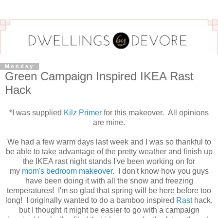
Monday
Green Campaign Inspired IKEA Rast
Hack
*I was supplied
Kilz Primer
for this makeover. All opinions
are mine.
We had a few warm days last week and I was so thankful to
be able to take advantage of the pretty weather and finish up
the IKEA rast night stands I've been working on for
my
mom's bedroom makeover.
I don't know how you guys
have been doing it with all the snow and freezing
temperatures! I'm so glad that spring will be here before too
long! I originally wanted to do a bamboo inspired
Rast
hack,
but I thought it might be easier to go with a campaign