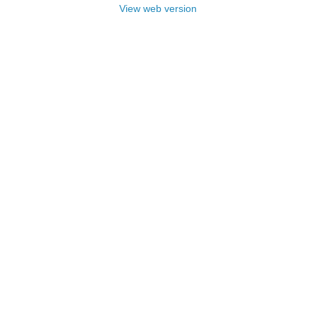
View web version