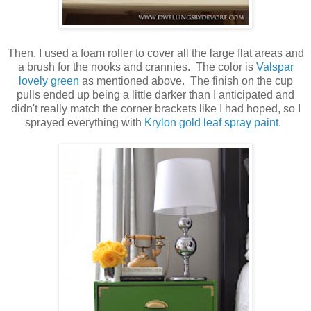
Then, I used a foam roller to cover all the large flat areas and
a brush for the nooks and crannies. The color is
Valspar
lovely green
as mentioned above. The finish on the cup
pulls ended up being a little darker than I anticipated and
didn't really match the corner brackets like I had hoped, so I
sprayed everything with
Krylon gold leaf spray paint
.