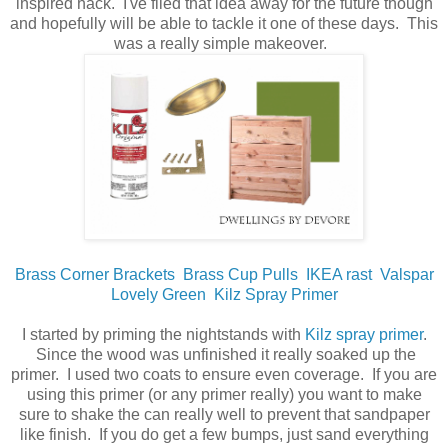
inspired hack. I've filed that idea away for the future though
and hopefully will be able to tackle it one of these days. This
was a really simple makeover.
Brass Corner Brackets
Brass Cup Pulls
IKEA rast
Valspar
Lovely Green
Kilz Spray Primer
I started by priming the nightstands with
Kilz spray primer
.
Since the wood was unfinished it really soaked up the
primer. I used two coats to ensure even coverage. If you are
using this primer (or any primer really) you want to make
sure to shake the can really well to prevent that sandpaper
like finish. If you do get a few bumps, just sand everything