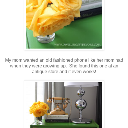
My mom wanted an old fashioned phone like her mom had
when they were growing up. She found this one at an
antique store and it even works!