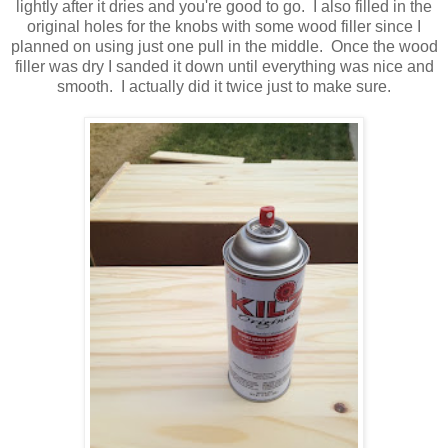
lightly after it dries and you're good to go. I also filled in the
original holes for the knobs with some wood filler since I
planned on using just one pull in the middle. Once the wood
filler was dry I sanded it down until everything was nice and
smooth. I actually did it twice just to make sure.