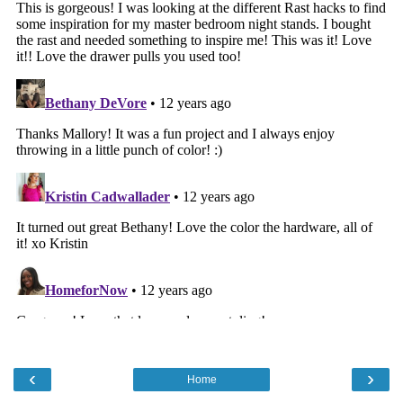
‹
›
Home