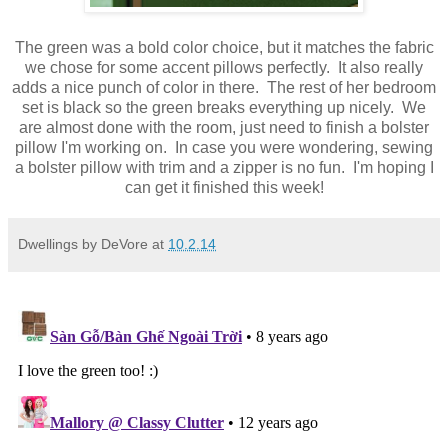
The green was a bold color choice, but it matches the fabric
we chose for some accent pillows perfectly. It also really
adds a nice punch of color in there. The rest of her bedroom
set is black so the green breaks everything up nicely. We
are almost done with the room, just need to finish a bolster
pillow I'm working on. In case you were wondering, sewing
a bolster pillow with trim and a zipper is no fun. I'm hoping I
can get it finished this week!
Dwellings by DeVore
at
10.2.14