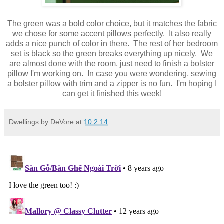
The green was a bold color choice, but it matches the fabric
we chose for some accent pillows perfectly. It also really
adds a nice punch of color in there. The rest of her bedroom
set is black so the green breaks everything up nicely. We
are almost done with the room, just need to finish a bolster
pillow I'm working on. In case you were wondering, sewing
a bolster pillow with trim and a zipper is no fun. I'm hoping I
can get it finished this week!
Dwellings by DeVore
at
10.2.14