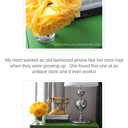
My mom wanted an old fashioned phone like her mom had
when they were growing up. She found this one at an
antique store and it even works!