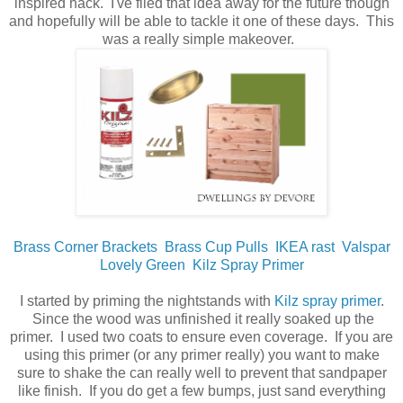
inspired hack. I've filed that idea away for the future though
and hopefully will be able to tackle it one of these days. This
was a really simple makeover.
Brass Corner Brackets
Brass Cup Pulls
IKEA rast
Valspar
Lovely Green
Kilz Spray Primer
I started by priming the nightstands with
Kilz spray primer
.
Since the wood was unfinished it really soaked up the
primer. I used two coats to ensure even coverage. If you are
using this primer (or any primer really) you want to make
sure to shake the can really well to prevent that sandpaper
like finish. If you do get a few bumps, just sand everything