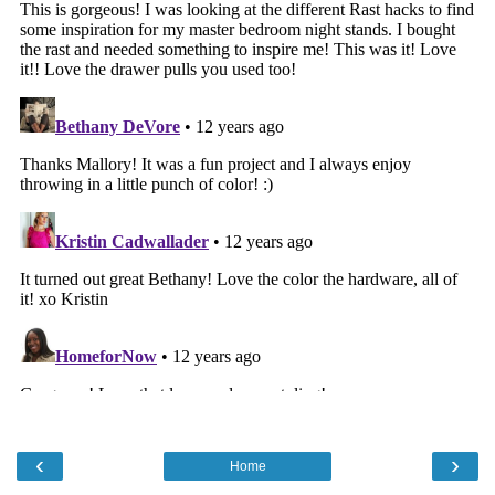
‹
›
Home