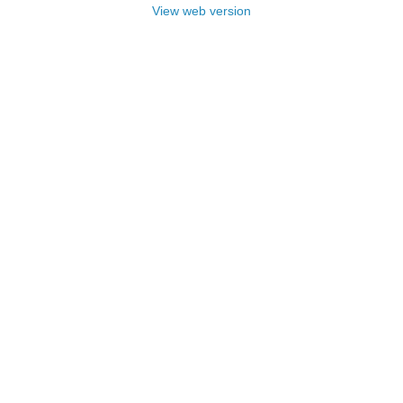
View web version