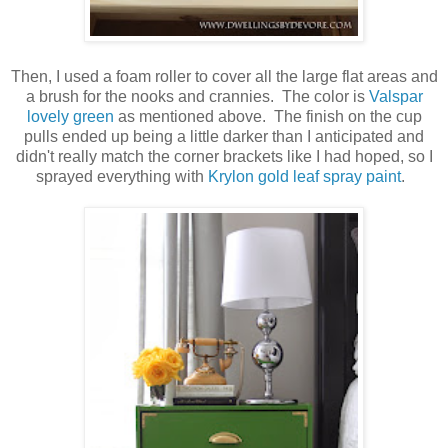
Then, I used a foam roller to cover all the large flat areas and
a brush for the nooks and crannies. The color is
Valspar
lovely green
as mentioned above. The finish on the cup
pulls ended up being a little darker than I anticipated and
didn't really match the corner brackets like I had hoped, so I
sprayed everything with
Krylon gold leaf spray paint
.