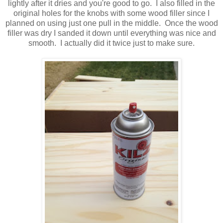
lightly after it dries and you're good to go. I also filled in the
original holes for the knobs with some wood filler since I
planned on using just one pull in the middle. Once the wood
filler was dry I sanded it down until everything was nice and
smooth. I actually did it twice just to make sure.