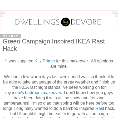
Monday
Green Campaign Inspired IKEA Rast
Hack
*I was supplied
Kilz Primer
for this makeover. All opinions
are mine.
We had a few warm days last week and I was so thankful to
be able to take advantage of the pretty weather and finish up
the IKEA rast night stands I've been working on for
my
mom's bedroom makeover.
I don't know how you guys
have been doing it with all the snow and freezing
temperatures! I'm so glad that spring will be here before too
long! I originally wanted to do a bamboo inspired
Rast
hack,
but I thought it might be easier to go with a campaign