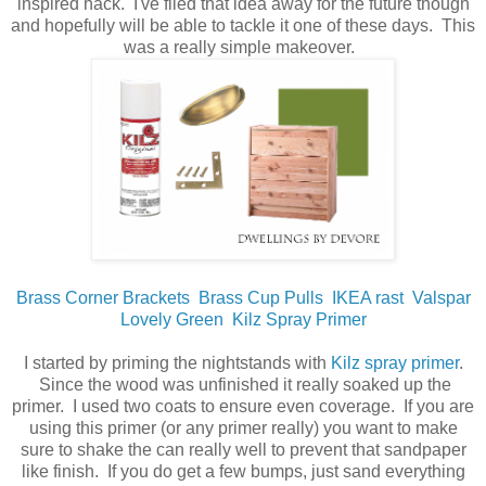
inspired hack. I've filed that idea away for the future though
and hopefully will be able to tackle it one of these days. This
was a really simple makeover.
Brass Corner Brackets
Brass Cup Pulls
IKEA rast
Valspar
Lovely Green
Kilz Spray Primer
I started by priming the nightstands with
Kilz spray primer
.
Since the wood was unfinished it really soaked up the
primer. I used two coats to ensure even coverage. If you are
using this primer (or any primer really) you want to make
sure to shake the can really well to prevent that sandpaper
like finish. If you do get a few bumps, just sand everything