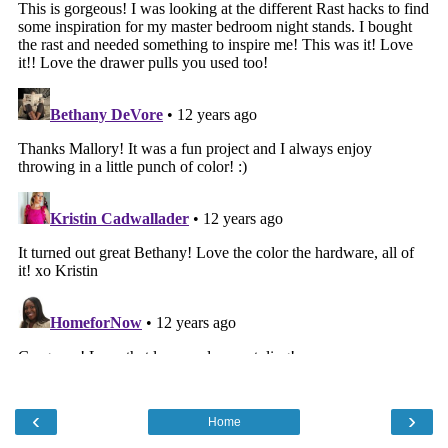
‹
›
Home