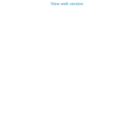
View web version