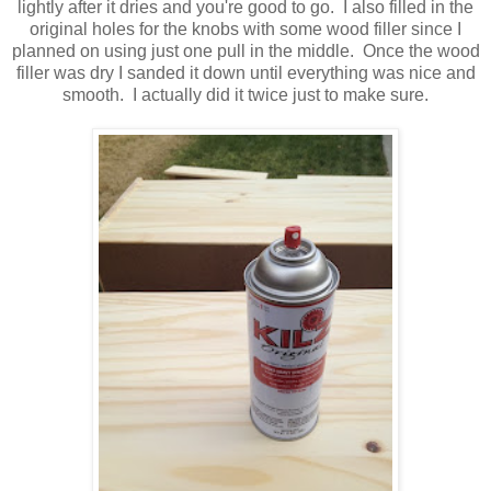
lightly after it dries and you're good to go. I also filled in the
original holes for the knobs with some wood filler since I
planned on using just one pull in the middle. Once the wood
filler was dry I sanded it down until everything was nice and
smooth. I actually did it twice just to make sure.