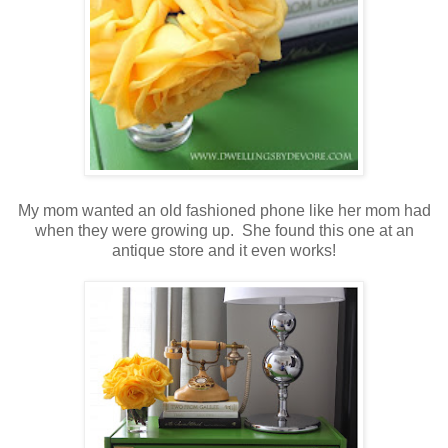
My mom wanted an old fashioned phone like her mom had
when they were growing up. She found this one at an
antique store and it even works!