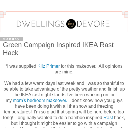
Monday
Green Campaign Inspired IKEA Rast
Hack
*I was supplied
Kilz Primer
for this makeover. All opinions
are mine.
We had a few warm days last week and I was so thankful to
be able to take advantage of the pretty weather and finish up
the IKEA rast night stands I've been working on for
my
mom's bedroom makeover.
I don't know how you guys
have been doing it with all the snow and freezing
temperatures! I'm so glad that spring will be here before too
long! I originally wanted to do a bamboo inspired
Rast
hack,
but I thought it might be easier to go with a campaign