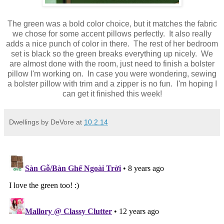
The green was a bold color choice, but it matches the fabric
we chose for some accent pillows perfectly. It also really
adds a nice punch of color in there. The rest of her bedroom
set is black so the green breaks everything up nicely. We
are almost done with the room, just need to finish a bolster
pillow I'm working on. In case you were wondering, sewing
a bolster pillow with trim and a zipper is no fun. I'm hoping I
can get it finished this week!
Dwellings by DeVore
at
10.2.14