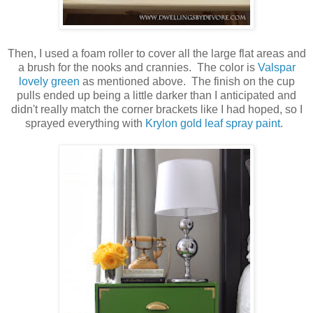
Then, I used a foam roller to cover all the large flat areas and
a brush for the nooks and crannies. The color is
Valspar
lovely green
as mentioned above. The finish on the cup
pulls ended up being a little darker than I anticipated and
didn't really match the corner brackets like I had hoped, so I
sprayed everything with
Krylon gold leaf spray paint
.