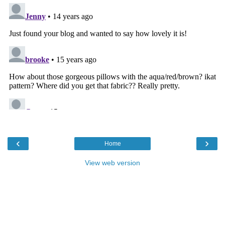
‹
›
Home
View web version