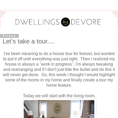
Friday
Let's take a tour....
I've been meaning to do a house tour for forever, but wanted
to put it off until everything was just right. Then I realized my
house is always a "work in progress", I'm always tweaking
and rearranging and if I don't just bite the bullet and do this it
will never get done. So, this week I thought I would highlight
some of the rooms in my home and finally create a tour my
home feature.
Today we will start with the living room.