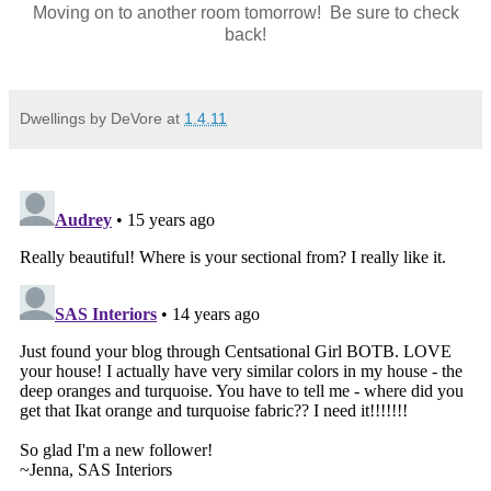
Moving on to another room tomorrow! Be sure to check
back!
Dwellings by DeVore
at
1.4.11