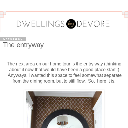
Saturday
The entryway
The next area on our home tour is the entry way (thinking
about it now that would have been a good place start :)
Anyways, I wanted this space to feel somewhat separate
from the dining room, but to still flow. So, here it is.