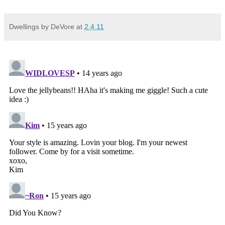
Dwellings by DeVore
at
2.4.11