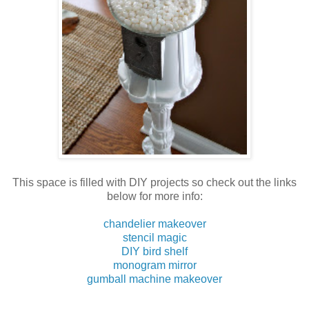
This space is filled with DIY projects so check out the links
below for more info:
chandelier makeover
stencil magic
DIY bird shelf
monogram mirror
gumball machine makeover