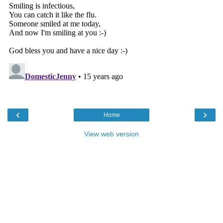
‹
›
Home
View web version