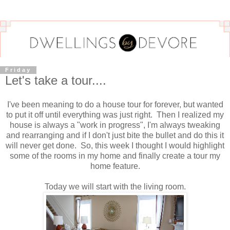
Friday
Let's take a tour....
I've been meaning to do a house tour for forever, but wanted
to put it off until everything was just right. Then I realized my
house is always a "work in progress", I'm always tweaking
and rearranging and if I don't just bite the bullet and do this it
will never get done. So, this week I thought I would highlight
some of the rooms in my home and finally create a tour my
home feature.
Today we will start with the living room.