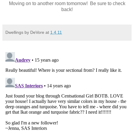
Moving on to another room tomorrow! Be sure to check
back!
Dwellings by DeVore
at
1.4.11