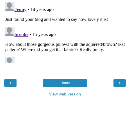
‹
›
Home
View web version