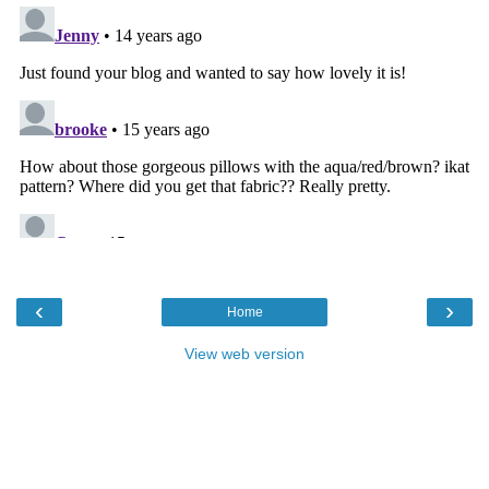
‹
›
Home
View web version