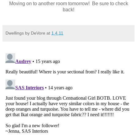
Moving on to another room tomorrow! Be sure to check
back!
Dwellings by DeVore
at
1.4.11