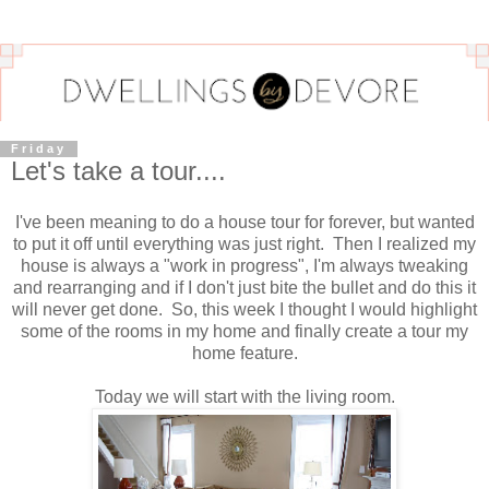
Friday
Let's take a tour....
I've been meaning to do a house tour for forever, but wanted
to put it off until everything was just right. Then I realized my
house is always a "work in progress", I'm always tweaking
and rearranging and if I don't just bite the bullet and do this it
will never get done. So, this week I thought I would highlight
some of the rooms in my home and finally create a tour my
home feature.
Today we will start with the living room.