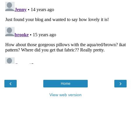
‹
›
Home
View web version