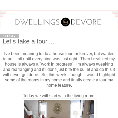
Friday
Let's take a tour....
I've been meaning to do a house tour for forever, but wanted
to put it off until everything was just right. Then I realized my
house is always a "work in progress", I'm always tweaking
and rearranging and if I don't just bite the bullet and do this it
will never get done. So, this week I thought I would highlight
some of the rooms in my home and finally create a tour my
home feature.
Today we will start with the living room.