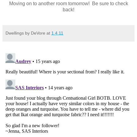
Moving on to another room tomorrow! Be sure to check
back!
Dwellings by DeVore
at
1.4.11