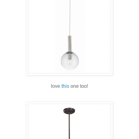
love
this
one too!