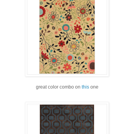
great color combo on
this
one