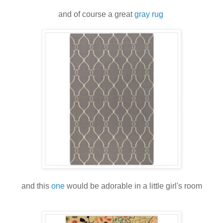
and of course a great
gray rug
and this
one
would be adorable in a little girl's room