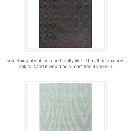
something about
this
one I really like, it has that faux bois
look to it and it would be almost free if you win!