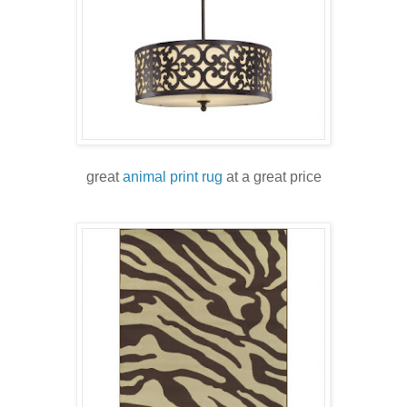
great
animal print rug
at a great price