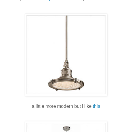
a little more modern but I like
this