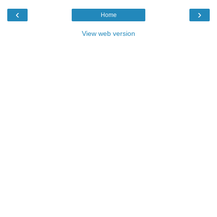
‹
›
Home
View web version