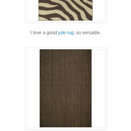
I love a good
jute rug
, so versatile.