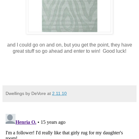
and I could go on and on, but you get the point, they have
great stuff so go ahead and enter to win! Good luck!
Dwellings by DeVore
at
2.11.10