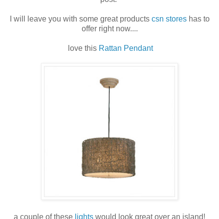
I will leave you with some great products
csn stores
has to
offer right now....
love this
Rattan Pendant
a couple of these
lights
would look great over an island!