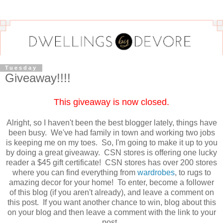
Tuesday
Giveaway!!!!
This giveaway is now closed.
Alright, so I haven't been the best blogger lately, things have
been busy. We've had family in town and working two jobs
is keeping me on my toes. So, I'm going to make it up to you
by doing a great giveaway. CSN stores is offering one lucky
reader a $45 gift certificate! CSN stores has over 200 stores
where you can find everything from
wardrobes
, to rugs to
amazing decor for your home! To enter, become a follower
of this blog (if you aren't already), and leave a comment on
this post. If you want another chance to win, blog about this
on your blog and then leave a comment with the link to your
post.