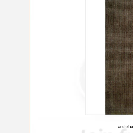
and of c