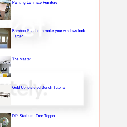
Painting Laminate Furniture
Bamboo Shades to make your windows look
larger
The Master
Gold Upholstered Bench Tutorial
DIY Starburst Tree Topper