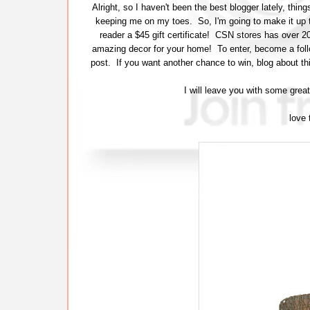
Alright, so I haven't been the best blogger lately, th
keeping me on my toes. So, I'm going to make it up 
reader a $45 gift certificate! CSN stores has over 
amazing decor for your home! To enter, become a follow
post. If you want another chance to win, blog about th
I will leave you with some grea
love 