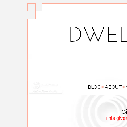
Gi
This give