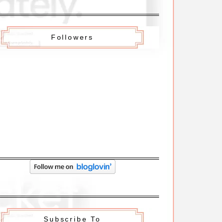
Followers
Subscribe To