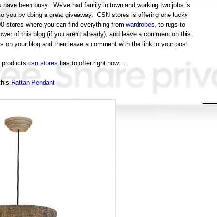
ings have been busy. We've had family in town and working two jobs is
to you by doing a great giveaway. CSN stores is offering one lucky
200 stores where you can find everything from
wardrobes
, to rugs to
er of this blog (if you aren't already), and leave a comment on this
is on your blog and then leave a comment with the link to your post.
t products
csn stores
has to offer right now....
this
Rattan Pendant