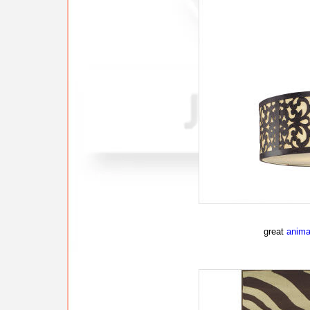
great
animal