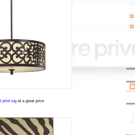
 print rug
at a great price