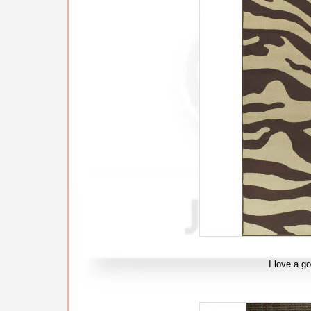
I love a g