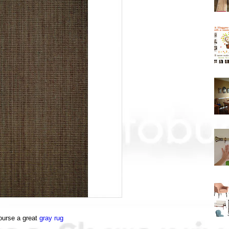
ourse a great
gray rug