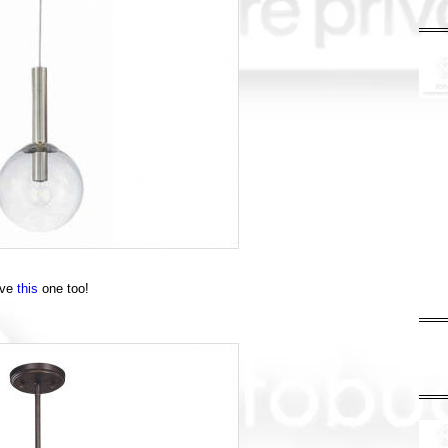
ove
this
one too!