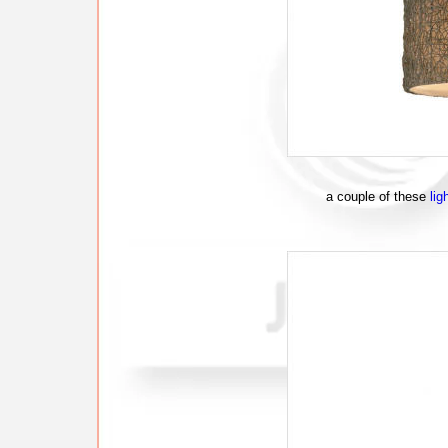
a couple of these
lig