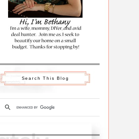
Search This Blog