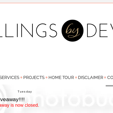
Tuesday
veaway!!!!
away is now closed.