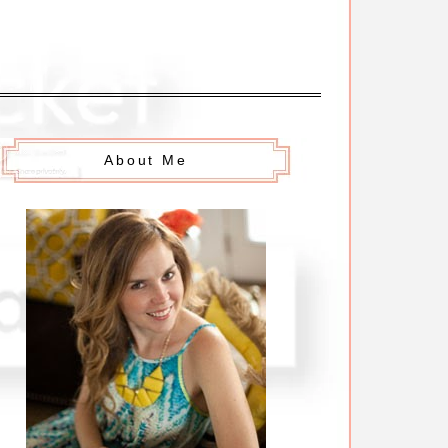
About Me