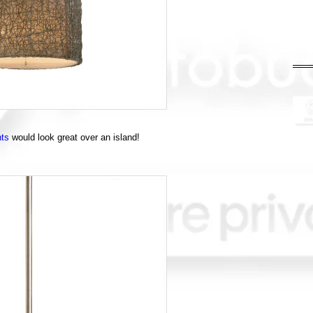
hts
would look great over an island!