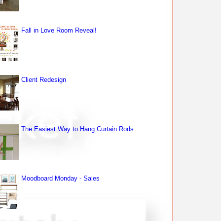
Fall in Love Room Reveal!
Client Redesign
The Easiest Way to Hang Curtain Rods
Moodboard Monday - Sales