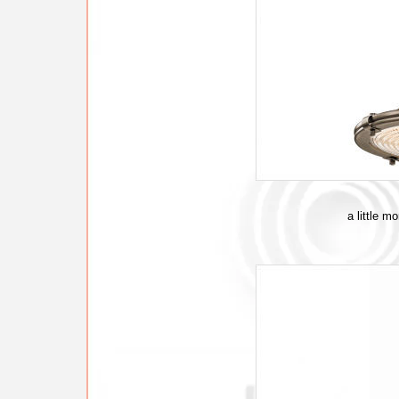
a little m