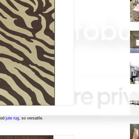
ood
jute rug
, so versatile.