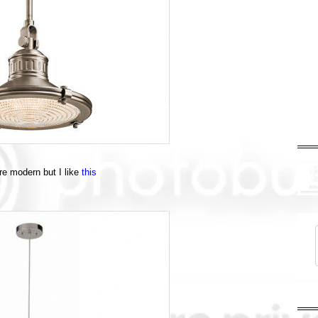
ore modern but I like
this