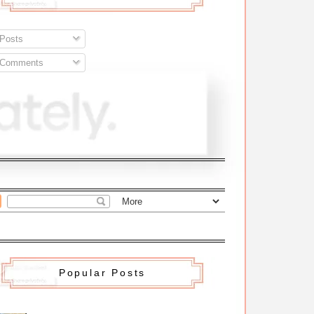
Posts
Comments
Popular Posts