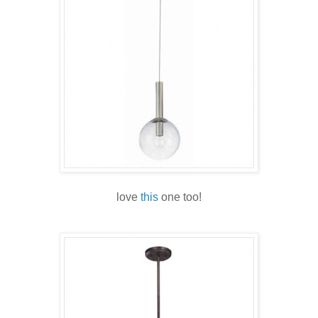
love
this
one too!