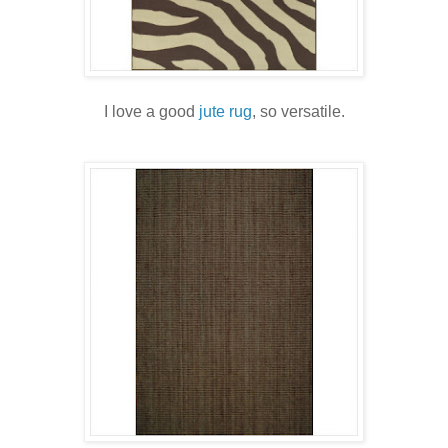
I love a good
jute rug
, so versatile.