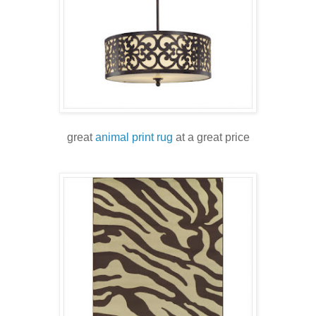
great
animal print rug
at a great price