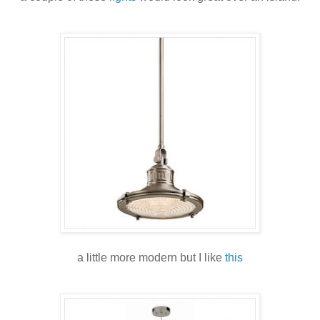
a little more modern but I like
this