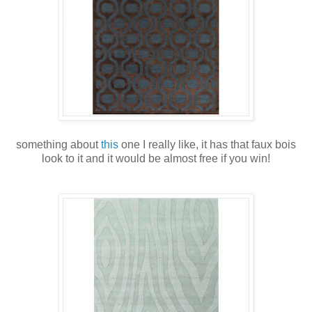
something about
this
one I really like, it has that faux bois
look to it and it would be almost free if you win!