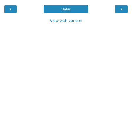
‹
›
Home
View web version