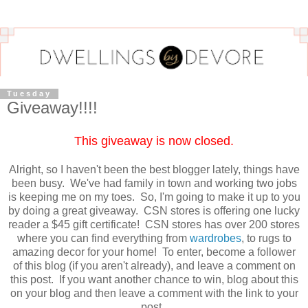
Tuesday
Giveaway!!!!
This giveaway is now closed.
Alright, so I haven't been the best blogger lately, things have
been busy. We've had family in town and working two jobs
is keeping me on my toes. So, I'm going to make it up to you
by doing a great giveaway. CSN stores is offering one lucky
reader a $45 gift certificate! CSN stores has over 200 stores
where you can find everything from
wardrobes
, to rugs to
amazing decor for your home! To enter, become a follower
of this blog (if you aren't already), and leave a comment on
this post. If you want another chance to win, blog about this
on your blog and then leave a comment with the link to your
post.