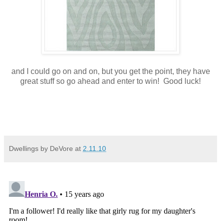
and I could go on and on, but you get the point, they have
great stuff so go ahead and enter to win! Good luck!
Dwellings by DeVore
at
2.11.10