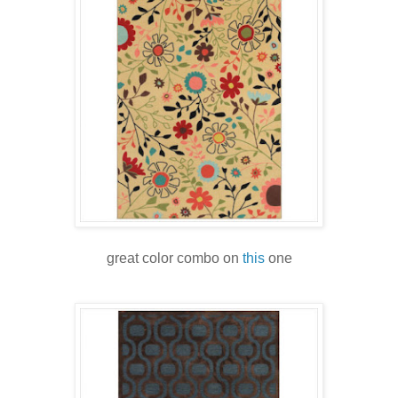
great color combo on
this
one