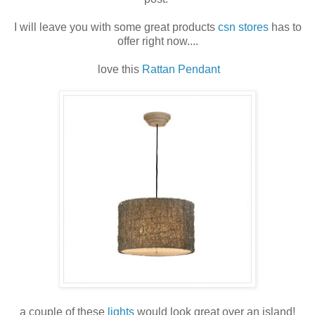
I will leave you with some great products
csn stores
has to
offer right now....
love this
Rattan Pendant
a couple of these
lights
would look great over an island!