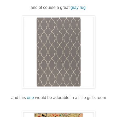
and of course a great
gray rug
and this
one
would be adorable in a little girl's room