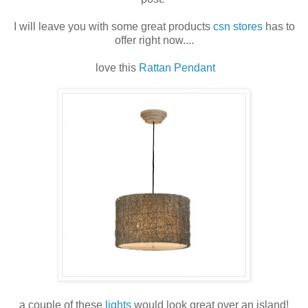
I will leave you with some great products
csn stores
has to
offer right now....
love this
Rattan Pendant
a couple of these
lights
would look great over an island!