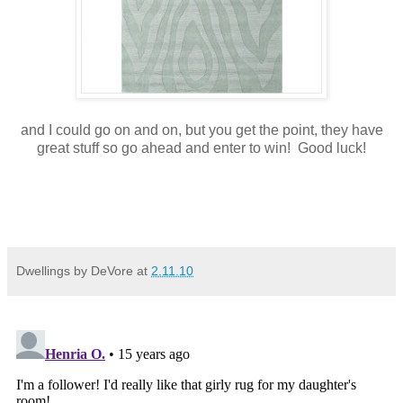
and I could go on and on, but you get the point, they have
great stuff so go ahead and enter to win! Good luck!
Dwellings by DeVore
at
2.11.10