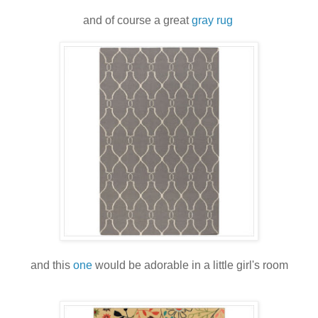
and of course a great
gray rug
and this
one
would be adorable in a little girl's room