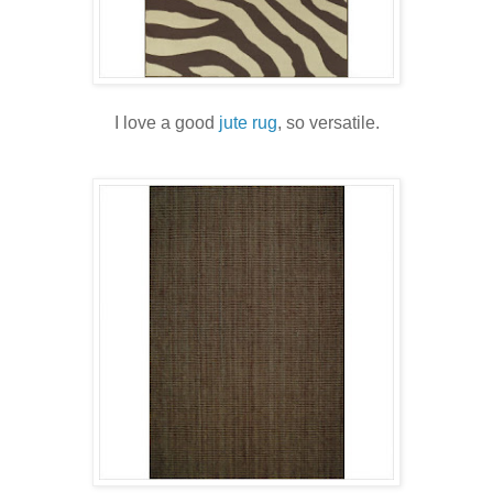
I love a good
jute rug
, so versatile.