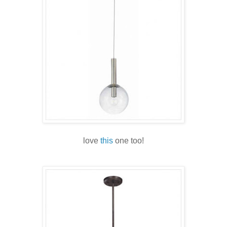
love
this
one too!