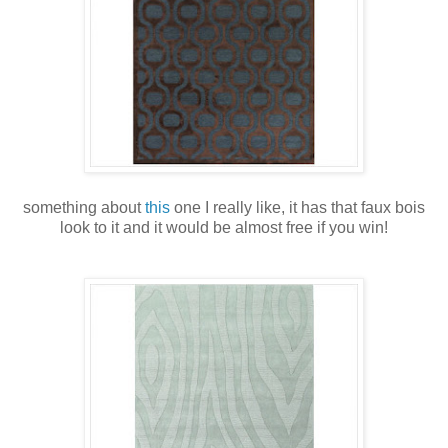
something about
this
one I really like, it has that faux bois
look to it and it would be almost free if you win!