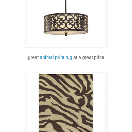
great
animal print rug
at a great price