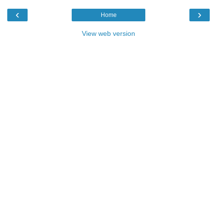
‹
›
Home
View web version