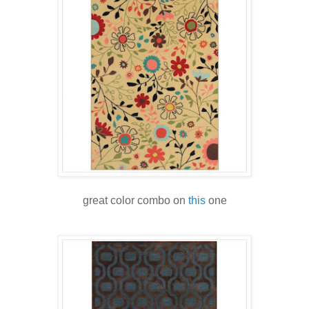
great color combo on
this
one