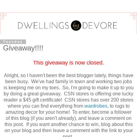
Tuesday
Giveaway!!!!
This giveaway is now closed.
Alright, so I haven't been the best blogger lately, things have
been busy. We've had family in town and working two jobs
is keeping me on my toes. So, I'm going to make it up to you
by doing a great giveaway. CSN stores is offering one lucky
reader a $45 gift certificate! CSN stores has over 200 stores
where you can find everything from
wardrobes
, to rugs to
amazing decor for your home! To enter, become a follower
of this blog (if you aren't already), and leave a comment on
this post. If you want another chance to win, blog about this
on your blog and then leave a comment with the link to your
post.