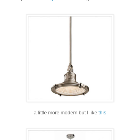
a little more modern but I like
this