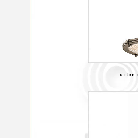
a little m