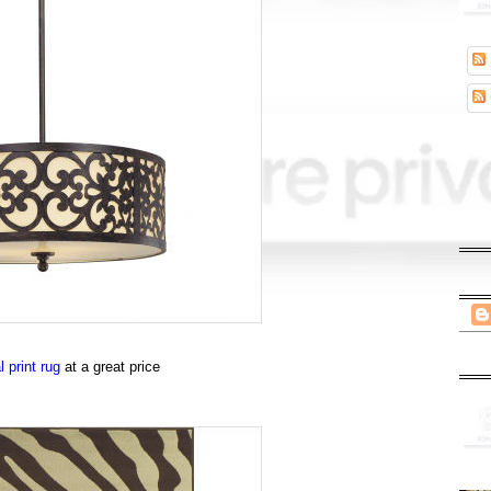
 print rug
at a great price