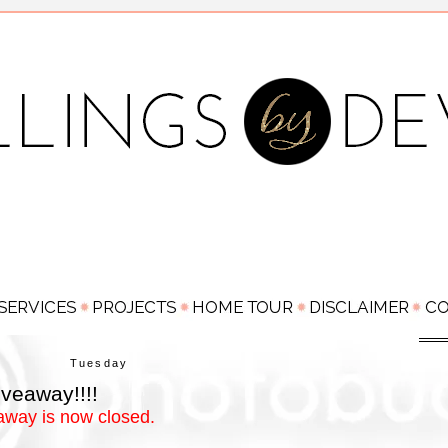
Tuesday
veaway!!!!
away is now closed.