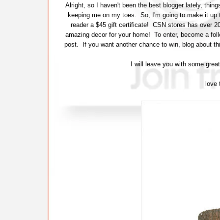
Alright, so I haven't been the best blogger lately, th
keeping me on my toes. So, I'm going to make it up 
reader a $45 gift certificate! CSN stores has over 
amazing decor for your home! To enter, become a follow
post. If you want another chance to win, blog about th
I will leave you with some grea
love 