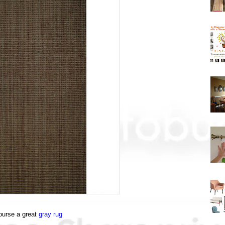
ourse a great
gray rug