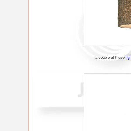
a couple of these
lig