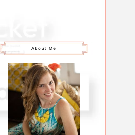
About Me