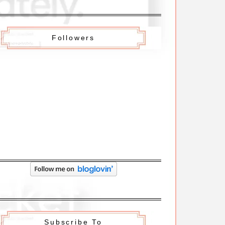
Followers
Subscribe To