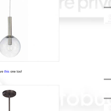
ove
this
one too!