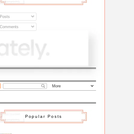
Posts
Comments
Popular Posts