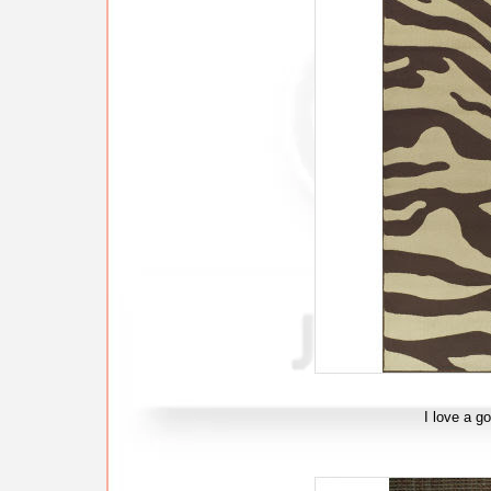
I love a g