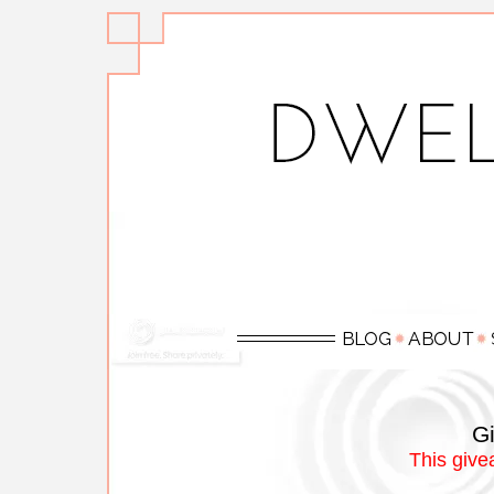
Gi
This give