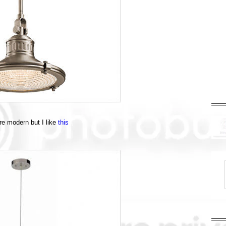
ore modern but I like
this