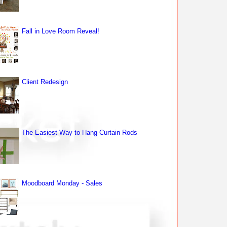
Fall in Love Room Reveal!
Client Redesign
The Easiest Way to Hang Curtain Rods
Moodboard Monday - Sales