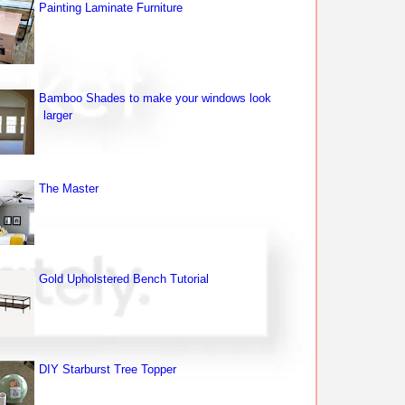
Painting Laminate Furniture
Bamboo Shades to make your windows look
larger
The Master
Gold Upholstered Bench Tutorial
DIY Starburst Tree Topper