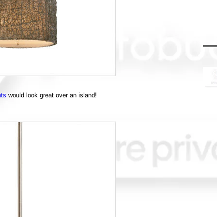
hts
would look great over an island!