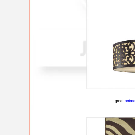
great
animal