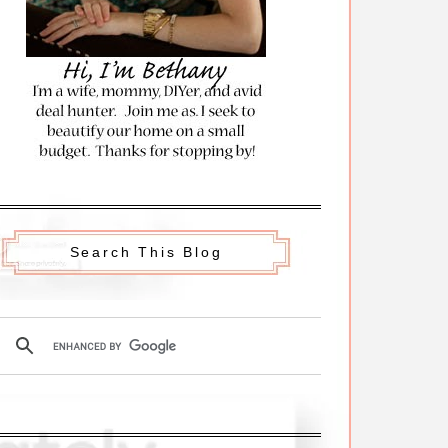
Search This Blog