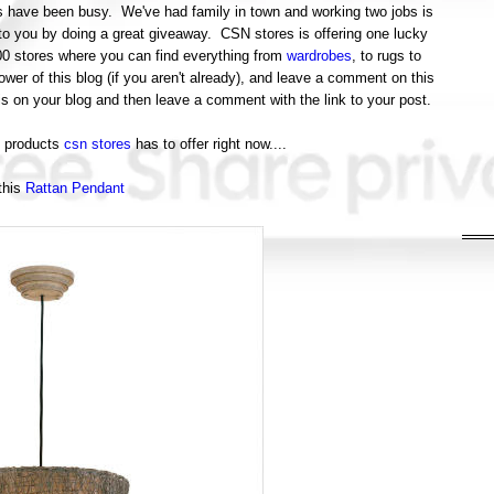
ings have been busy. We've had family in town and working two jobs is
to you by doing a great giveaway. CSN stores is offering one lucky
200 stores where you can find everything from
wardrobes
, to rugs to
er of this blog (if you aren't already), and leave a comment on this
is on your blog and then leave a comment with the link to your post.
t products
csn stores
has to offer right now....
this
Rattan Pendant