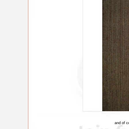
and of c