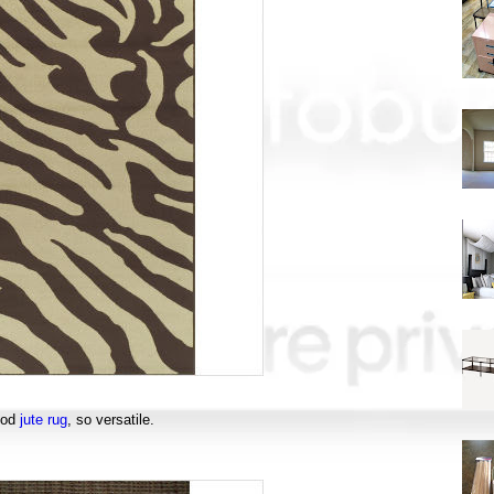
ood
jute rug
, so versatile.