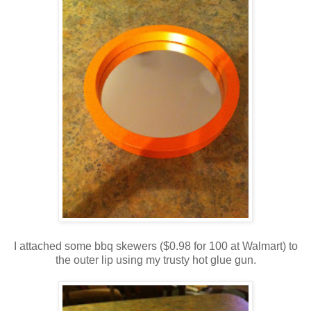
I attached some bbq skewers ($0.98 for 100 at Walmart) to
the outer lip using my trusty hot glue gun.