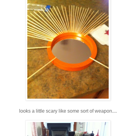
looks a little scary like some sort of weapon....