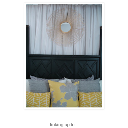
linking up to...