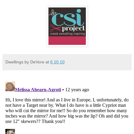
Dwellings by DeVore
at
6.10.10