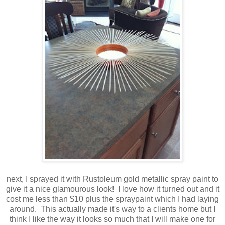
next, I sprayed it with Rustoleum gold metallic spray paint to
give it a nice glamourous look! I love how it turned out and it
cost me less than $10 plus the spraypaint which I had laying
around. This actually made it's way to a clients home but I
think I like the way it looks so much that I will make one for