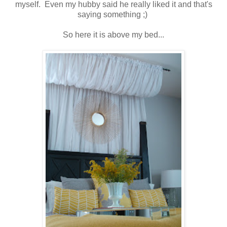
myself. Even my hubby said he really liked it and that's
saying something ;)
So here it is above my bed...