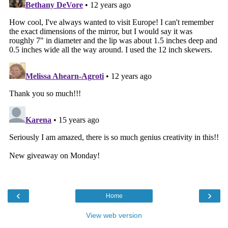
‹
›
Home
View web version