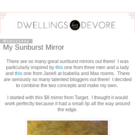
Wednesday
My Sunburst Mirror
There are so many great sunburst mirrors out there! I was
particularly inspired by
this
one from three men and a lady
and
this
one from Janell at Isabella and Max rooms. There
are seriously so many talented bloggers out there! I decided
to combine the two concepts and make my own.
I started with this $8 mirror from Target. I thought it would
work perfectly because it had a small lip all the way around
the edge.