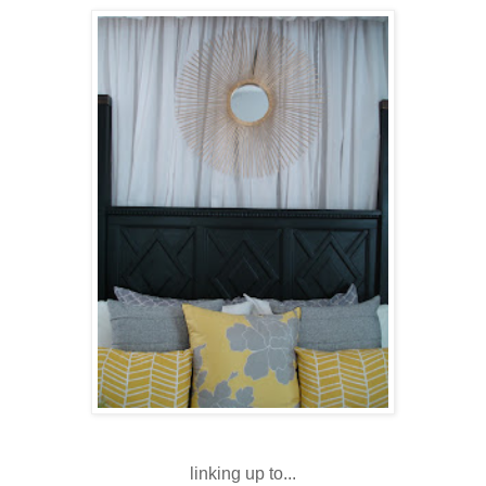
linking up to...