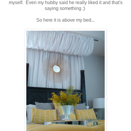
myself. Even my hubby said he really liked it and that's
saying something ;)
So here it is above my bed...