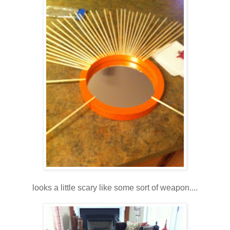
looks a little scary like some sort of weapon....