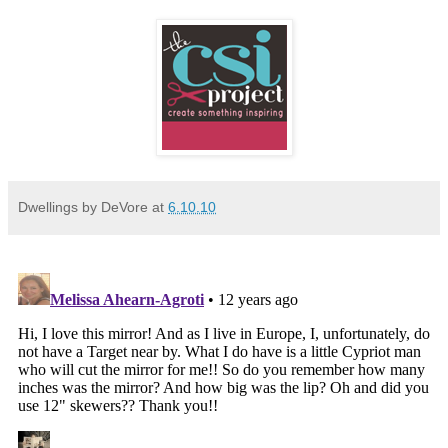
Dwellings by DeVore
at
6.10.10