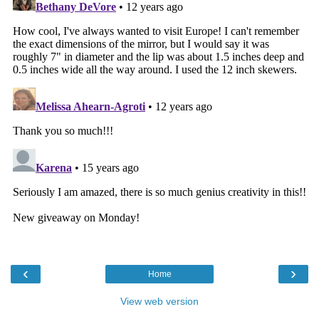
‹
›
Home
View web version