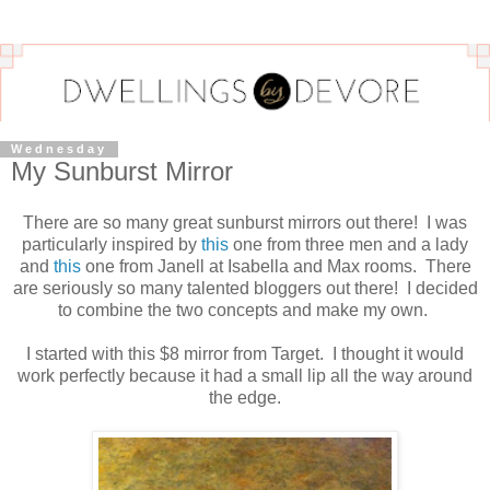
Wednesday
My Sunburst Mirror
There are so many great sunburst mirrors out there! I was
particularly inspired by
this
one from three men and a lady
and
this
one from Janell at Isabella and Max rooms. There
are seriously so many talented bloggers out there! I decided
to combine the two concepts and make my own.
I started with this $8 mirror from Target. I thought it would
work perfectly because it had a small lip all the way around
the edge.