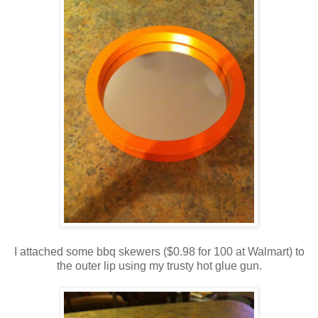
I attached some bbq skewers ($0.98 for 100 at Walmart) to
the outer lip using my trusty hot glue gun.