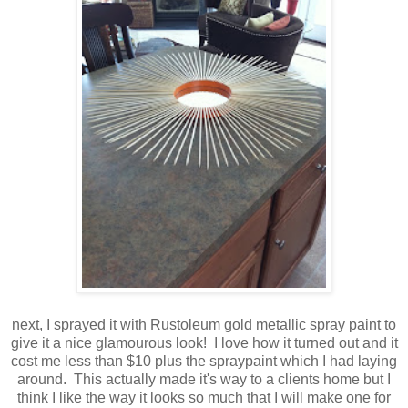
next, I sprayed it with Rustoleum gold metallic spray paint to
give it a nice glamourous look! I love how it turned out and it
cost me less than $10 plus the spraypaint which I had laying
around. This actually made it's way to a clients home but I
think I like the way it looks so much that I will make one for