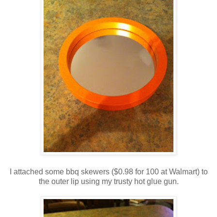
I attached some bbq skewers ($0.98 for 100 at Walmart) to
the outer lip using my trusty hot glue gun.