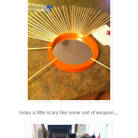
looks a little scary like some sort of weapon....