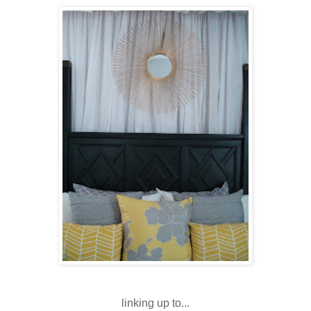
linking up to...