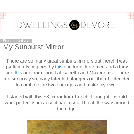
Wednesday
My Sunburst Mirror
There are so many great sunburst mirrors out there! I was
particularly inspired by
this
one from three men and a lady
and
this
one from Janell at Isabella and Max rooms. There
are seriously so many talented bloggers out there! I decided
to combine the two concepts and make my own.
I started with this $8 mirror from Target. I thought it would
work perfectly because it had a small lip all the way around
the edge.