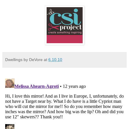
Dwellings by DeVore
at
6.10.10