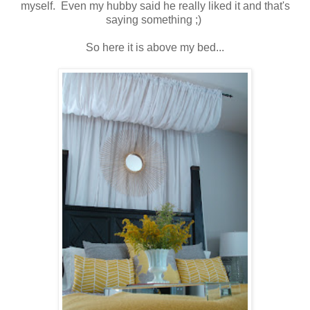
myself. Even my hubby said he really liked it and that's
saying something ;)
So here it is above my bed...