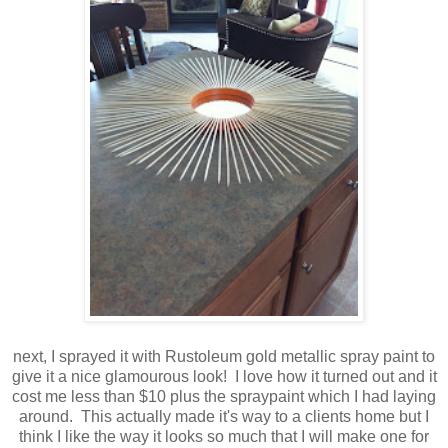
next, I sprayed it with Rustoleum gold metallic spray paint to
give it a nice glamourous look! I love how it turned out and it
cost me less than $10 plus the spraypaint which I had laying
around. This actually made it's way to a clients home but I
think I like the way it looks so much that I will make one for