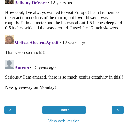
‹
›
Home
View web version