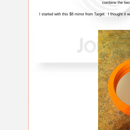
combine the tw
I started with this $8 mirror from Target. I thought it 