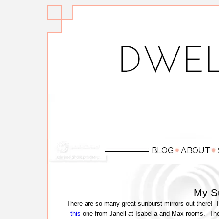
My Su
There are so many great sunburst mirrors out there! I
this
one from Janell at Isabella and Max rooms. Ther