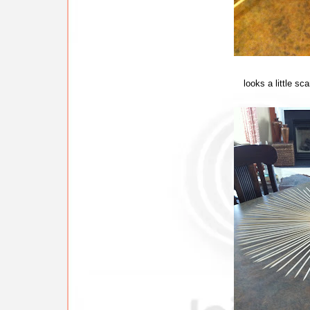
looks a little sc