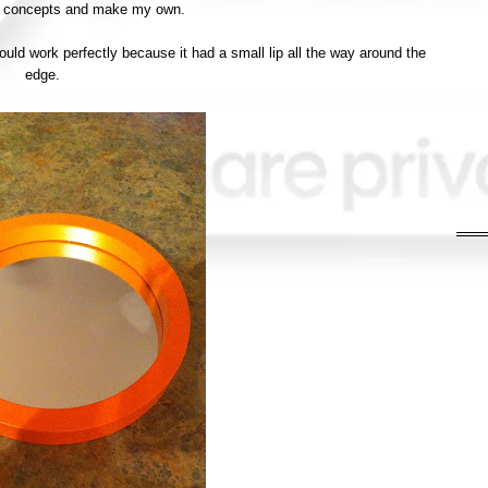
o concepts and make my own.
would work perfectly because it had a small lip all the way around the
edge.