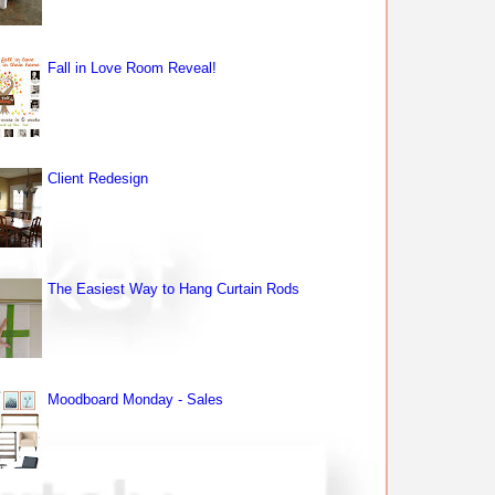
Fall in Love Room Reveal!
Client Redesign
The Easiest Way to Hang Curtain Rods
Moodboard Monday - Sales