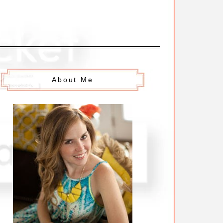
About Me