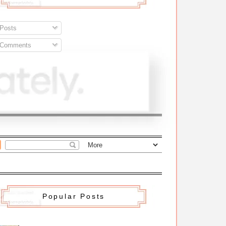
Posts
Comments
Popular Posts