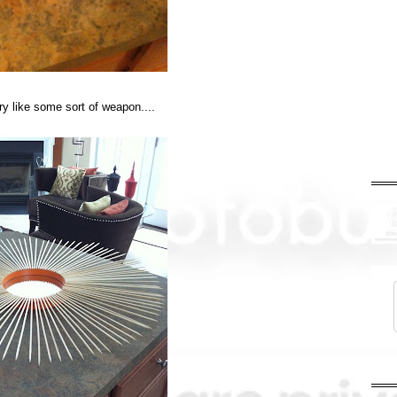
ary like some sort of weapon....