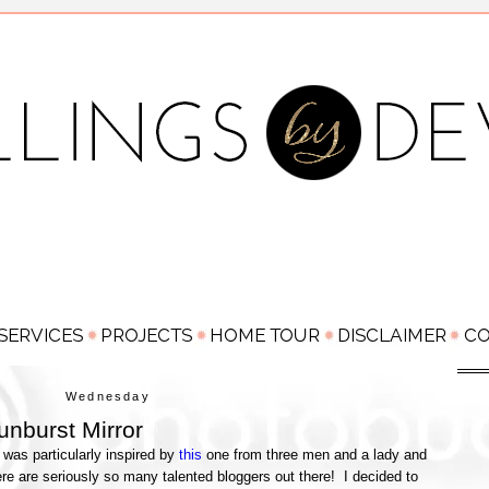
Wednesday
nburst Mirror
 was particularly inspired by
this
one from three men and a lady and
e are seriously so many talented bloggers out there! I decided to