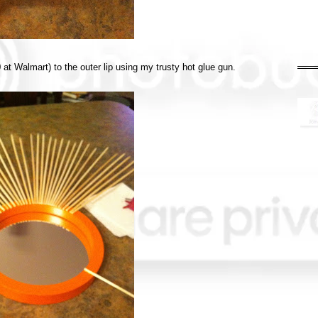
at Walmart) to the outer lip using my trusty hot glue gun.