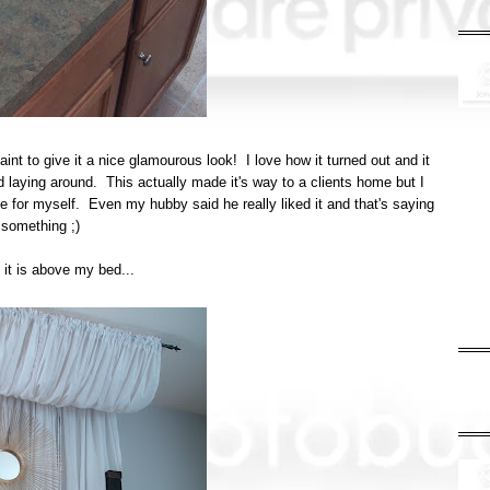
int to give it a nice glamourous look! I love how it turned out and it
 laying around. This actually made it's way to a clients home but I
ne for myself. Even my hubby said he really liked it and that's saying
something ;)
 it is above my bed...