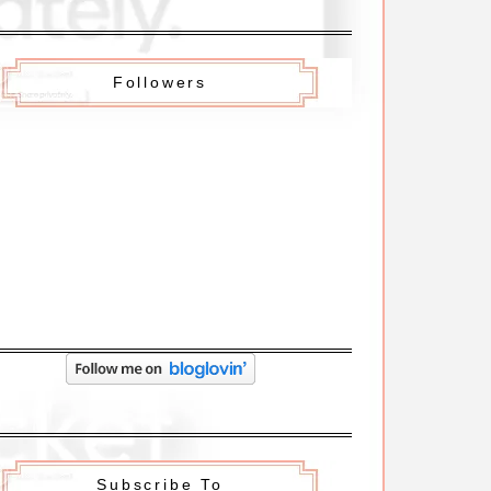
Followers
Subscribe To