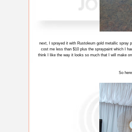
next, I sprayed it with Rustoleum gold metallic spray pa
cost me less than $10 plus the spraypaint which I had
think I like the way it looks so much that I will make o
So here