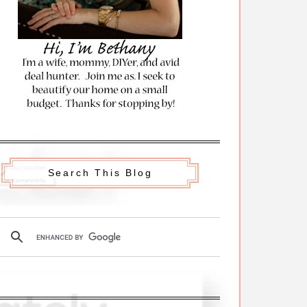
Search This Blog