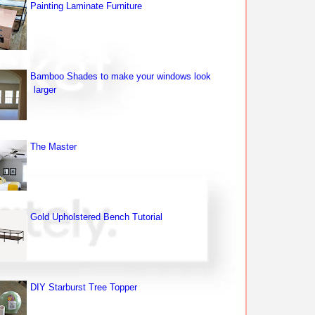
Painting Laminate Furniture
Bamboo Shades to make your windows look
larger
The Master
Gold Upholstered Bench Tutorial
DIY Starburst Tree Topper