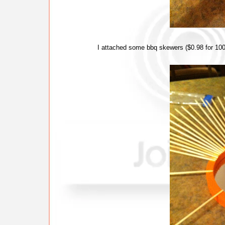
I attached some bbq skewers ($0.98 for 100 