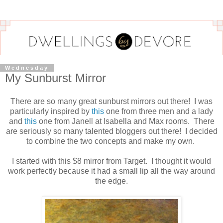
Wednesday
My Sunburst Mirror
There are so many great sunburst mirrors out there! I was
particularly inspired by
this
one from three men and a lady
and
this
one from Janell at Isabella and Max rooms. There
are seriously so many talented bloggers out there! I decided
to combine the two concepts and make my own.
I started with this $8 mirror from Target. I thought it would
work perfectly because it had a small lip all the way around
the edge.