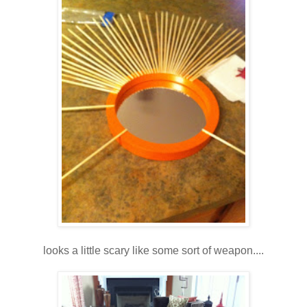
looks a little scary like some sort of weapon....