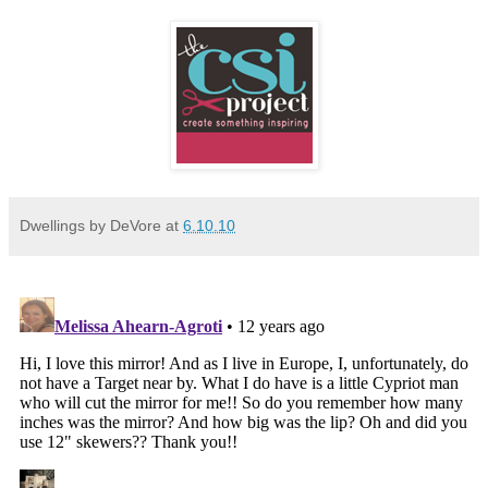
Dwellings by DeVore
at
6.10.10