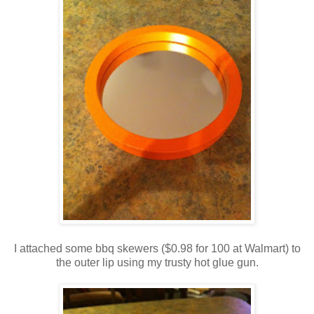
I attached some bbq skewers ($0.98 for 100 at Walmart) to
the outer lip using my trusty hot glue gun.