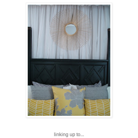
linking up to...