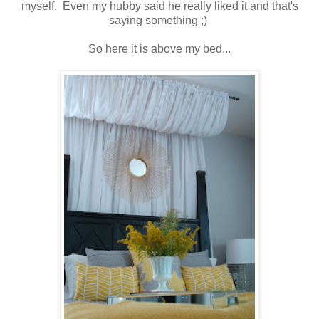
myself. Even my hubby said he really liked it and that's
saying something ;)
So here it is above my bed...