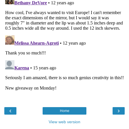
‹
›
Home
View web version