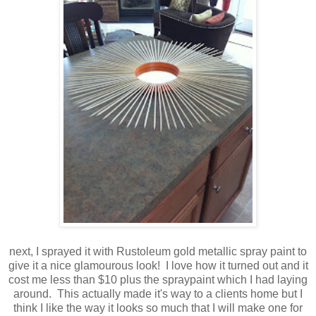
next, I sprayed it with Rustoleum gold metallic spray paint to
give it a nice glamourous look! I love how it turned out and it
cost me less than $10 plus the spraypaint which I had laying
around. This actually made it's way to a clients home but I
think I like the way it looks so much that I will make one for