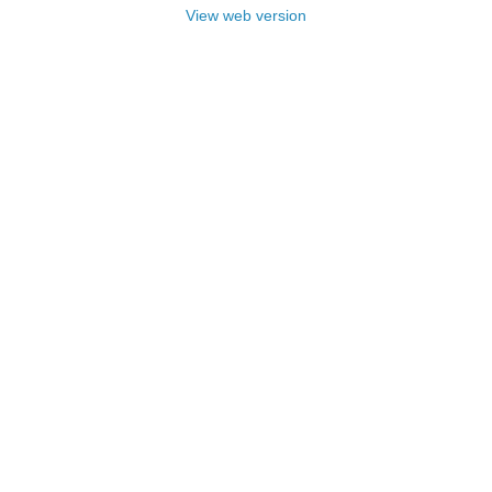
View web version