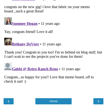
‹
›
Home