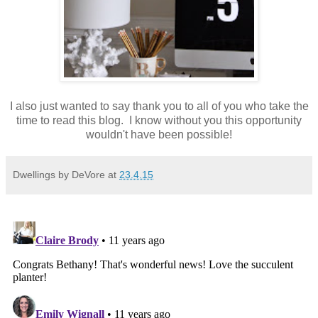
I also just wanted to say thank you to all of you who take the
time to read this blog. I know without you this opportunity
wouldn't have been possible!
Dwellings by DeVore
at
23.4.15