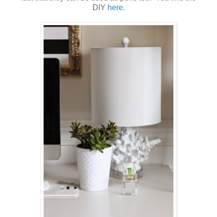
DIY
here
.