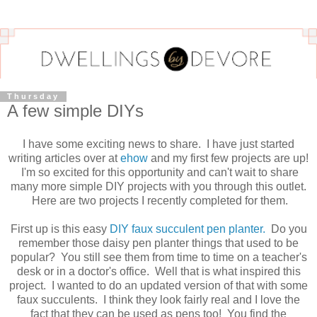
Thursday
A few simple DIYs
I have some exciting news to share. I have just started
writing articles over at
ehow
and my first few projects are up!
I'm so excited for this opportunity and can't wait to share
many more simple DIY projects with you through this outlet.
Here are two projects I recently completed for them.
First up is this easy
DIY faux succulent pen planter.
Do you
remember those daisy pen planter things that used to be
popular? You still see them from time to time on a teacher's
desk or in a doctor's office. Well that is what inspired this
project. I wanted to do an updated version of that with some
faux succulents. I think they look fairly real and I love the
fact that they can be used as pens too! You find the