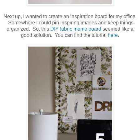
Next up, I wanted to create an inspiration board for my office.
Somewhere I could pin inspiring images and keep things
organized. So, this
DIY fabric memo board
seemed like a
good solution. You can find the tutorial
here
.