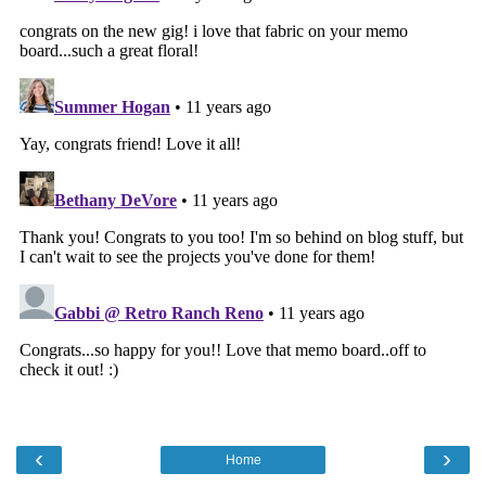
‹
›
Home