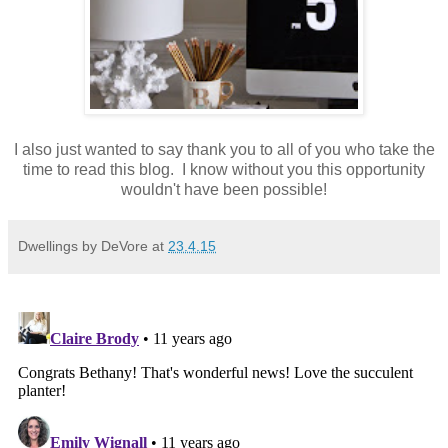
I also just wanted to say thank you to all of you who take the
time to read this blog. I know without you this opportunity
wouldn't have been possible!
Dwellings by DeVore
at
23.4.15