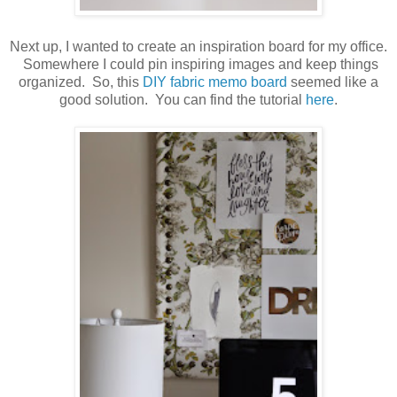
Next up, I wanted to create an inspiration board for my office.
Somewhere I could pin inspiring images and keep things
organized. So, this
DIY fabric memo board
seemed like a
good solution. You can find the tutorial
here
.