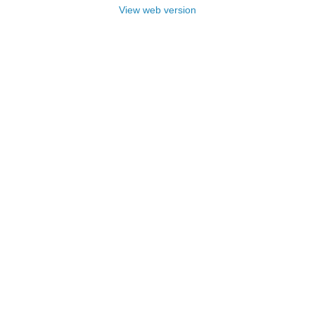
View web version