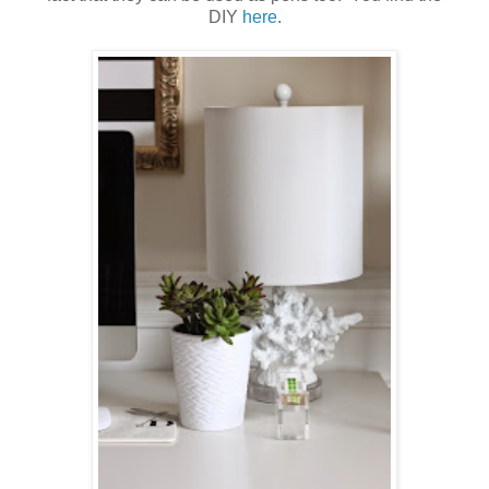
DIY
here
.