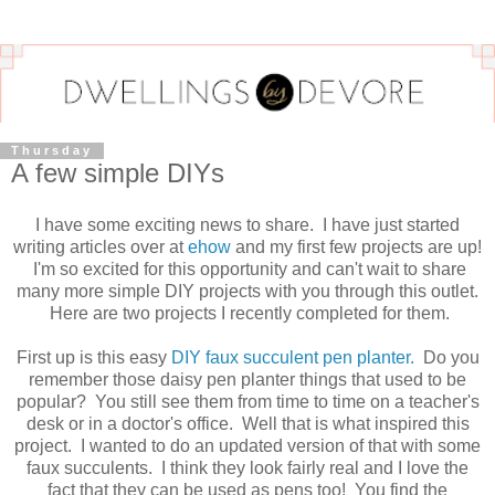
Thursday
A few simple DIYs
I have some exciting news to share. I have just started
writing articles over at
ehow
and my first few projects are up!
I'm so excited for this opportunity and can't wait to share
many more simple DIY projects with you through this outlet.
Here are two projects I recently completed for them.
First up is this easy
DIY faux succulent pen planter.
Do you
remember those daisy pen planter things that used to be
popular? You still see them from time to time on a teacher's
desk or in a doctor's office. Well that is what inspired this
project. I wanted to do an updated version of that with some
faux succulents. I think they look fairly real and I love the
fact that they can be used as pens too! You find the