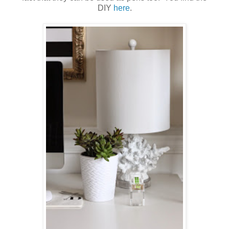
DIY
here
.