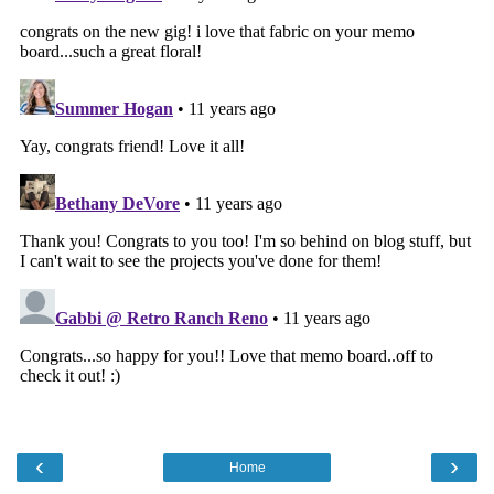
‹
›
Home