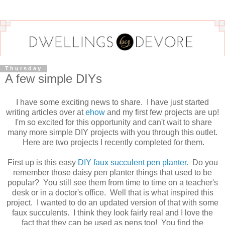
Thursday
A few simple DIYs
I have some exciting news to share. I have just started
writing articles over at
ehow
and my first few projects are up!
I'm so excited for this opportunity and can't wait to share
many more simple DIY projects with you through this outlet.
Here are two projects I recently completed for them.
First up is this easy
DIY faux succulent pen planter.
Do you
remember those daisy pen planter things that used to be
popular? You still see them from time to time on a teacher's
desk or in a doctor's office. Well that is what inspired this
project. I wanted to do an updated version of that with some
faux succulents. I think they look fairly real and I love the
fact that they can be used as pens too! You find the