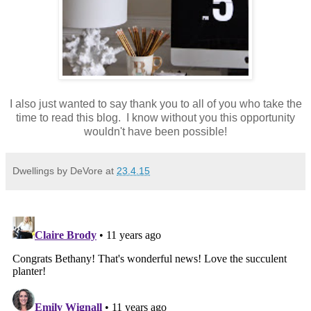
I also just wanted to say thank you to all of you who take the
time to read this blog. I know without you this opportunity
wouldn't have been possible!
Dwellings by DeVore
at
23.4.15