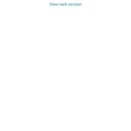
View web version