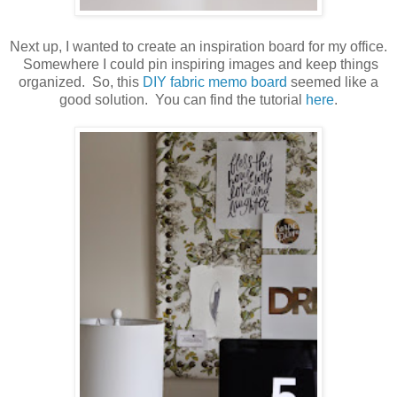
Next up, I wanted to create an inspiration board for my office.
Somewhere I could pin inspiring images and keep things
organized. So, this
DIY fabric memo board
seemed like a
good solution. You can find the tutorial
here
.