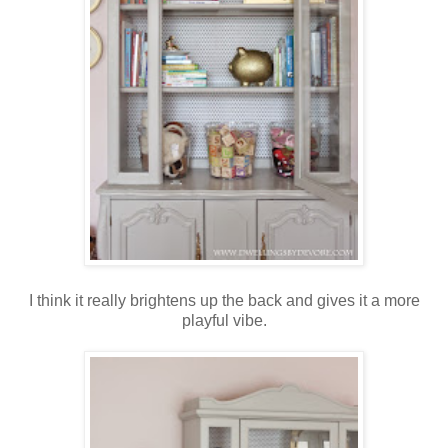
I think it really brightens up the back and gives it a more
playful vibe.