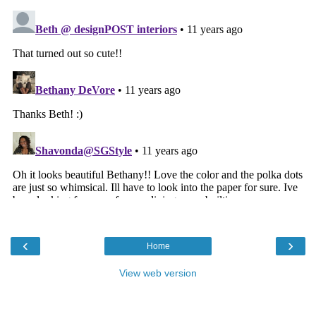
‹
›
Home
View web version