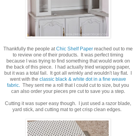
Thankfully the people at
Chic Shelf Paper
reached out to me
to review one of their products. It was perfect timing
because I was trying to find something that would work on
the back of this piece. I had actually tried wrapping paper,
but it was a total fail. It got all wrinkly and wouldn't lay flat. I
went with the
classic black & white dot in a fine weave
fabric.
They sent me a roll that I could cut to size, but you
can also order your pieces pre cut to save you a step.
Cutting it was super easy though. I just used a razor blade,
yard stick, and cutting mat to get crisp clean edges.