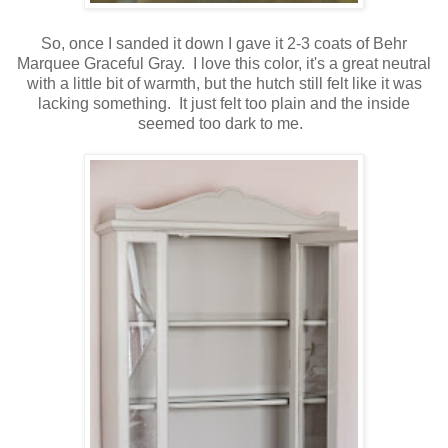
So, once I sanded it down I gave it 2-3 coats of Behr
Marquee Graceful Gray. I love this color, it's a great neutral
with a little bit of warmth, but the hutch still felt like it was
lacking something. It just felt too plain and the inside
seemed too dark to me.