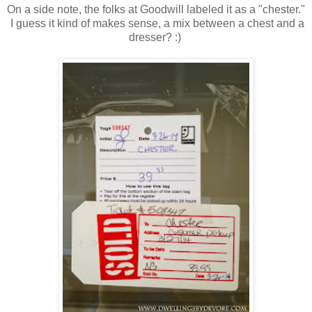
On a side note, the folks at Goodwill labeled it as a "chester."
I guess it kind of makes sense, a mix between a chest and a
dresser? :)