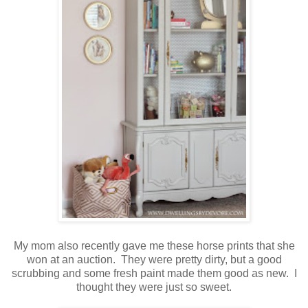
My mom also recently gave me these horse prints that she
won at an auction. They were pretty dirty, but a good
scrubbing and some fresh paint made them good as new. I
thought they were just so sweet.