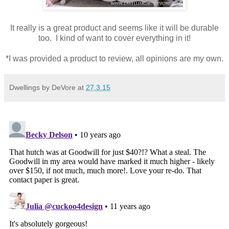
It really is a great product and seems like it will be durable
too. I kind of want to cover everything in it!
*I was provided a product to review, all opinions are my own.
Dwellings by DeVore
at
27.3.15