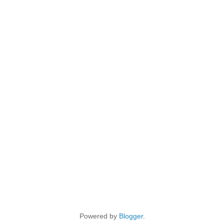
Powered by
Blogger
.