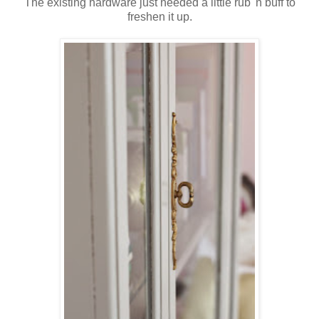
The existing hardware just needed a little rub 'n buff to
freshen it up.