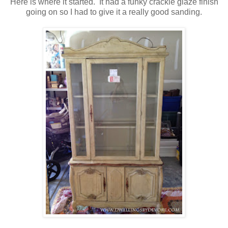
Here is where it started. It had a funky crackle glaze finish
going on so I had to give it a really good sanding.