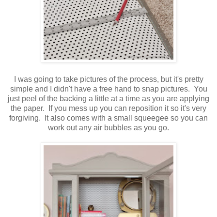
I was going to take pictures of the process, but it's pretty
simple and I didn't have a free hand to snap pictures. You
just peel of the backing a little at a time as you are applying
the paper. If you mess up you can reposition it so it's very
forgiving. It also comes with a small squeegee so you can
work out any air bubbles as you go.