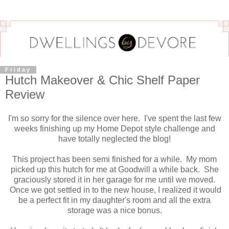
Friday
Hutch Makeover & Chic Shelf Paper
Review
I'm so sorry for the silence over here. I've spent the last few
weeks finishing up my Home Depot style challenge and
have totally neglected the blog!
This project has been semi finished for a while. My mom
picked up this hutch for me at Goodwill a while back. She
graciously stored it in her garage for me until we moved.
Once we got settled in to the new house, I realized it would
be a perfect fit in my daughter's room and all the extra
storage was a nice bonus.