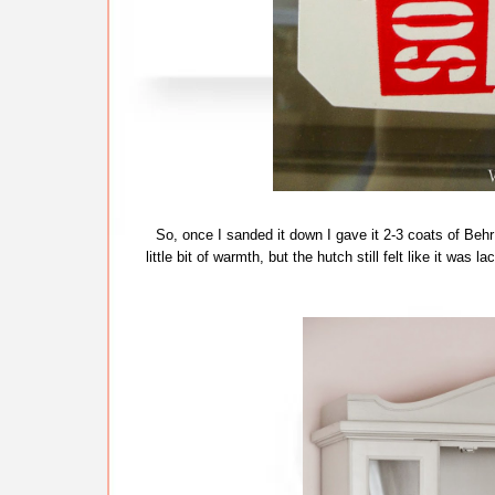
So, once I sanded it down I gave it 2-3 coats of Behr 
little bit of warmth, but the hutch still felt like it was