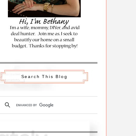
Search This Blog