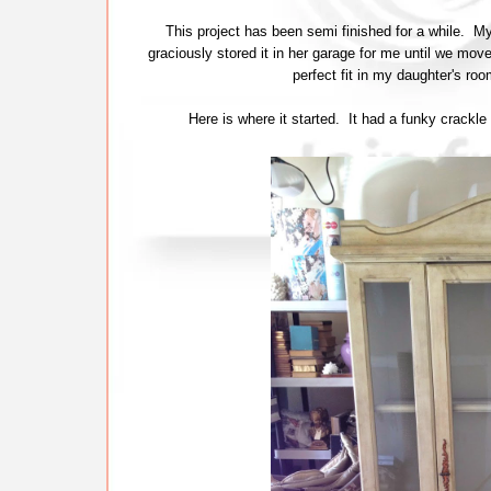
This project has been semi finished for a while. 
graciously stored it in her garage for me until we mov
perfect fit in my daughter's ro
Here is where it started. It had a funky crackle 