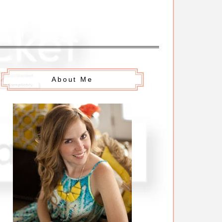
About Me