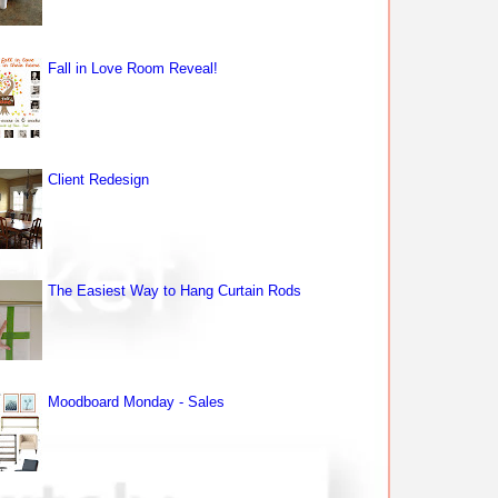
Fall in Love Room Reveal!
Client Redesign
The Easiest Way to Hang Curtain Rods
Moodboard Monday - Sales