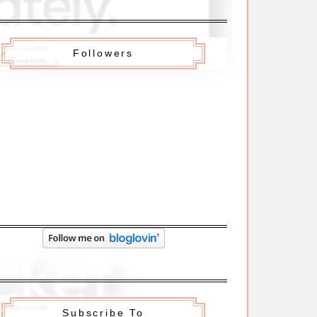
Followers
Subscribe To