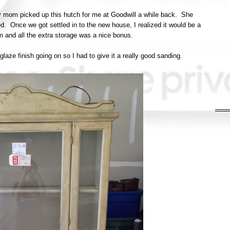
My mom picked up this hutch for me at Goodwill a while back. She
ed. Once we got settled in to the new house, I realized it would be a
om and all the extra storage was a nice bonus.
glaze finish going on so I had to give it a really good sanding.