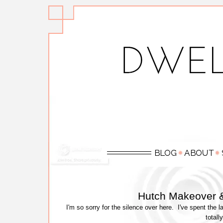
Hutch Makeover &
I'm so sorry for the silence over here. I've spent th
totall