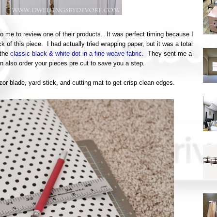
o me to review one of their products. It was perfect timing because I
 of this piece. I had actually tried wrapping paper, but it was a total
 the
classic black & white dot in a fine weave fabric.
They sent me a
can also order your pieces pre cut to save you a step.
zor blade, yard stick, and cutting mat to get crisp clean edges.