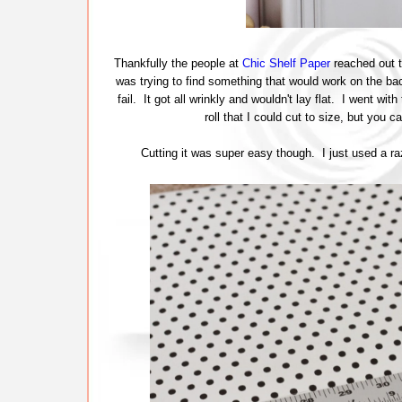
Thankfully the people at
Chic Shelf Paper
reached out t
was trying to find something that would work on the back
fail. It got all wrinkly and wouldn't lay flat. I went with
roll that I could cut to size, but you 
Cutting it was super easy though. I just used a ra