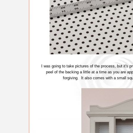
I was going to take pictures of the process, but it's p
peel of the backing a little at a time as you are ap
forgiving. It also comes with a small s