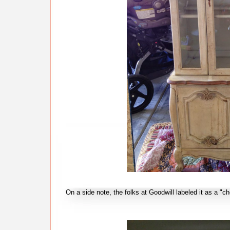
On a side note, the folks at Goodwill labeled it as a "