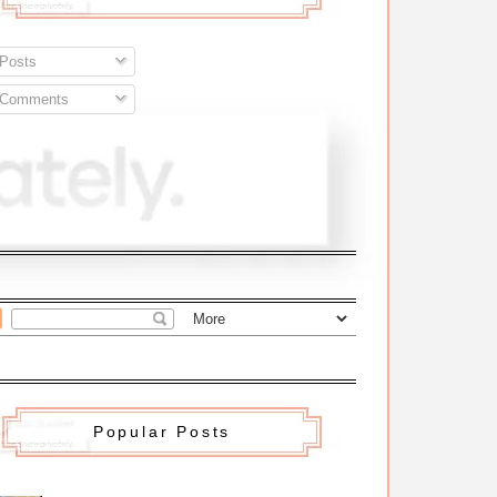
Posts
Comments
Popular Posts