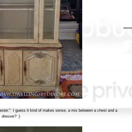
chester." I guess it kind of makes sense, a mix between a chest and a
dresser? :)