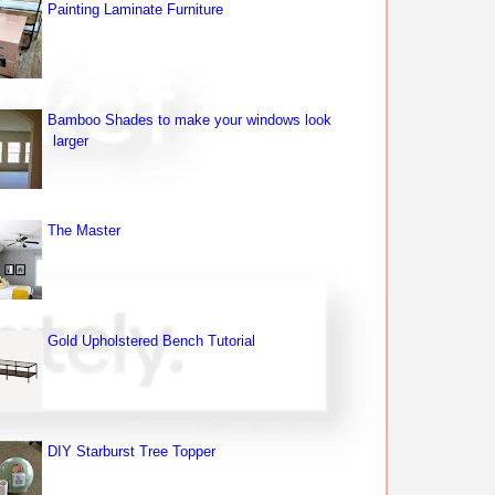
Painting Laminate Furniture
Bamboo Shades to make your windows look
larger
The Master
Gold Upholstered Bench Tutorial
DIY Starburst Tree Topper