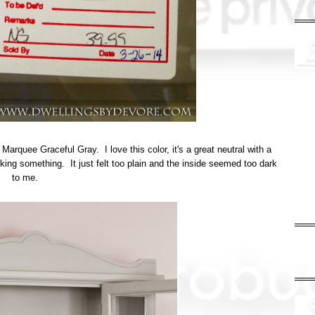
Marquee Graceful Gray. I love this color, it's a great neutral with a
 lacking something. It just felt too plain and the inside seemed too dark
to me.