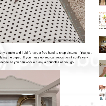
retty simple and I didn't have a free hand to snap pictures. You just
plying the paper. If you mess up you can reposition it so it's very
queegee so you can work out any air bubbles as you go.