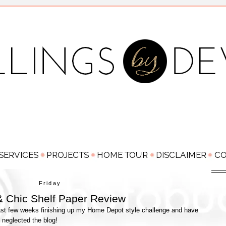
Friday
 Chic Shelf Paper Review
e last few weeks finishing up my Home Depot style challenge and have
y neglected the blog!