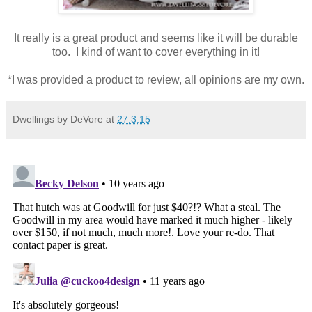
It really is a great product and seems like it will be durable
too. I kind of want to cover everything in it!
*I was provided a product to review, all opinions are my own.
Dwellings by DeVore
at
27.3.15