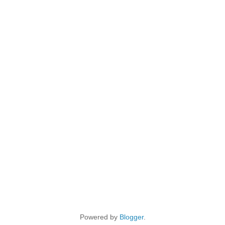
Powered by
Blogger
.