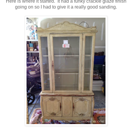
Here is where it started. It had a funky crackle glaze finish
going on so I had to give it a really good sanding.