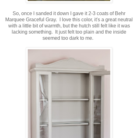
So, once I sanded it down I gave it 2-3 coats of Behr
Marquee Graceful Gray. I love this color, it's a great neutral
with a little bit of warmth, but the hutch still felt like it was
lacking something. It just felt too plain and the inside
seemed too dark to me.