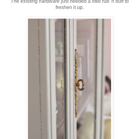
The existing hardware just needed a little rub 'n buff to
freshen it up.