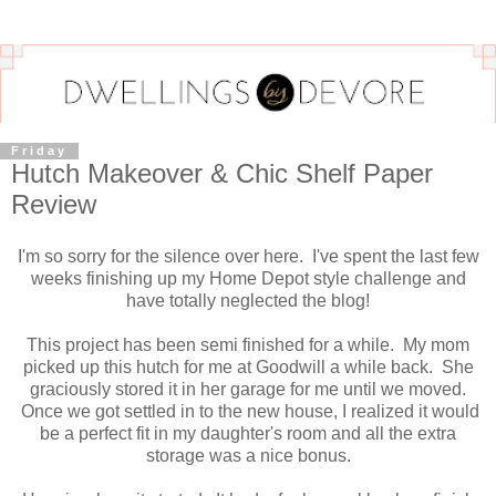
Friday
Hutch Makeover & Chic Shelf Paper
Review
I'm so sorry for the silence over here. I've spent the last few
weeks finishing up my Home Depot style challenge and
have totally neglected the blog!
This project has been semi finished for a while. My mom
picked up this hutch for me at Goodwill a while back. She
graciously stored it in her garage for me until we moved.
Once we got settled in to the new house, I realized it would
be a perfect fit in my daughter's room and all the extra
storage was a nice bonus.