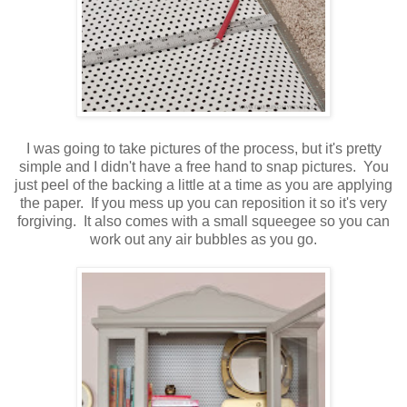
I was going to take pictures of the process, but it's pretty
simple and I didn't have a free hand to snap pictures. You
just peel of the backing a little at a time as you are applying
the paper. If you mess up you can reposition it so it's very
forgiving. It also comes with a small squeegee so you can
work out any air bubbles as you go.