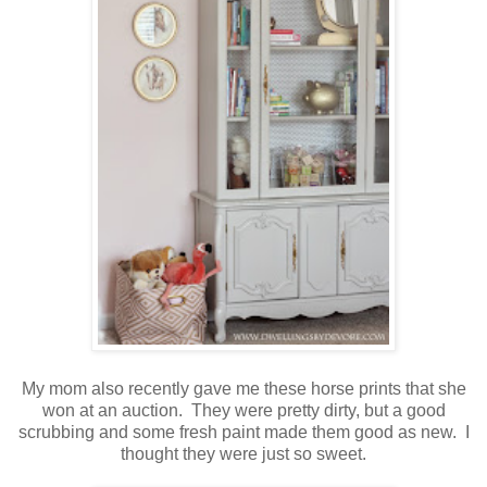
My mom also recently gave me these horse prints that she
won at an auction. They were pretty dirty, but a good
scrubbing and some fresh paint made them good as new. I
thought they were just so sweet.