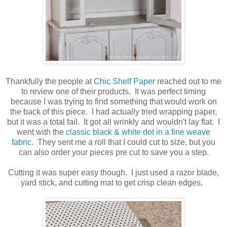
Thankfully the people at
Chic Shelf Paper
reached out to me
to review one of their products. It was perfect timing
because I was trying to find something that would work on
the back of this piece. I had actually tried wrapping paper,
but it was a total fail. It got all wrinkly and wouldn't lay flat. I
went with the
classic black & white dot in a fine weave
fabric.
They sent me a roll that I could cut to size, but you
can also order your pieces pre cut to save you a step.
Cutting it was super easy though. I just used a razor blade,
yard stick, and cutting mat to get crisp clean edges.