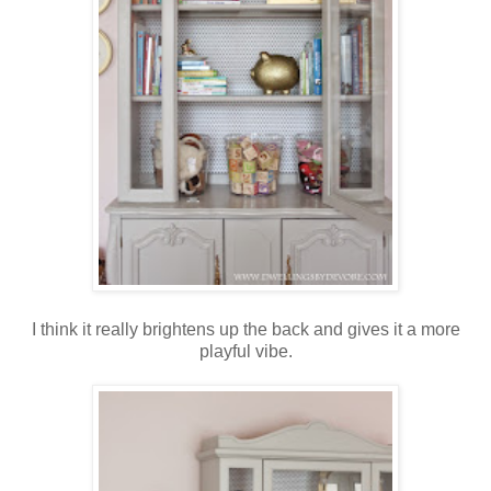
I think it really brightens up the back and gives it a more
playful vibe.