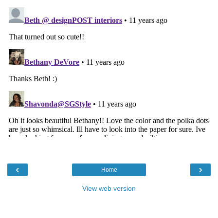
‹
›
Home
View web version