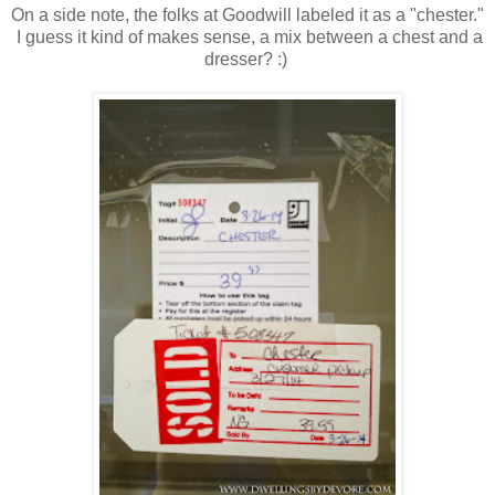
On a side note, the folks at Goodwill labeled it as a "chester."
I guess it kind of makes sense, a mix between a chest and a
dresser? :)