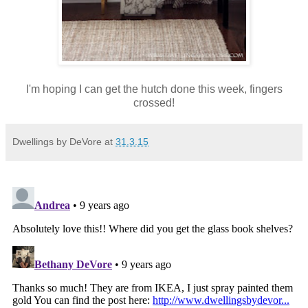
I'm hoping I can get the hutch done this week, fingers
crossed!
Dwellings by DeVore
at
31.3.15