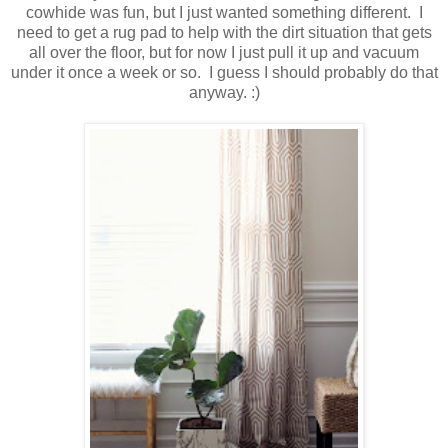
cowhide was fun, but I just wanted something different. I
need to get a rug pad to help with the dirt situation that gets
all over the floor, but for now I just pull it up and vacuum
under it once a week or so. I guess I should probably do that
anyway. :)