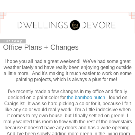
Tuesday
Office Plans + Changes
I hope you all had a great weekend! We've had some great
weather lately and have really been enjoying getting outside
a little more. And it's making it much easier to work on some
painting projects, which is always a plus for me!
I've recently made a few changes in my office and finally
decided on a paint color for
the bamboo hutch
I found on
Craigslist. It was so hard picking a color for it, because I felt
like any color would really work. I'm a little indecisive when
it comes to my own house, but I finally settled on green! I
really wanted this room to flow with the rest of the downstairs
because it doesn't have any doors and has a wide opening.
And I've been slowly adding more green in the living room