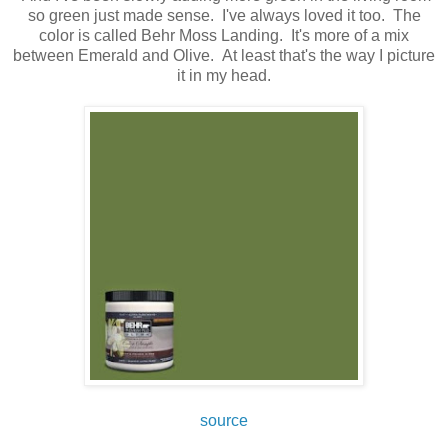
so green just made sense. I've always loved it too. The
color is called Behr Moss Landing. It's more of a mix
between Emerald and Olive. At least that's the way I picture
it in my head.
source