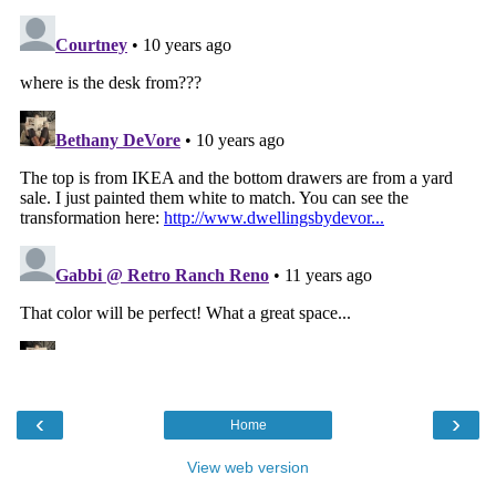
‹
›
Home
View web version