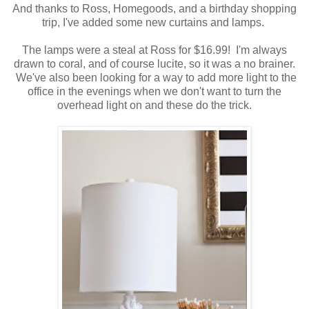
And thanks to Ross, Homegoods, and a birthday shopping
trip, I've added some new curtains and lamps.
The lamps were a steal at Ross for $16.99! I'm always
drawn to coral, and of course lucite, so it was a no brainer.
We've also been looking for a way to add more light to the
office in the evenings when we don't want to turn the
overhead light on and these do the trick.