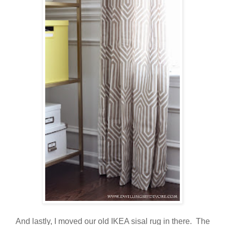
And lastly, I moved our old IKEA sisal rug in there. The