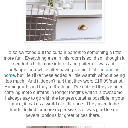
I also switched out the curtain panels to something a little
more fun. Everything else in this room is solid so I thought it
needed a little more interest and pattern. I was anti
tan/taupe for a while after having so much of it in
our last
home
, but I felt like these added a little warmth without being
too much. And it doesn't hurt that they were $16.99/pair at
Homegoods and they're 95" long! I've noticed they've been
carrying more curtains in longer lengths which is awesome.
I always say to go with the longest curtains possible in your
space, it makes a world of difference. They used to be
harder to find, or more expensive, so I was glad to see
several options for great prices there.