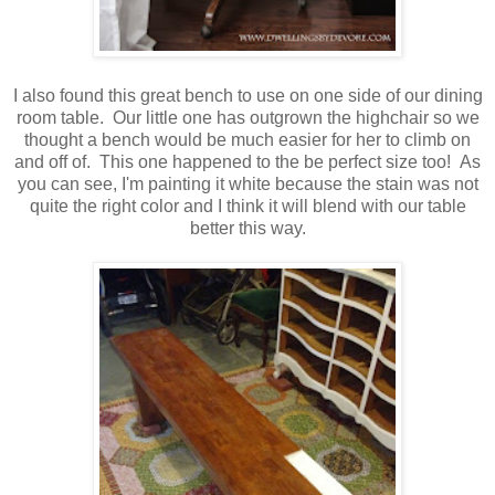
I also found this great bench to use on one side of our dining
room table. Our little one has outgrown the highchair so we
thought a bench would be much easier for her to climb on
and off of. This one happened to the be perfect size too! As
you can see, I'm painting it white because the stain was not
quite the right color and I think it will blend with our table
better this way.