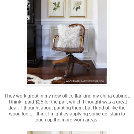
They work great in my new office flanking my china cabinet.
I think I paid $25 for the pair, which I thought was a great
deal. I thought about painting them, but I kind of like the
wood look. I think I might try applying some gel stain to
touch up the more worn areas.