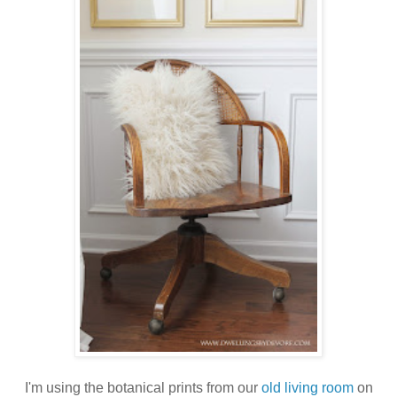
I'm using the botanical prints from our
old living room
on