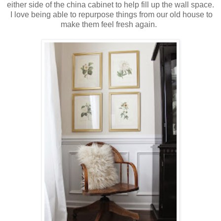
either side of the china cabinet to help fill up the wall space.
I love being able to repurpose things from our old house to
make them feel fresh again.