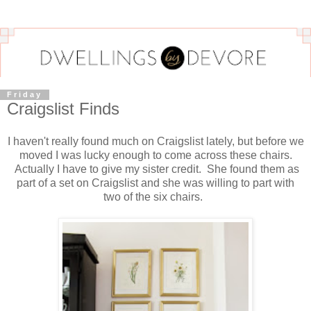
Friday
Craigslist Finds
I haven't really found much on Craigslist lately, but before we
moved I was lucky enough to come across these chairs.
Actually I have to give my sister credit. She found them as
part of a set on Craigslist and she was willing to part with
two of the six chairs.