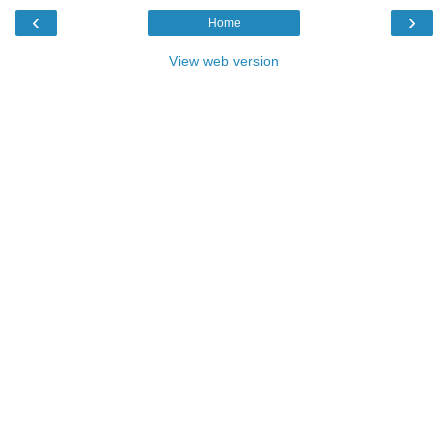
‹
›
Home
View web version