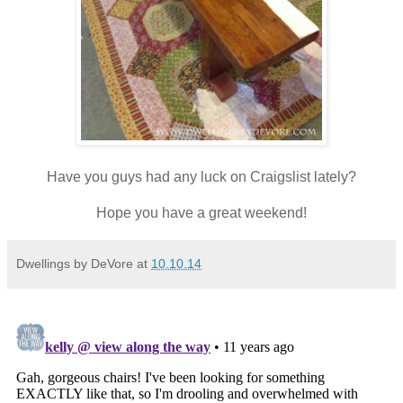
Have you guys had any luck on Craigslist lately?
Hope you have a great weekend!
Dwellings by DeVore
at
10.10.14