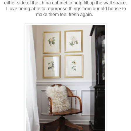
either side of the china cabinet to help fill up the wall space.
I love being able to repurpose things from our old house to
make them feel fresh again.