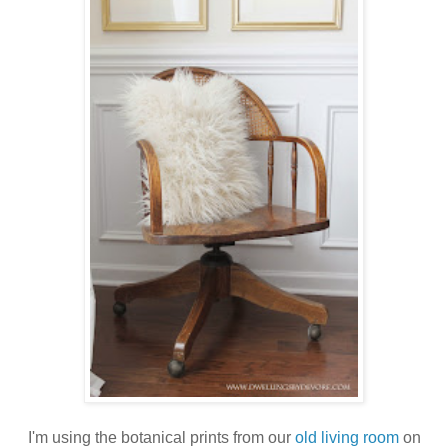
I'm using the botanical prints from our
old living room
on