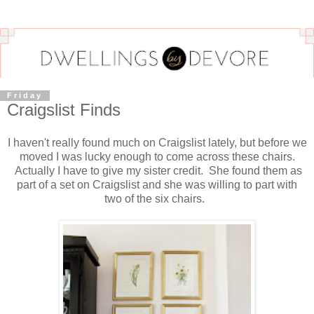
Friday
Craigslist Finds
I haven't really found much on Craigslist lately, but before we
moved I was lucky enough to come across these chairs.
Actually I have to give my sister credit. She found them as
part of a set on Craigslist and she was willing to part with
two of the six chairs.