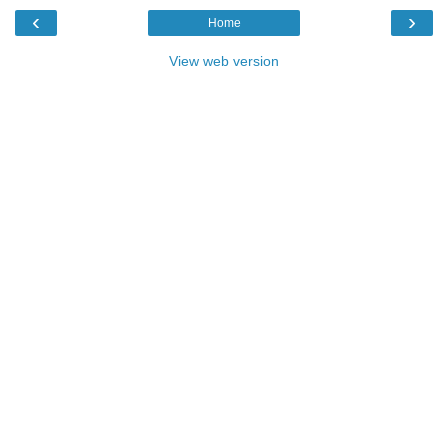
‹
›
Home
View web version