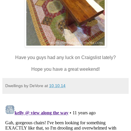
Have you guys had any luck on Craigslist lately?
Hope you have a great weekend!
Dwellings by DeVore
at
10.10.14