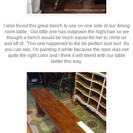
I also found this great bench to use on one side of our dining
room table. Our little one has outgrown the highchair so we
thought a bench would be much easier for her to climb on
and off of. This one happened to the be perfect size too! As
you can see, I'm painting it white because the stain was not
quite the right color and I think it will blend with our table
better this way.