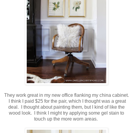
They work great in my new office flanking my china cabinet.
I think I paid $25 for the pair, which I thought was a great
deal. I thought about painting them, but I kind of like the
wood look. I think I might try applying some gel stain to
touch up the more worn areas.