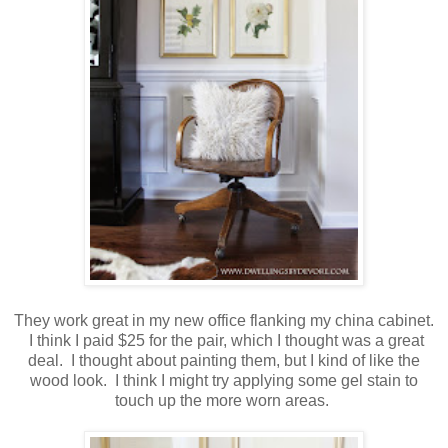
They work great in my new office flanking my china cabinet.
I think I paid $25 for the pair, which I thought was a great
deal. I thought about painting them, but I kind of like the
wood look. I think I might try applying some gel stain to
touch up the more worn areas.