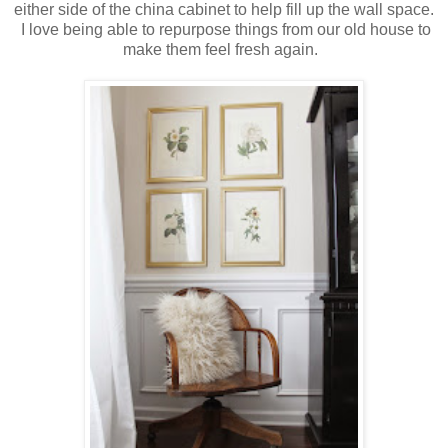
either side of the china cabinet to help fill up the wall space.
I love being able to repurpose things from our old house to
make them feel fresh again.