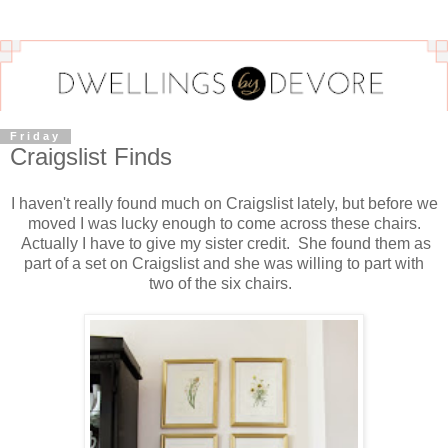
Friday
Craigslist Finds
I haven't really found much on Craigslist lately, but before we
moved I was lucky enough to come across these chairs.
Actually I have to give my sister credit. She found them as
part of a set on Craigslist and she was willing to part with
two of the six chairs.