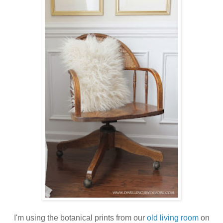
I'm using the botanical prints from our
old living room
on