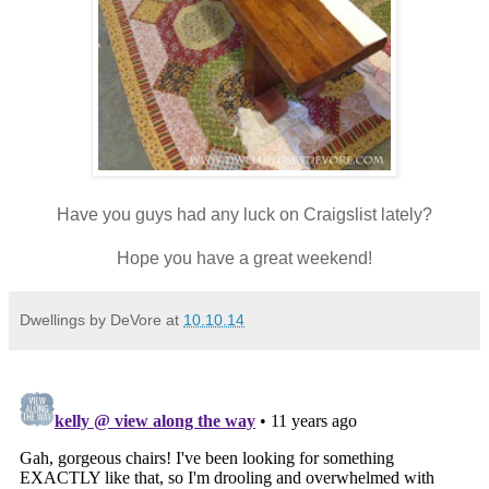
Have you guys had any luck on Craigslist lately?
Hope you have a great weekend!
Dwellings by DeVore
at
10.10.14