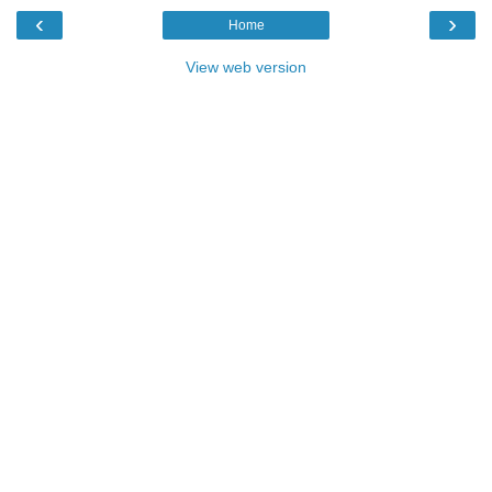
‹
›
Home
View web version