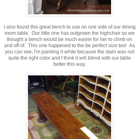
I also found this great bench to use on one side of our dining
room table. Our little one has outgrown the highchair so we
thought a bench would be much easier for her to climb on
and off of. This one happened to the be perfect size too! As
you can see, I'm painting it white because the stain was not
quite the right color and I think it will blend with our table
better this way.