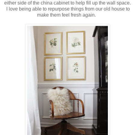
either side of the china cabinet to help fill up the wall space.
I love being able to repurpose things from our old house to
make them feel fresh again.