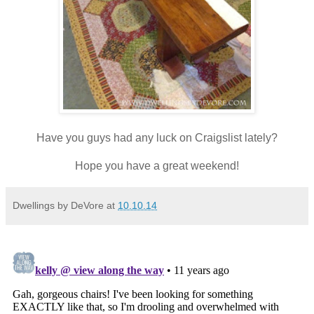
Have you guys had any luck on Craigslist lately?
Hope you have a great weekend!
Dwellings by DeVore
at
10.10.14