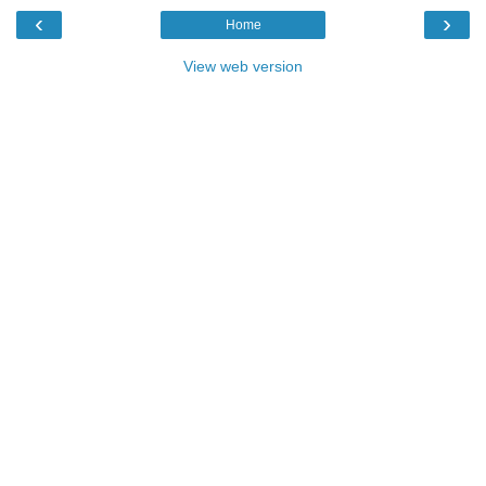
‹
›
Home
View web version