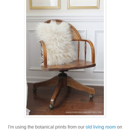
I'm using the botanical prints from our
old living room
on