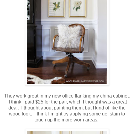
They work great in my new office flanking my china cabinet.
I think I paid $25 for the pair, which I thought was a great
deal. I thought about painting them, but I kind of like the
wood look. I think I might try applying some gel stain to
touch up the more worn areas.