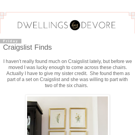
Friday
Craigslist Finds
I haven't really found much on Craigslist lately, but before we
moved I was lucky enough to come across these chairs.
Actually I have to give my sister credit. She found them as
part of a set on Craigslist and she was willing to part with
two of the six chairs.