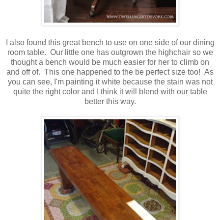
I also found this great bench to use on one side of our dining
room table. Our little one has outgrown the highchair so we
thought a bench would be much easier for her to climb on
and off of. This one happened to the be perfect size too! As
you can see, I'm painting it white because the stain was not
quite the right color and I think it will blend with our table
better this way.