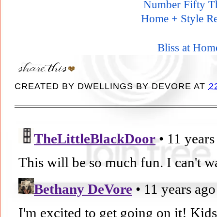
Number Fifty T
Home + Style Re
Bliss at Hom
CREATED BY
DWELLINGS BY DEVORE
AT
2