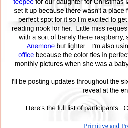
teepee
for our daughter for Christmas l
set it up because there wasn't a place 
perfect spot for it so I'm excited to get 
reading nook for her. Little miss reques
with a sort of barely there raspberry, 
Anemone
but lighter. I'm also usi
office
because the color ties in perfect
monthly pictures when she was a baby
I'll be posting updates throughout the si
reveal at the 
Here's the full list of participants. 
Primitive and P