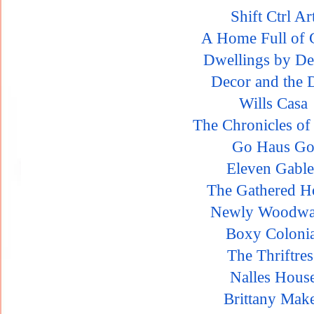
Shift Ctrl Ar
A Home Full of 
Dwellings by De
Decor and the 
Wills Casa
The Chronicles o
Go Haus G
Eleven Gable
The Gathered 
Newly Woodwa
Boxy Colonia
The Thriftres
Nalles Hous
Brittany Mak