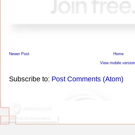
Newer Post
Home
View mobile version
Subscribe to:
Post Comments (Atom)