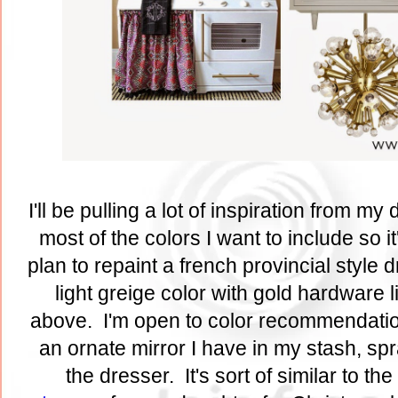
I'll be pulling a lot of inspiration from my
most of the colors I want to include so it
plan to repaint a french provincial style 
light greige color with gold hardware 
above. I'm open to color recommendatio
an ornate mirror I have in my stash, sp
the dresser. It's sort of similar to the