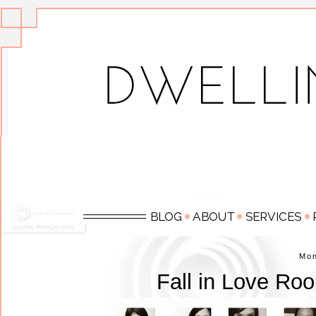
Mo
Fall in Love Ro