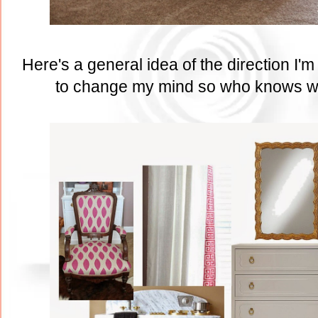
Here's a general idea of the direction I'
to change my mind so who knows wha