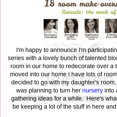
I'm happy to announce I'm participati
series with a lovely bunch of talented bl
room in our home to redecorate over a 
moved into our home I have lots of rooms
decided to go with my daughter's room.
was planning to turn her
nursery
into 
gathering ideas for a while. Here's what
be keeping a lot of the stuff in here an