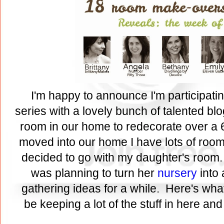
I'm happy to announce I'm participati
series with a lovely bunch of talented bl
room in our home to redecorate over a 
moved into our home I have lots of rooms
decided to go with my daughter's room.
was planning to turn her
nursery
into 
gathering ideas for a while. Here's what
be keeping a lot of the stuff in here an