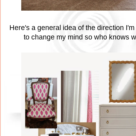
Here's a general idea of the direction I'
to change my mind so who knows wha