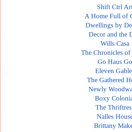
Shift Ctrl Ar
A Home Full of 
Dwellings by De
Decor and the 
Wills Casa
The Chronicles o
Go Haus G
Eleven Gable
The Gathered 
Newly Woodwa
Boxy Colonia
The Thriftres
Nalles Hous
Brittany Mak