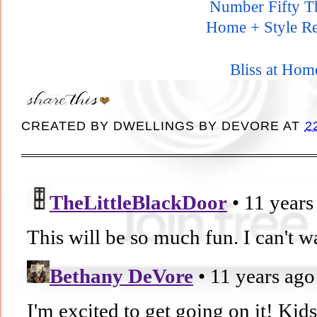
Number Fifty T
Home + Style Re
Bliss at Hom
CREATED BY
DWELLINGS BY DEVORE
AT
2