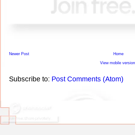
Newer Post
Home
View mobile version
Subscribe to:
Post Comments (Atom)