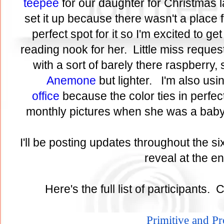
teepee
for our daughter for Christmas l
set it up because there wasn't a place 
perfect spot for it so I'm excited to get 
reading nook for her. Little miss reques
with a sort of barely there raspberry, 
Anemone
but lighter. I'm also usi
office
because the color ties in perfect
monthly pictures when she was a baby
I'll be posting updates throughout the si
reveal at the 
Here's the full list of participants. 
Primitive and P