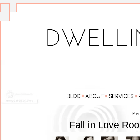
Mo
Fall in Love Ro