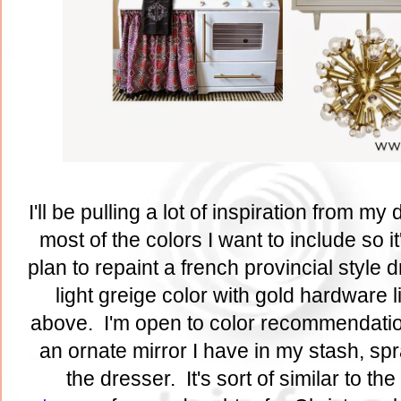
I'll be pulling a lot of inspiration from my
most of the colors I want to include so it
plan to repaint a french provincial style 
light greige color with gold hardware 
above. I'm open to color recommendatio
an ornate mirror I have in my stash, sp
the dresser. It's sort of similar to the