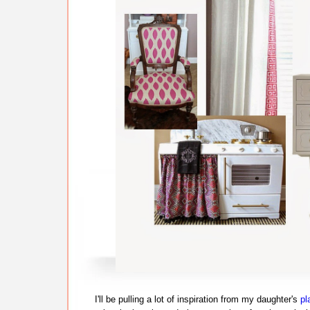
I'll be pulling a lot of inspiration from my daughter's
pl