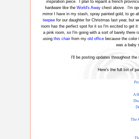
inspiration piece. I plan to repaint a french provinci
hardware like the
World's Away
chest above. I'm ope
mirror I have in my stash, spray painted gold, to go ab
teepee
for our daughter for Christmas last year, but w
room has the perfect spot for it so I'm excited to get it
a pink room, so I'm going with a sort of barely there r
using
this chair
from my
old office
because the color t
was a baby s
I'll be posting updates throughout the
Here's the full list of p
Pr
A H
Dwe
D
The 
Th