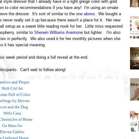
al style dresser that I already have in a light greige color with gold
n to color recommendations if you have any! I'm using an ornate
ove the dresser. It's sort of similar to the
one above
. We bought a
e never really set it up because there wasn't a place for it. Her new
 all setup as a sweet little reading nook for her. Little miss requested
aspberry, similar to
Sherwin Williams Anemone
but lighter. I'm also
ies in perfectly. We also used it for her monthly pictures when she
o it has special meaning.
 six week period and doing a full reveal at the end.
articipants. Can't wait to follow along!
imitive and Proper
Shift Ctrl Art
ome Full of Color
llings by Devore
ecor and the Dog
Wills Casa
Chronicles of Home
Go Haus Go
Eleven Gables
e Gathered Home