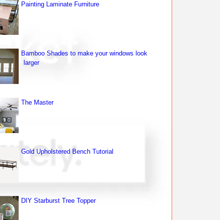
Painting Laminate Furniture
Bamboo Shades to make your windows look
larger
The Master
Gold Upholstered Bench Tutorial
DIY Starburst Tree Topper