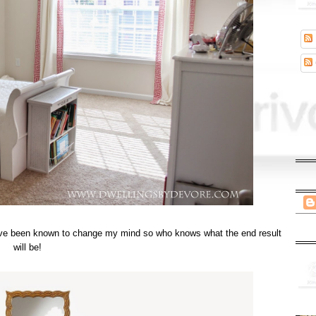
t I've been known to change my mind so who knows what the end result
will be!