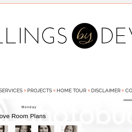
Monday
 Love Room Plans