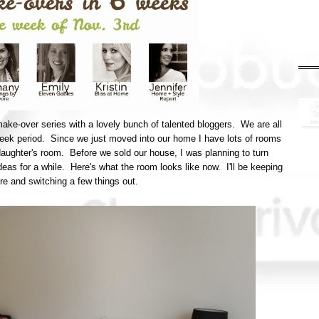
make-over series with a lovely bunch of talented bloggers. We are all
week period. Since we just moved into our home I have lots of rooms
 daughter's room. Before we sold our house, I was planning to turn
ideas for a while. Here's what the room looks like now. I'll be keeping
here and switching a few things out.