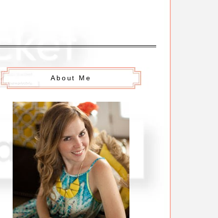
About Me