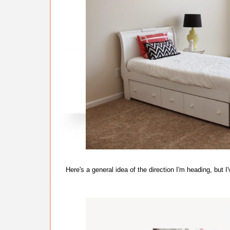
Here's a general idea of the direction I'm heading, bu