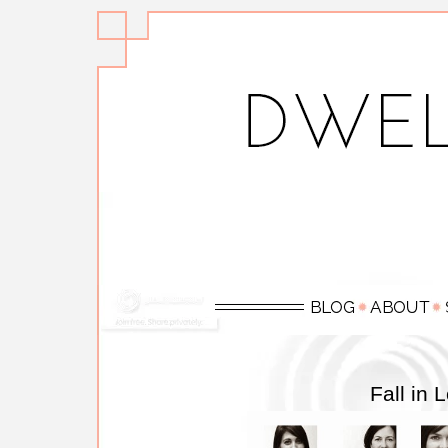
Fall in