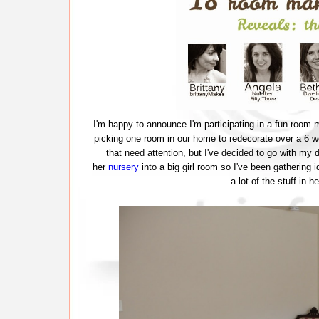
I'm happy to announce I'm participating in a fun room 
picking one room in our home to redecorate over a 6 
that need attention, but I've decided to go with my
her
nursery
into a big girl room so I've been gathering 
a lot of the stuff in 