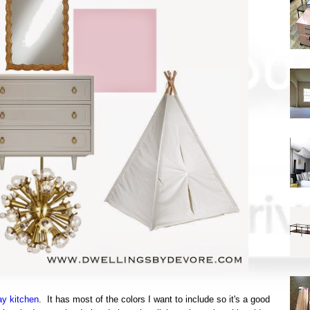
ay kitchen
. It has most of the colors I want to include so it's a good