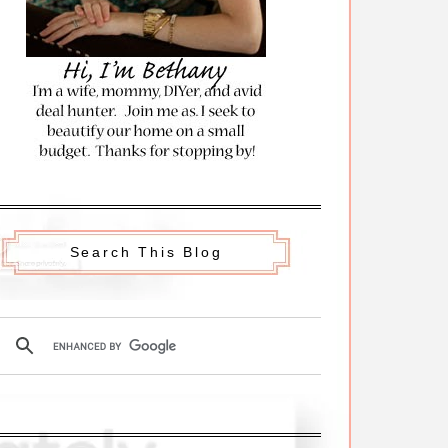
Search This Blog