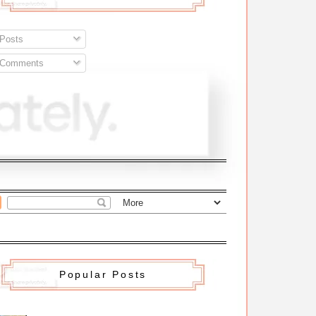
Posts
Comments
Popular Posts