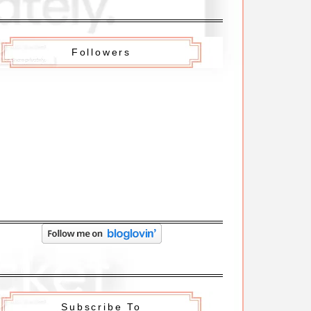
Followers
Subscribe To