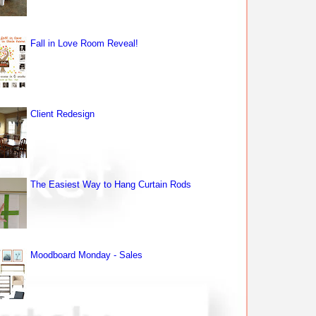
Fall in Love Room Reveal!
Client Redesign
The Easiest Way to Hang Curtain Rods
Moodboard Monday - Sales