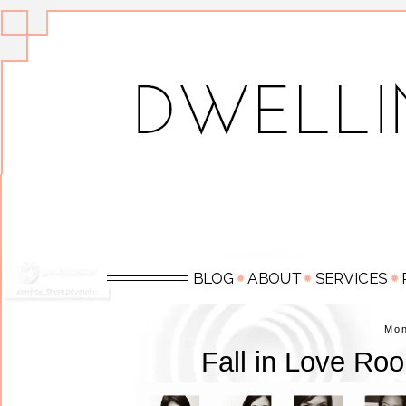
Mo
Fall in Love Ro