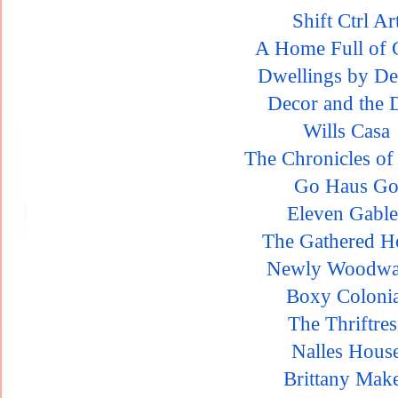
Shift Ctrl Ar
A Home Full of 
Dwellings by De
Decor and the 
Wills Casa
The Chronicles o
Go Haus G
Eleven Gable
The Gathered 
Newly Woodwa
Boxy Colonia
The Thriftres
Nalles Hous
Brittany Mak