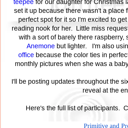
teepee
for our daughter for Christmas l
set it up because there wasn't a place 
perfect spot for it so I'm excited to get 
reading nook for her. Little miss reques
with a sort of barely there raspberry, 
Anemone
but lighter. I'm also usi
office
because the color ties in perfect
monthly pictures when she was a baby
I'll be posting updates throughout the si
reveal at the 
Here's the full list of participants. 
Primitive and P