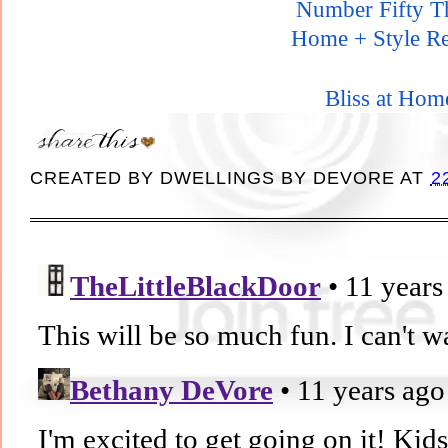
Number Fifty T
Home + Style Re
Bliss at Hom
CREATED BY
DWELLINGS BY DEVORE
AT
2