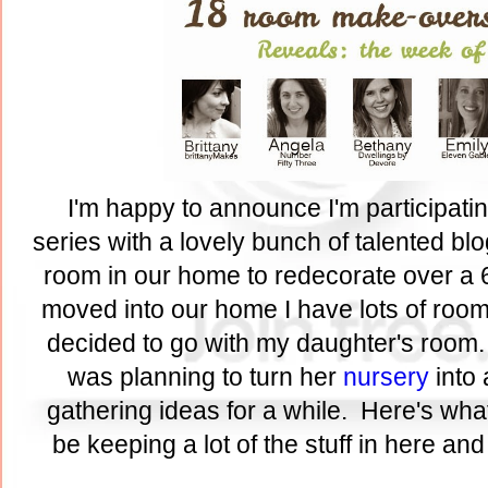
I'm happy to announce I'm participati
series with a lovely bunch of talented bl
room in our home to redecorate over a 
moved into our home I have lots of rooms
decided to go with my daughter's room.
was planning to turn her
nursery
into 
gathering ideas for a while. Here's what
be keeping a lot of the stuff in here an