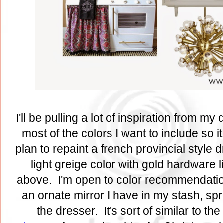
I'll be pulling a lot of inspiration from my
most of the colors I want to include so it
plan to repaint a french provincial style 
light greige color with gold hardware 
above. I'm open to color recommendatio
an ornate mirror I have in my stash, sp
the dresser. It's sort of similar to the