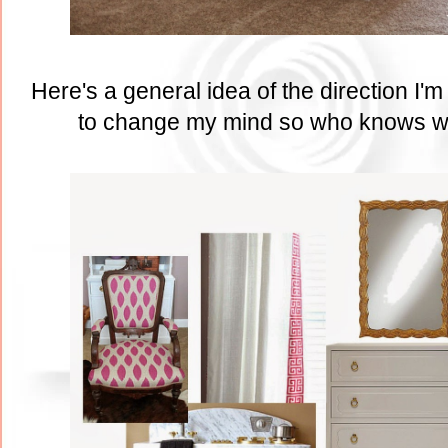
Here's a general idea of the direction I'
to change my mind so who knows wha