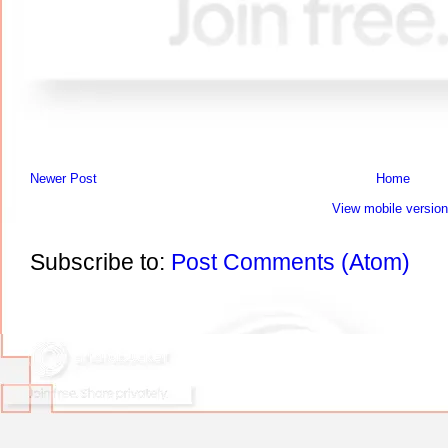
Newer Post
Home
View mobile version
Subscribe to:
Post Comments (Atom)