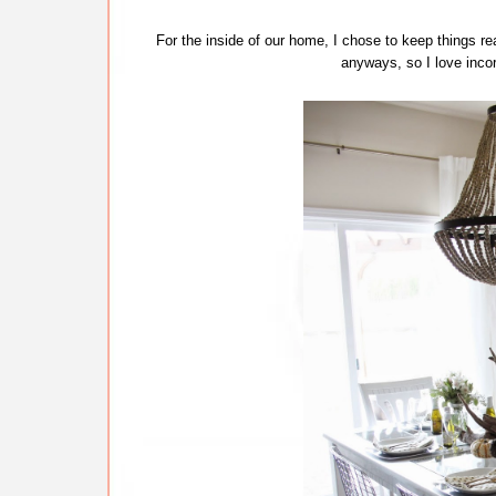
For the inside of our home, I chose to keep things re
anyways, so I love incor