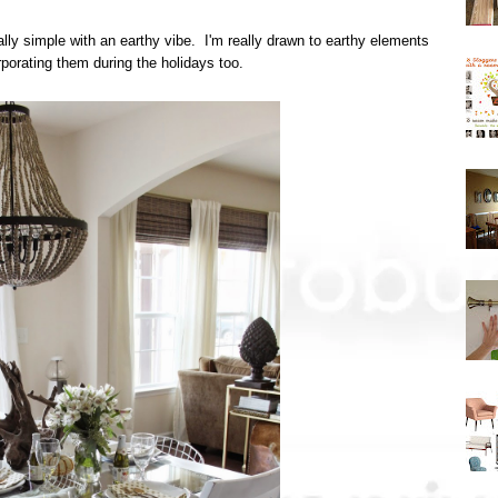
ally simple with an earthy vibe. I'm really drawn to earthy elements
porating them during the holidays too.