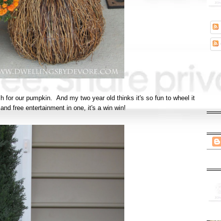
for our pumpkin. And my two year old thinks it's so fun to wheel it
and free entertainment in one, it's a win win!