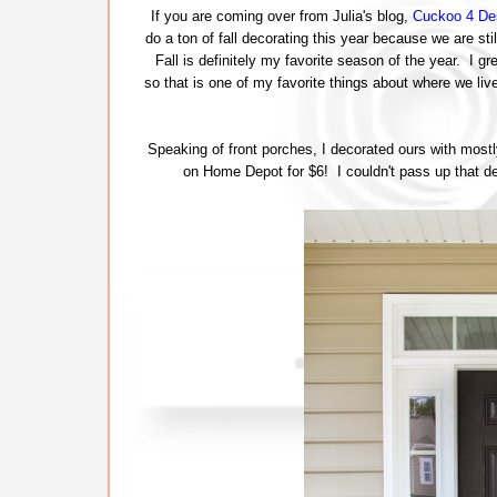
If you are coming over from Julia's blog,
Cuckoo 4 De
do a ton of fall decorating this year because we are sti
Fall is definitely my favorite season of the year. I gr
so that is one of my favorite things about where we liv
Speaking of front porches, I decorated ours with most
on Home Depot for $6! I couldn't pass up that deal