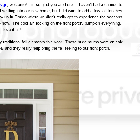
sign
, welcome! I'm so glad you are here. I haven't had a chance to
ll settling into our new home, but I did want to add a few fall touches.
ew up in Florida where we didn't really get to experience the seasons
e now. The cool air, rocking on the front porch, pumpkin everything, I
love it all!
ly traditional fall elements this year. These huge mums were on sale
 and they really help bring the fall feeling to our front porch.