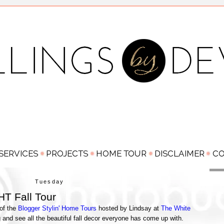
Tuesday
T Fall Tour
 of the
Blogger Stylin' Home Tours
hosted by Lindsay at
The White
g and see all the beautiful fall decor everyone has come up with.