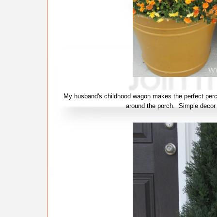
My husband's childhood wagon makes the perfect perch 
around the porch. Simple decor 