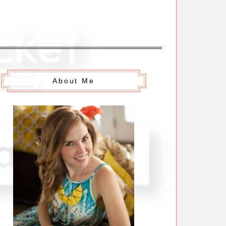
About Me