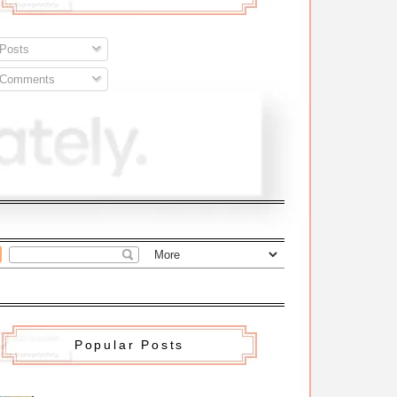
Posts
Comments
Popular Posts