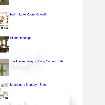
Fall in Love Room Reveal!
Client Redesign
The Easiest Way to Hang Curtain Rods
Moodboard Monday - Sales