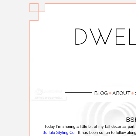
BSH
Today I'm sharing a little bit of my fall decor as part
Buffalo Styling Co.
It has been so fun to follow alon