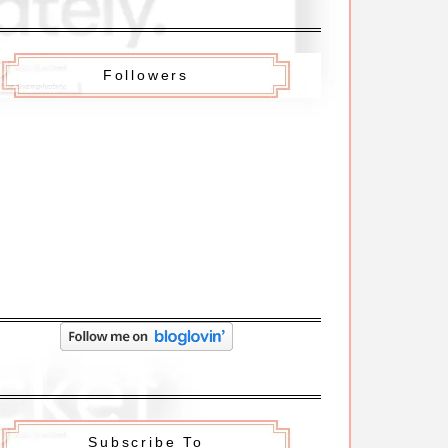
Followers
Subscribe To