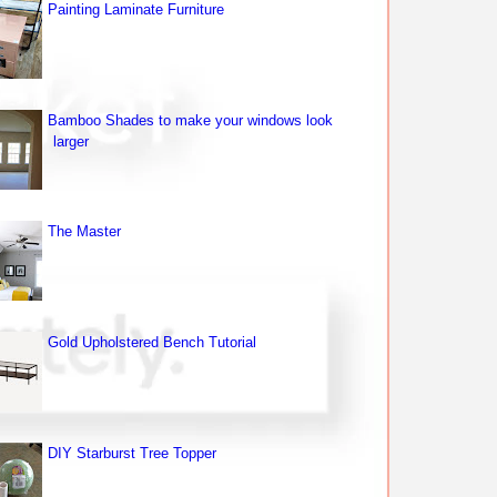
Painting Laminate Furniture
Bamboo Shades to make your windows look
larger
The Master
Gold Upholstered Bench Tutorial
DIY Starburst Tree Topper