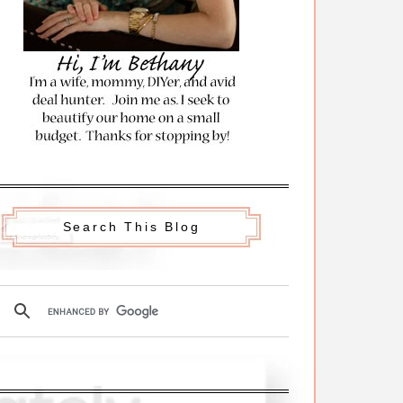
Search This Blog