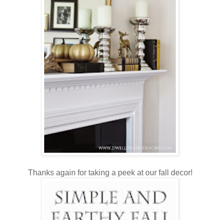
Thanks again for taking a peek at our fall decor!