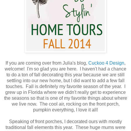
If you are coming over from Julia's blog,
Cuckoo 4 Design
,
welcome! I'm so glad you are here. I haven't had a chance
to do a ton of fall decorating this year because we are still
settling into our new home, but I did want to add a few fall
touches. Fall is definitely my favorite season of the year. I
grew up in Florida where we didn't really get to experience
the seasons so that is one of my favorite things about where
we live now. The cool air, rocking on the front porch,
pumpkin everything, I love it all!
Speaking of front porches, I decorated ours with mostly
traditional fall elements this year. These huge mums were