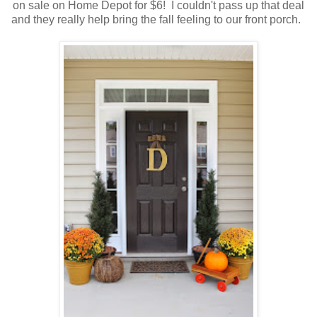
on sale on Home Depot for $6! I couldn't pass up that deal
and they really help bring the fall feeling to our front porch.