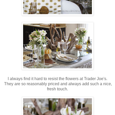
I always find it hard to resist the flowers at Trader Joe's.
They are so reasonably priced and always add such a nice,
fresh touch.