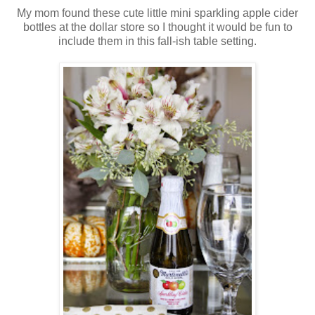
My mom found these cute little mini sparkling apple cider
bottles at the dollar store so I thought it would be fun to
include them in this fall-ish table setting.