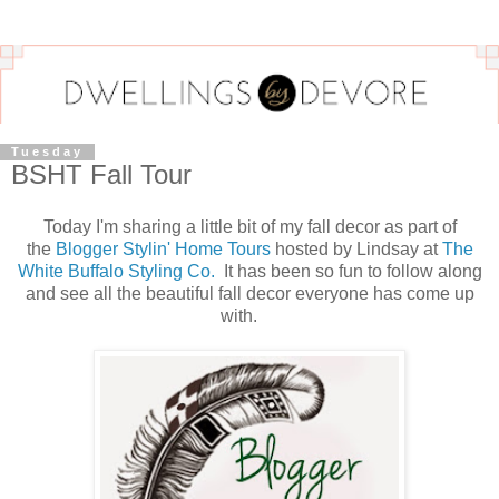
Tuesday
BSHT Fall Tour
Today I'm sharing a little bit of my fall decor as part of
the
Blogger Stylin' Home Tours
hosted by Lindsay at
The
White Buffalo Styling Co.
It has been so fun to follow along
and see all the beautiful fall decor everyone has come up
with.