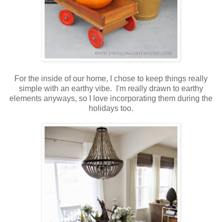
For the inside of our home, I chose to keep things really
simple with an earthy vibe. I'm really drawn to earthy
elements anyways, so I love incorporating them during the
holidays too.