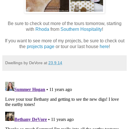
Be sure to check out more of the tours tomorrow, starting
with
Rhoda
from
Southern Hospitality
!
If you want to see more of my projects, be sure to check out
the
projects page
or tour our last house
here
!
Dwellings by DeVore
at
23.9.14