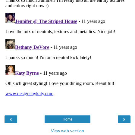
‹
›
Home
View web version