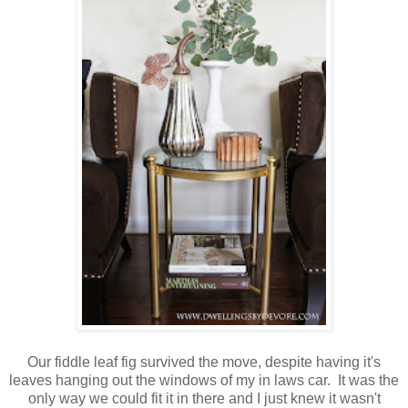
Our fiddle leaf fig survived the move, despite having it's
leaves hanging out the windows of my in laws car. It was the
only way we could fit it in there and I just knew it wasn't