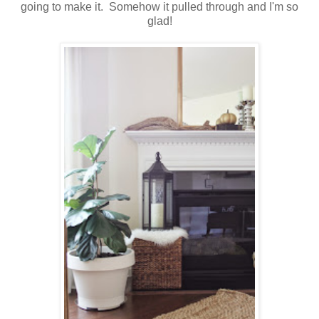
going to make it. Somehow it pulled through and I'm so
glad!