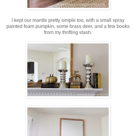
I kept our mantle pretty simple too, with a small spray
painted foam pumpkin, some brass deer, and a few books
from my thrifting stash.