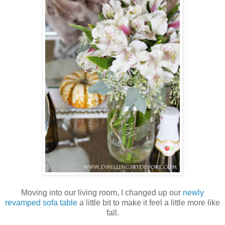
Moving into our living room, I changed up our
newly
revamped sofa table
a little bit to make it feel a little more like
fall.