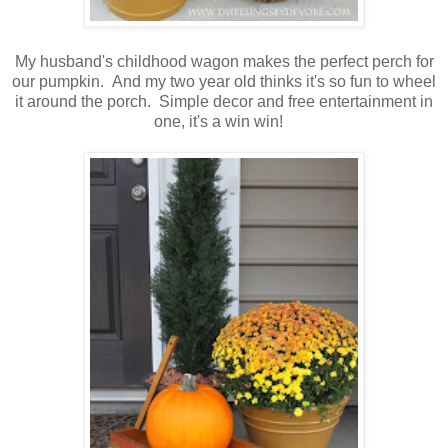
My husband's childhood wagon makes the perfect perch for
our pumpkin. And my two year old thinks it's so fun to wheel
it around the porch. Simple decor and free entertainment in
one, it's a win win!