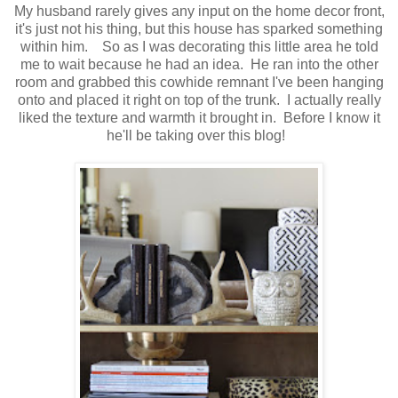
My husband rarely gives any input on the home decor front,
it's just not his thing, but this house has sparked something
within him. So as I was decorating this little area he told
me to wait because he had an idea. He ran into the other
room and grabbed this cowhide remnant I've been hanging
onto and placed it right on top of the trunk. I actually really
liked the texture and warmth it brought in. Before I know it
he'll be taking over this blog!