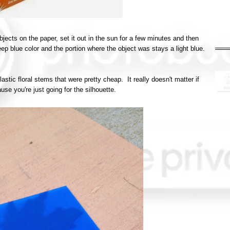
bjects on the paper, set it out in the sun for a few minutes and then
deep blue color and the portion where the object was stays a light blue.
lastic floral stems that were pretty cheap. It really doesn't matter if
se you're just going for the silhouette.