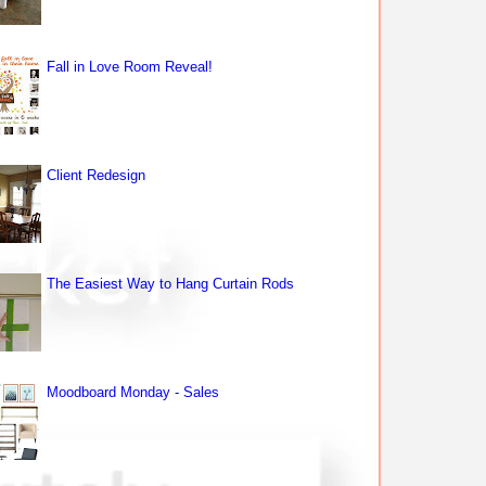
Fall in Love Room Reveal!
Client Redesign
The Easiest Way to Hang Curtain Rods
Moodboard Monday - Sales