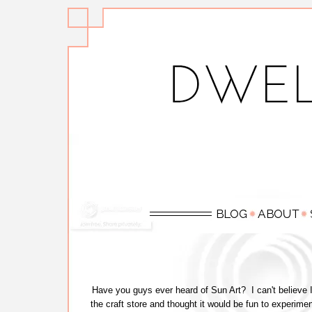
Have you guys ever heard of Sun Art? I can't believe I'v
the craft store and thought it would be fun to experime