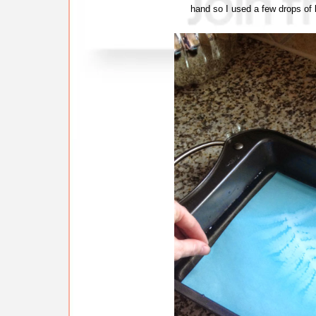
hand so I used a few drops of l