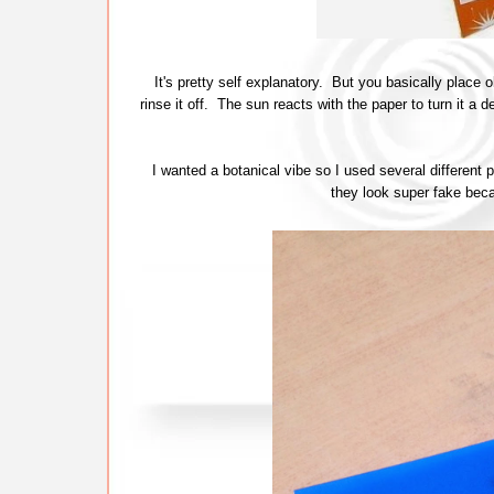
It's pretty self explanatory. But you basically place o
rinse it off. The sun reacts with the paper to turn it a 
I wanted a botanical vibe so I used several different p
they look super fake becau