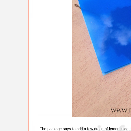
The package says to add a few drops of lemon juice to