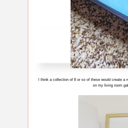
I think a collection of 8 or so of these would create a
on my living room gall