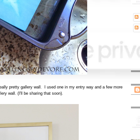
 really pretty gallery wall. I used one in my entry way and a few more
ery wall. (I'll be sharing that soon).