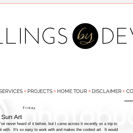
Friday
Sun Art
e never heard of it before, but I came across it recently on a trip to
nt with. It's so easy to work with and makes the coolest art. It would