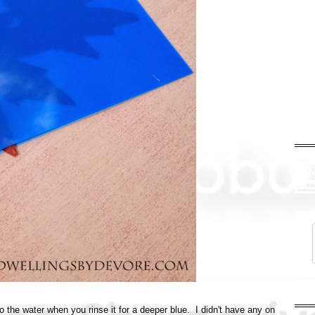
 the water when you rinse it for a deeper blue. I didn't have any on