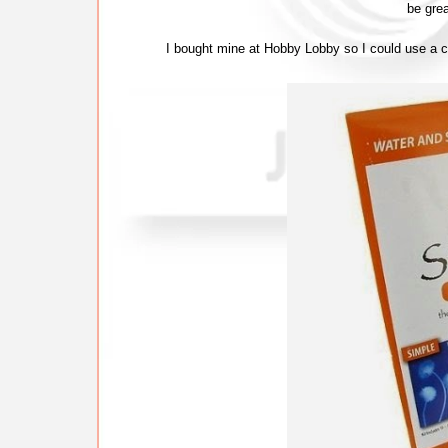
be grea
I bought mine at Hobby Lobby so I could use a 