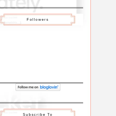
Followers
Subscribe To