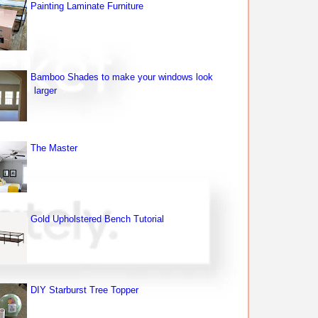
Painting Laminate Furniture
Bamboo Shades to make your windows look
larger
The Master
Gold Upholstered Bench Tutorial
DIY Starburst Tree Topper