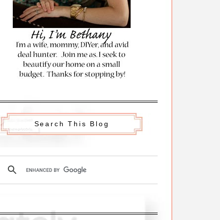
Search This Blog