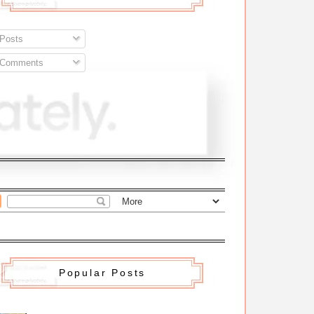
Posts
Comments
Popular Posts