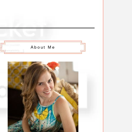
About Me