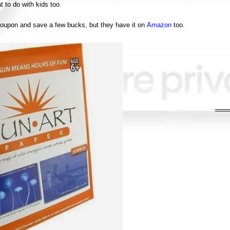
t to do with kids too.
coupon and save a few bucks, but they have it on
Amazon
too.