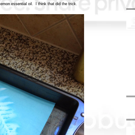
emon essential oil. I think that did the trick.