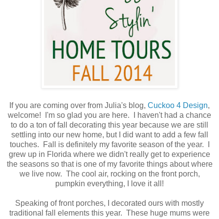
If you are coming over from Julia's blog,
Cuckoo 4 Design
,
welcome! I'm so glad you are here. I haven't had a chance
to do a ton of fall decorating this year because we are still
settling into our new home, but I did want to add a few fall
touches. Fall is definitely my favorite season of the year. I
grew up in Florida where we didn't really get to experience
the seasons so that is one of my favorite things about where
we live now. The cool air, rocking on the front porch,
pumpkin everything, I love it all!
Speaking of front porches, I decorated ours with mostly
traditional fall elements this year. These huge mums were