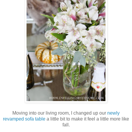
Moving into our living room, I changed up our
newly
revamped sofa table
a little bit to make it feel a little more like
fall.