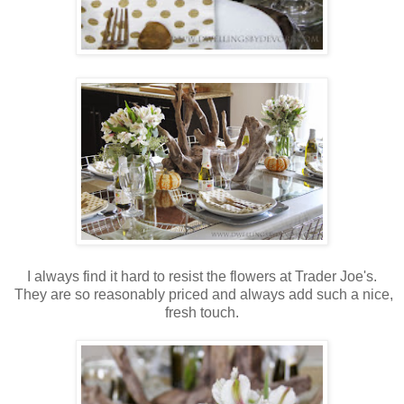
I always find it hard to resist the flowers at Trader Joe's.
They are so reasonably priced and always add such a nice,
fresh touch.