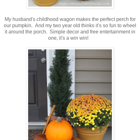
My husband's childhood wagon makes the perfect perch for
our pumpkin. And my two year old thinks it's so fun to wheel
it around the porch. Simple decor and free entertainment in
one, it's a win win!