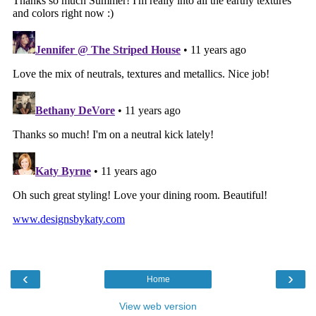
‹
›
Home
View web version