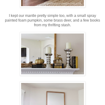
I kept our mantle pretty simple too, with a small spray
painted foam pumpkin, some brass deer, and a few books
from my thrifting stash.