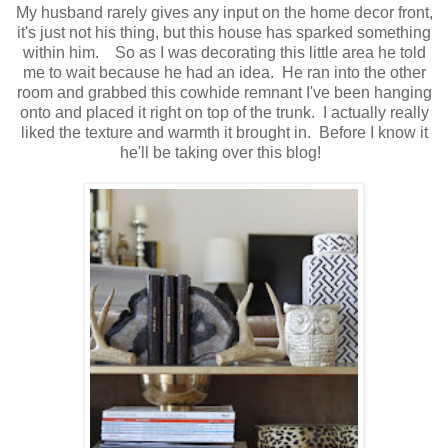
My husband rarely gives any input on the home decor front,
it's just not his thing, but this house has sparked something
within him. So as I was decorating this little area he told
me to wait because he had an idea. He ran into the other
room and grabbed this cowhide remnant I've been hanging
onto and placed it right on top of the trunk. I actually really
liked the texture and warmth it brought in. Before I know it
he'll be taking over this blog!