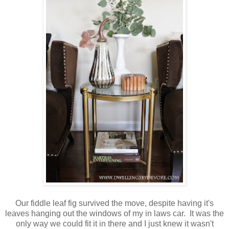
Our fiddle leaf fig survived the move, despite having it's
leaves hanging out the windows of my in laws car. It was the
only way we could fit it in there and I just knew it wasn't