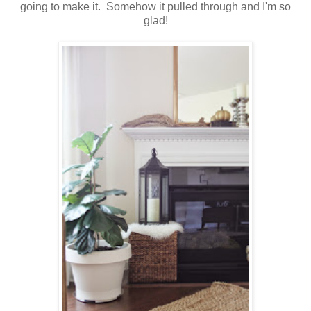
going to make it. Somehow it pulled through and I'm so
glad!