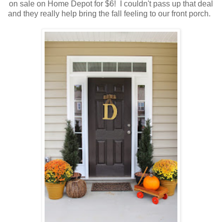
on sale on Home Depot for $6! I couldn't pass up that deal
and they really help bring the fall feeling to our front porch.