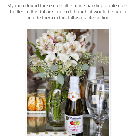
My mom found these cute little mini sparkling apple cider
bottles at the dollar store so I thought it would be fun to
include them in this fall-ish table setting.