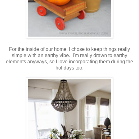
For the inside of our home, I chose to keep things really
simple with an earthy vibe. I'm really drawn to earthy
elements anyways, so I love incorporating them during the
holidays too.