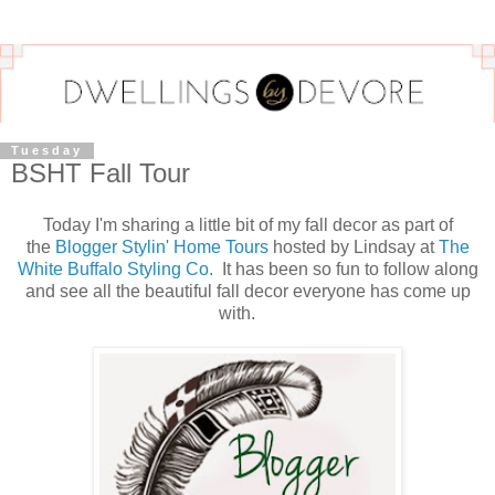
Tuesday
BSHT Fall Tour
Today I'm sharing a little bit of my fall decor as part of
the
Blogger Stylin' Home Tours
hosted by Lindsay at
The
White Buffalo Styling Co.
It has been so fun to follow along
and see all the beautiful fall decor everyone has come up
with.