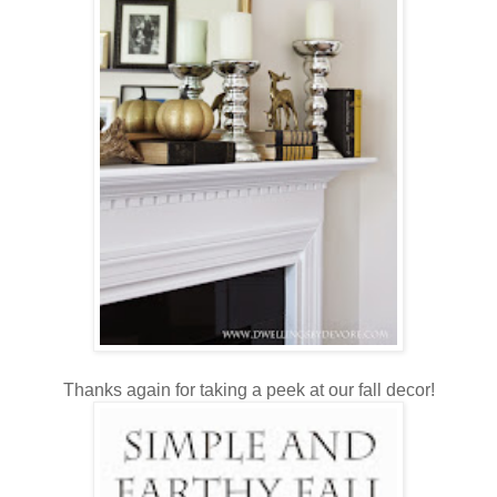
Thanks again for taking a peek at our fall decor!