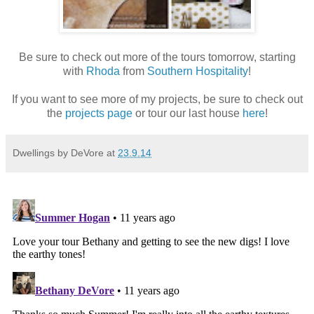
Be sure to check out more of the tours tomorrow, starting
with
Rhoda
from
Southern Hospitality
!
If you want to see more of my projects, be sure to check out
the
projects page
or tour our last house
here
!
Dwellings by DeVore
at
23.9.14