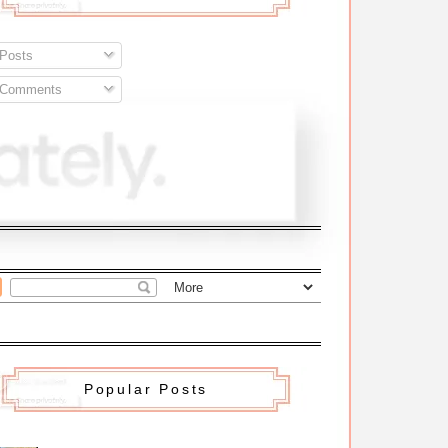
Posts
Comments
Popular Posts