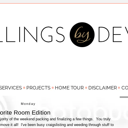
Monday
rite Room Edition
ority of the weekend packing and finalizing a few things. You truly
 move it all! I've been busy craigslisting and weeding through stuff to