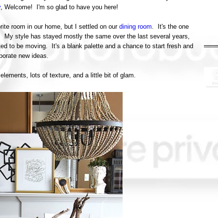
y
, Welcome! I'm so glad to have you here!
rite room in our home, but I settled on our
dining room
. It's the one
e. My style has stayed mostly the same over the last several years,
ted to be moving. It's a blank palette and a chance to start fresh and
rporate new ideas.
lements, lots of texture, and a little bit of glam.