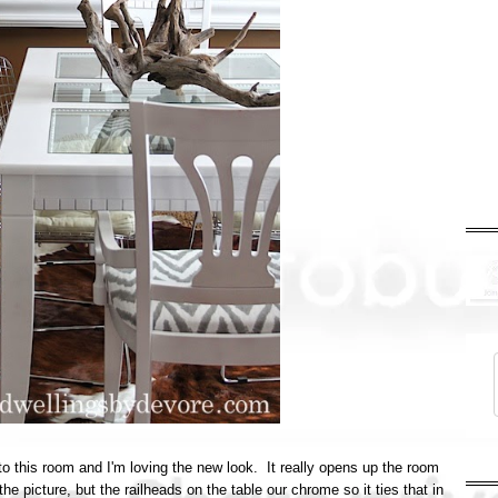
to this room and I'm loving the new look. It really opens up the room
the picture, but the railheads on the table our chrome so it ties that in