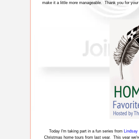
make it a little more manageable. Thank you for your
Today I'm taking part in a fun series from
Lindsay 
Christmas home tours from last year. This year we're 