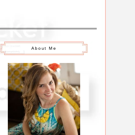
About Me