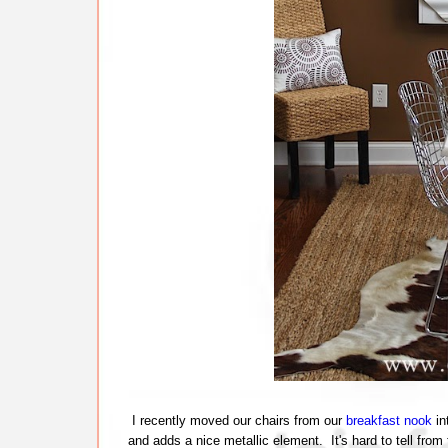
I recently moved our chairs from our
breakfast nook
in
and adds a nice metallic element. It's hard to tell from 