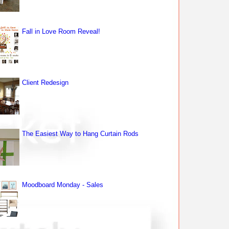
Fall in Love Room Reveal!
Client Redesign
The Easiest Way to Hang Curtain Rods
Moodboard Monday - Sales