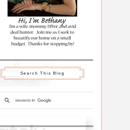
Search This Blog