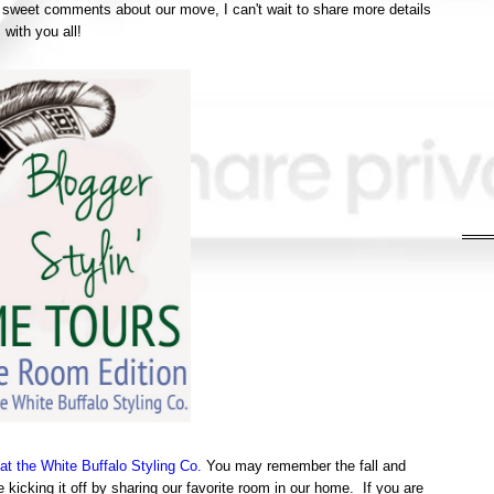
 sweet comments about our move, I can't wait to share more details
with you all!
at the White Buffalo Styling Co.
You may remember the fall and
kicking it off by sharing our favorite room in our home. If you are