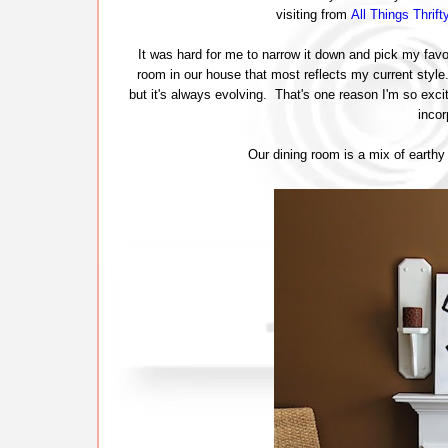
visiting from
All Things Thrift
It was hard for me to narrow it down and pick my favo
room in our house that most reflects my current styl
but it's always evolving. That's one reason I'm so exci
inco
Our dining room is a mix of earthy e