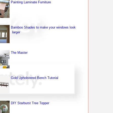
Painting Laminate Furniture
Bamboo Shades to make your windows look
larger
The Master
Gold Upholstered Bench Tutorial
DIY Starburst Tree Topper