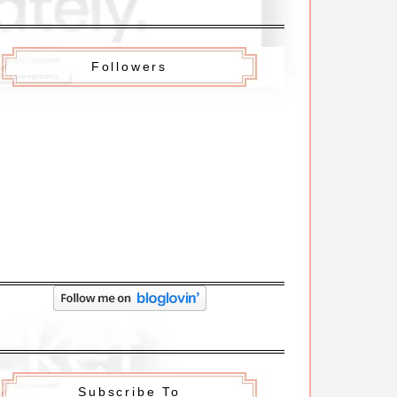
Followers
Subscribe To