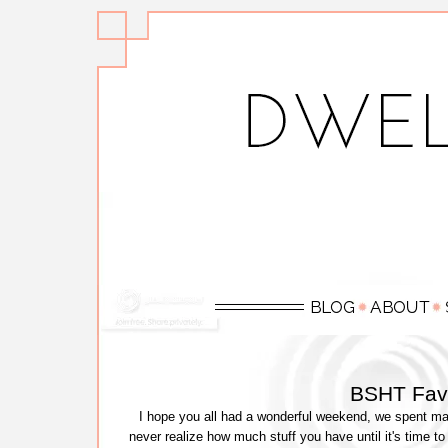
BSHT Favo
I hope you all had a wonderful weekend, we spent maj
never realize how much stuff you have until it's time to