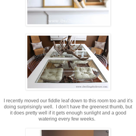
I recently moved our fiddle leaf down to this room too and it's
doing surprisingly well. I don't have the greenest thumb, but
it does pretty well if it gets enough sunlight and a good
watering every few weeks.