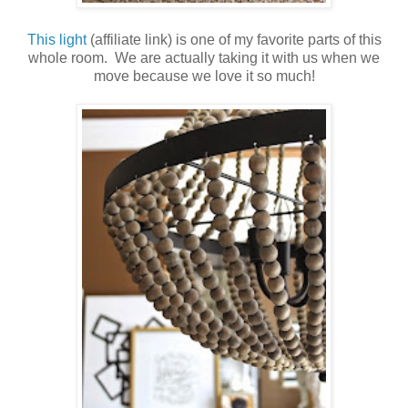
This light
(affiliate link) is one of my favorite parts of this
whole room. We are actually taking it with us when we
move because we love it so much!