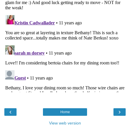
‹
›
Home
View web version