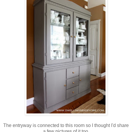
The entryway is connected to this room so I thought I'd share
a few pictures of it too.