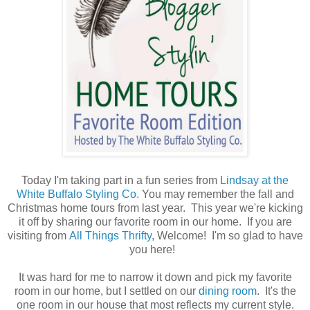
Today I'm taking part in a fun series from
Lindsay at the
White Buffalo Styling Co.
You may remember the fall and
Christmas home tours from last year. This year we're kicking
it off by sharing our favorite room in our home. If you are
visiting from
All Things Thrifty
, Welcome! I'm so glad to have
you here!
It was hard for me to narrow it down and pick my favorite
room in our home, but I settled on our
dining room
. It's the
one room in our house that most reflects my current style.