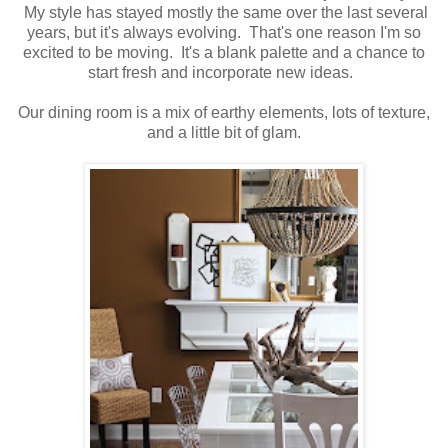
My style has stayed mostly the same over the last several
years, but it's always evolving. That's one reason I'm so
excited to be moving. It's a blank palette and a chance to
start fresh and incorporate new ideas.
Our dining room is a mix of earthy elements, lots of texture,
and a little bit of glam.