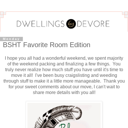
Monday
BSHT Favorite Room Edition
I hope you all had a wonderful weekend, we spent majority
of the weekend packing and finalizing a few things. You
truly never realize how much stuff you have until it's time to
move it all! I've been busy craigslisting and weeding
through stuff to make it a little more manageable. Thank you
for your sweet comments about our move, I can't wait to
share more details with you all!