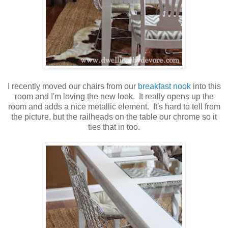
I recently moved our chairs from our
breakfast nook
into this
room and I'm loving the new look. It really opens up the
room and adds a nice metallic element. It's hard to tell from
the picture, but the railheads on the table our chrome so it
ties that in too.