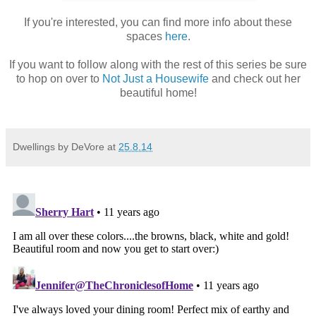
If you're interested, you can find more info about these
spaces
here
.
If you want to follow along with the rest of this series be sure
to hop on over to
Not Just a Housewife
and check out her
beautiful home!
Dwellings by DeVore
at
25.8.14