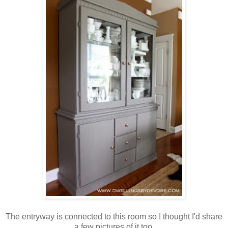
The entryway is connected to this room so I thought I'd share
a few pictures of it too.