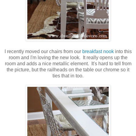
I recently moved our chairs from our
breakfast nook
into this
room and I'm loving the new look. It really opens up the
room and adds a nice metallic element. It's hard to tell from
the picture, but the railheads on the table our chrome so it
ties that in too.