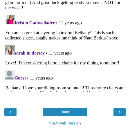
‹
›
Home
View web version