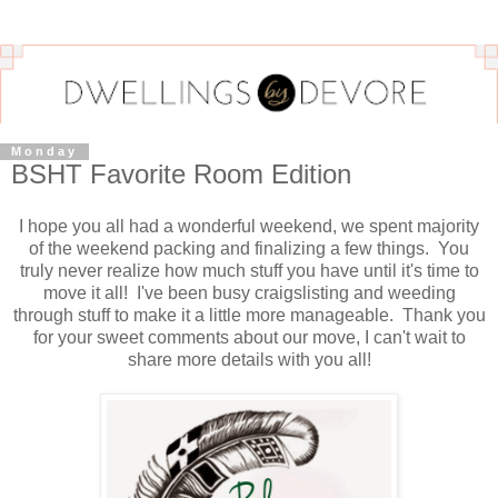
Monday
BSHT Favorite Room Edition
I hope you all had a wonderful weekend, we spent majority
of the weekend packing and finalizing a few things. You
truly never realize how much stuff you have until it's time to
move it all! I've been busy craigslisting and weeding
through stuff to make it a little more manageable. Thank you
for your sweet comments about our move, I can't wait to
share more details with you all!