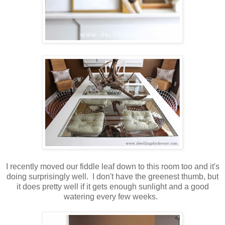
I recently moved our fiddle leaf down to this room too and it's
doing surprisingly well. I don't have the greenest thumb, but
it does pretty well if it gets enough sunlight and a good
watering every few weeks.