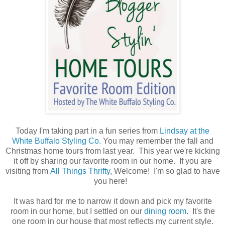
Today I'm taking part in a fun series from
Lindsay at the
White Buffalo Styling Co.
You may remember the fall and
Christmas home tours from last year. This year we're kicking
it off by sharing our favorite room in our home. If you are
visiting from
All Things Thrifty
, Welcome! I'm so glad to have
you here!
It was hard for me to narrow it down and pick my favorite
room in our home, but I settled on our
dining room
. It's the
one room in our house that most reflects my current style.