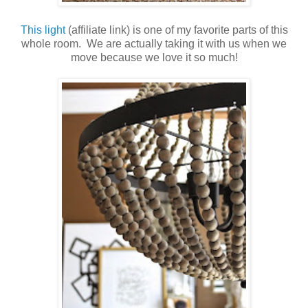
This light
(affiliate link) is one of my favorite parts of this
whole room. We are actually taking it with us when we
move because we love it so much!