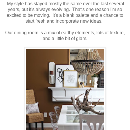
My style has stayed mostly the same over the last several
years, but it's always evolving. That's one reason I'm so
excited to be moving. It's a blank palette and a chance to
start fresh and incorporate new ideas.
Our dining room is a mix of earthy elements, lots of texture,
and a little bit of glam.