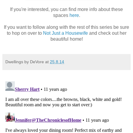
If you're interested, you can find more info about these
spaces
here
.
If you want to follow along with the rest of this series be sure
to hop on over to
Not Just a Housewife
and check out her
beautiful home!
Dwellings by DeVore
at
25.8.14