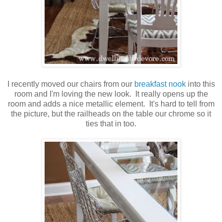
I recently moved our chairs from our
breakfast nook
into this
room and I'm loving the new look. It really opens up the
room and adds a nice metallic element. It's hard to tell from
the picture, but the railheads on the table our chrome so it
ties that in too.