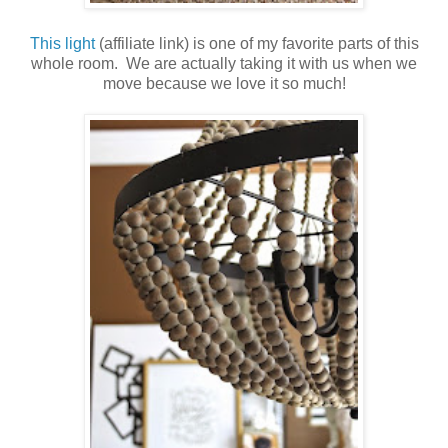
This light
(affiliate link) is one of my favorite parts of this
whole room. We are actually taking it with us when we
move because we love it so much!