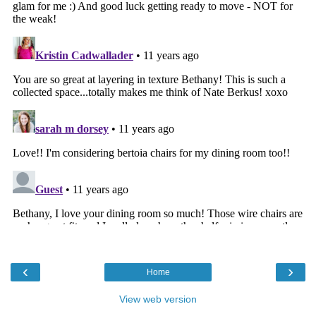
‹
›
Home
View web version