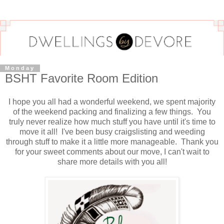
Monday
BSHT Favorite Room Edition
I hope you all had a wonderful weekend, we spent majority
of the weekend packing and finalizing a few things. You
truly never realize how much stuff you have until it's time to
move it all! I've been busy craigslisting and weeding
through stuff to make it a little more manageable. Thank you
for your sweet comments about our move, I can't wait to
share more details with you all!