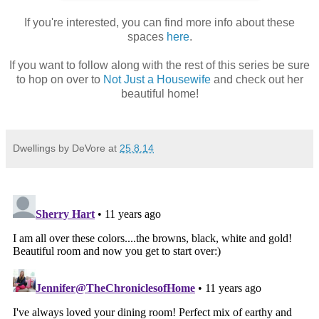
If you're interested, you can find more info about these
spaces
here
.
If you want to follow along with the rest of this series be sure
to hop on over to
Not Just a Housewife
and check out her
beautiful home!
Dwellings by DeVore
at
25.8.14