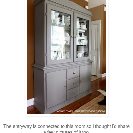
The entryway is connected to this room so I thought I'd share
a few pictures of it too.