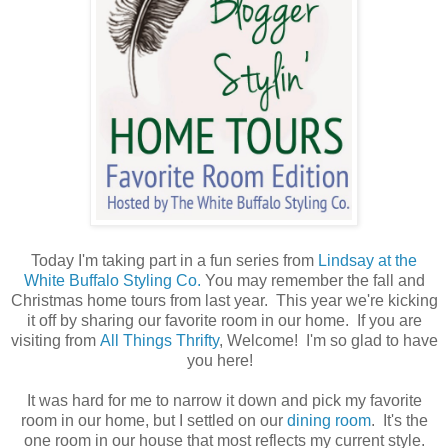
Today I'm taking part in a fun series from
Lindsay at the
White Buffalo Styling Co.
You may remember the fall and
Christmas home tours from last year. This year we're kicking
it off by sharing our favorite room in our home. If you are
visiting from
All Things Thrifty
, Welcome! I'm so glad to have
you here!
It was hard for me to narrow it down and pick my favorite
room in our home, but I settled on our
dining room
. It's the
one room in our house that most reflects my current style.