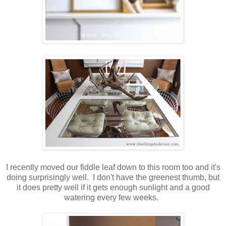
I recently moved our fiddle leaf down to this room too and it's
doing surprisingly well. I don't have the greenest thumb, but
it does pretty well if it gets enough sunlight and a good
watering every few weeks.