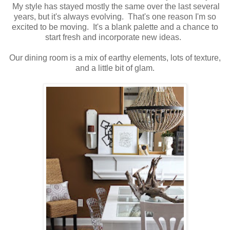
My style has stayed mostly the same over the last several
years, but it's always evolving. That's one reason I'm so
excited to be moving. It's a blank palette and a chance to
start fresh and incorporate new ideas.
Our dining room is a mix of earthy elements, lots of texture,
and a little bit of glam.