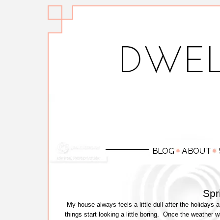
Spr
My house always feels a little dull after the holidays 
things start looking a little boring. Once the weathe