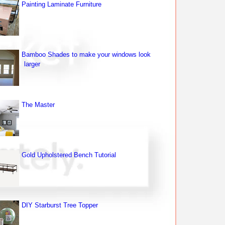
Painting Laminate Furniture
Bamboo Shades to make your windows look
larger
The Master
Gold Upholstered Bench Tutorial
DIY Starburst Tree Topper