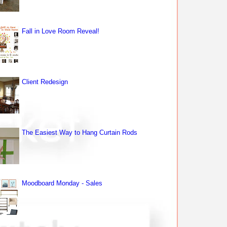
Fall in Love Room Reveal!
Client Redesign
The Easiest Way to Hang Curtain Rods
Moodboard Monday - Sales