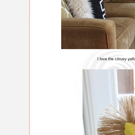
I love the citrusy yel