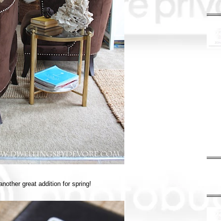
nother great addition for spring!