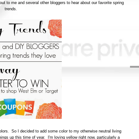
ut to me and several other bloggers to hear about our favorite spring
trends.
colors. So I decided to add some color to my otherwise neutral living
ings up this time of year. I'm loving yellow right now, particularly a