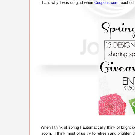
That's why I was so glad when
Coupons.com
reached o
When I think of spring I automatically think of bright 
room. I think most of us try to refresh and brighten th