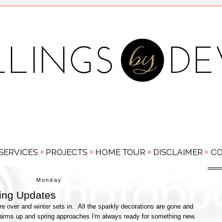
Monday
ing Updates
are over and winter sets in. All the sparkly decorations are gone and
r warms up and spring approaches I'm always ready for something new.