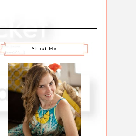
About Me