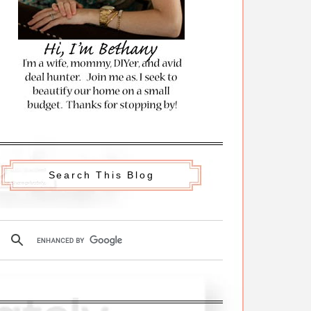
Search This Blog