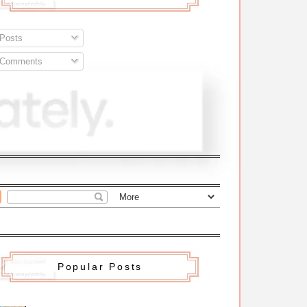
Posts
Comments
Popular Posts