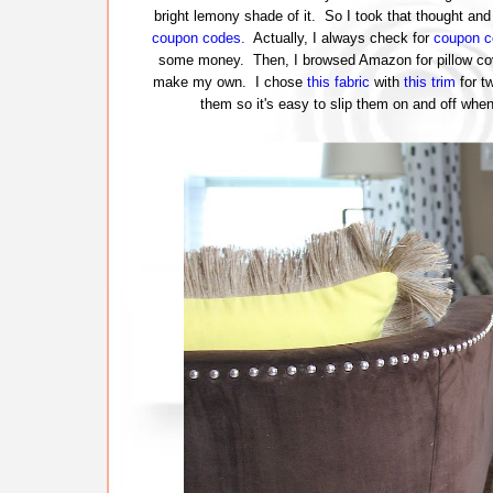
bright lemony shade of it. So I took that thought and 
coupon codes.
Actually, I always check for
coupon c
some money. Then, I browsed Amazon for pillow cove
make my own. I chose
this fabric
with
this trim
for t
them so it's easy to slip them on and off wh