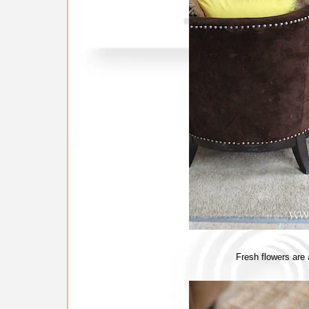
Fresh flowers are a