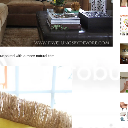
low paired with a more natural trim.