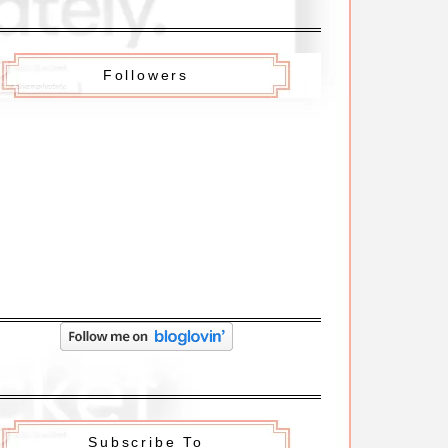
Followers
Subscribe To