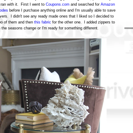
ran with it. First I went to
Coupons.com
and searched for
Amazon
odes
before I purchase anything online and I'm usually able to save
rs. I didn't see any ready made ones that I liked so I decided to
wo of them and then
this fabric
for the other one. I added zippers to
en the seasons change or I'm ready for something different.