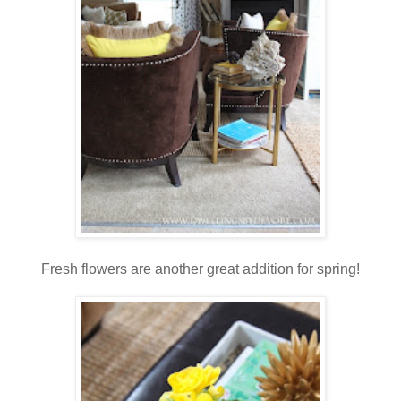
Fresh flowers are another great addition for spring!