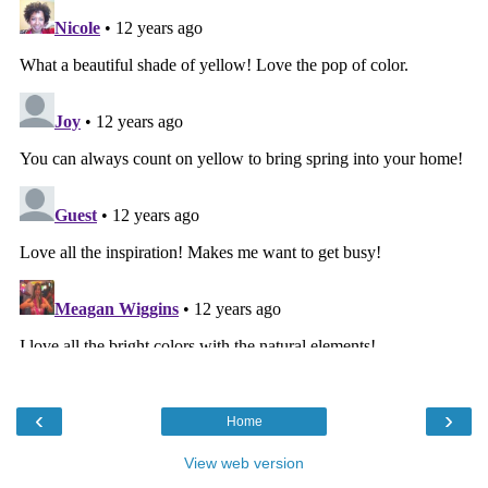
‹
›
Home
View web version