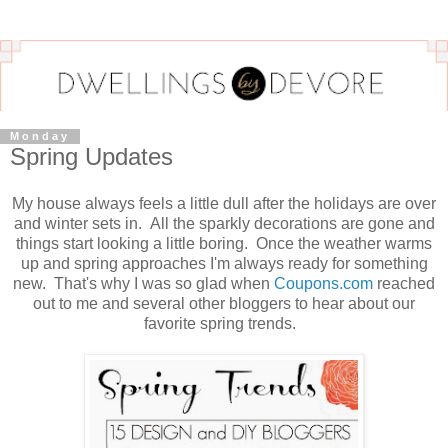
Monday
Spring Updates
My house always feels a little dull after the holidays are over
and winter sets in. All the sparkly decorations are gone and
things start looking a little boring. Once the weather warms
up and spring approaches I'm always ready for something
new. That's why I was so glad when
Coupons.com
reached
out to me and several other bloggers to hear about our
favorite spring trends.