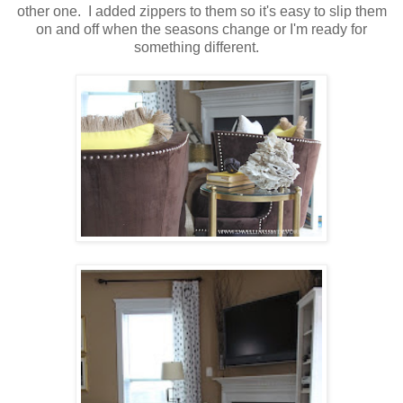
other one. I added zippers to them so it's easy to slip them
on and off when the seasons change or I'm ready for
something different.