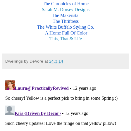
The Chronicles of Home
Sarah M. Dorsey Designs
The Makerista
The Thriftress
The White Buffalo Styling Co.
A Home Full Of Color
This, That & Life
Dwellings by DeVore
at
24.3.14