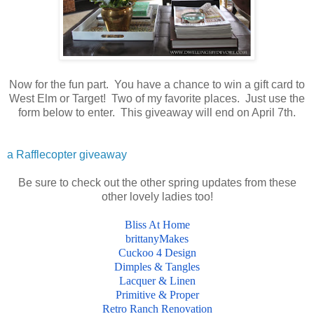
Now for the fun part. You have a chance to win a gift card to
West Elm or Target! Two of my favorite places. Just use the
form below to enter. This giveaway will end on April 7th.
a Rafflecopter giveaway
Be sure to check out the other spring updates from these
other lovely ladies too!
Bliss At Home
brittanyMakes
Cuckoo 4 Design
Dimples & Tangles
Lacquer & Linen
Primitive & Proper
Retro Ranch Renovation