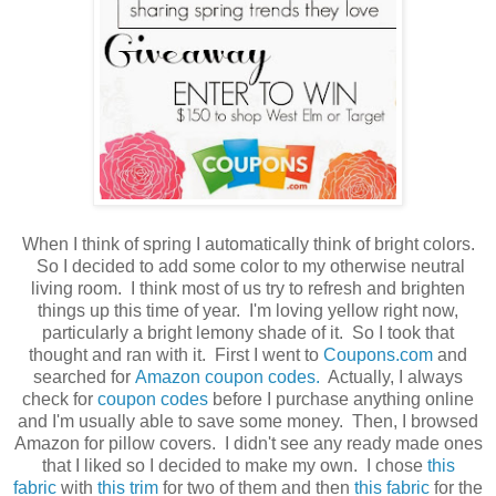
When I think of spring I automatically think of bright colors.
So I decided to add some color to my otherwise neutral
living room. I think most of us try to refresh and brighten
things up this time of year. I'm loving yellow right now,
particularly a bright lemony shade of it. So I took that
thought and ran with it. First I went to
Coupons.com
and
searched for
Amazon coupon codes.
Actually, I always
check for
coupon codes
before I purchase anything online
and I'm usually able to save some money. Then, I browsed
Amazon for pillow covers. I didn't see any ready made ones
that I liked so I decided to make my own. I chose
this
fabric
with
this trim
for two of them and then
this fabric
for the