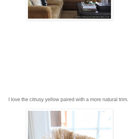
I love the citrusy yellow paired with a more natural trim.