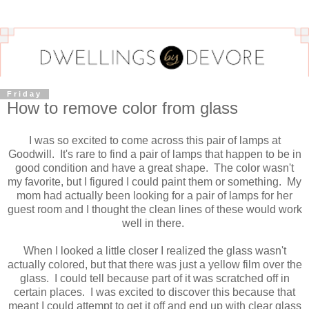
Friday
How to remove color from glass
I was so excited to come across this pair of lamps at
Goodwill. It's rare to find a pair of lamps that happen to be in
good condition and have a great shape. The color wasn't
my favorite, but I figured I could paint them or something. My
mom had actually been looking for a pair of lamps for her
guest room and I thought the clean lines of these would work
well in there.
When I looked a little closer I realized the glass wasn't
actually colored, but that there was just a yellow film over the
glass. I could tell because part of it was scratched off in
certain places. I was excited to discover this because that
meant I could attempt to get it off and end up with clear glass