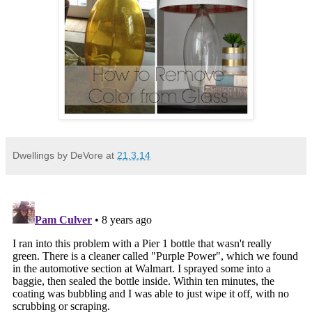
Dwellings by DeVore
at
21.3.14