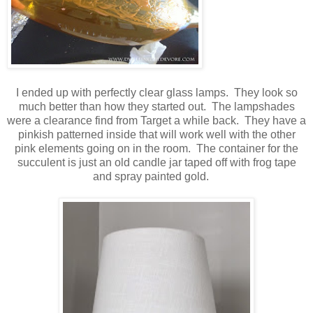
I ended up with perfectly clear glass lamps. They look so
much better than how they started out. The lampshades
were a clearance find from Target a while back. They have a
pinkish patterned inside that will work well with the other
pink elements going on in the room. The container for the
succulent is just an old candle jar taped off with frog tape
and spray painted gold.