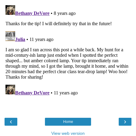
‹
›
Home
View web version