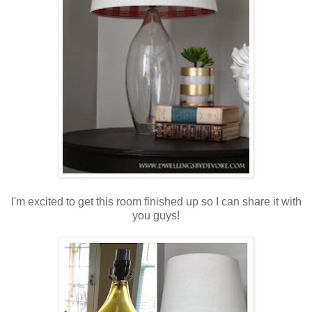
I'm excited to get this room finished up so I can share it with
you guys!