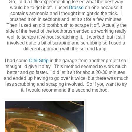
So, I did a little experimenting to see what the best way
would be to get it off. I used
Brasso
on one because it
contains ammonia and I thought it might do the trick. I
brushed it on in sections and let it sit for a few minutes.
Then I used an old toothbrush to scrape it off. Actually the
side of the head of the toothbrush ended up working really
well to scrape it without scratching it. It worked, but it still
involved quite a bit of scraping and scrubbing so I used a
different approach with the second lamp.
I had some
Citri-Strip
in the garage from another project so I
thought I'd give it a try. This method seemed to work much
better and go faster. I did let it sit for about 20-30 minutes
and ended up having to go over it twice, but there was much
less scrubbing and scraping involved. So if you want to try
it, I would recommend the second method.