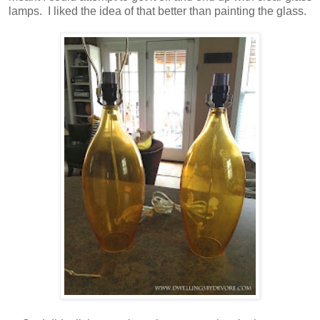
lamps. I liked the idea of that better than painting the glass.