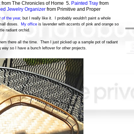
t
from The Chronicles of Home 5.
Painted Tray
from
hed Jewelry Organizer
from Primitive and Proper
r of the year
, but I really like it. I probably wouldn't paint a whole
 small doses.
My office
is lavender with accents of pink and orange so
ittle radiant orchid.
 them there all the time. Then I just picked up a sample pot of radiant
g way so I have a bunch leftover for other projects.