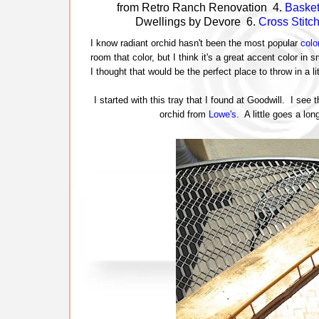
from Retro Ranch Renovation 4.
Baske
Dwellings by Devore 6.
Cross Stitc
I know radiant orchid hasn't been the most popular
colo
room that color, but I think it's a great accent color in
I thought that would be the perfect place to throw in a l
I started with this tray that I found at Goodwill. I see
orchid from
Lowe's.
A little goes a lon