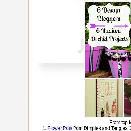
From top l
1.
Flower Pots
from Dimples and Tangles 