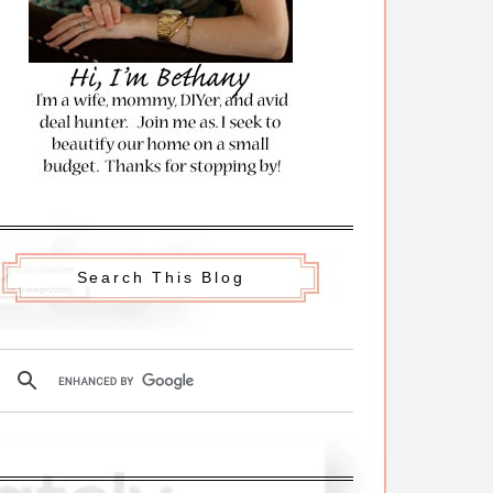
Search This Blog