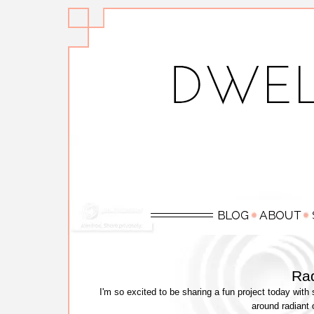
Rad
I'm so excited to be sharing a fun project today wit
around radiant 