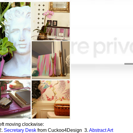
eft moving clockwise:
2.
Secretary Desk
from Cuckoo4Design 3.
Abstract Art