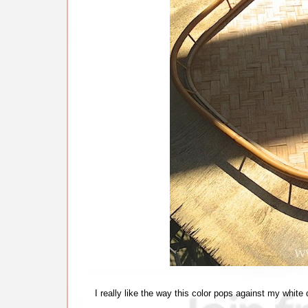
I really like the way this color pops against my white 