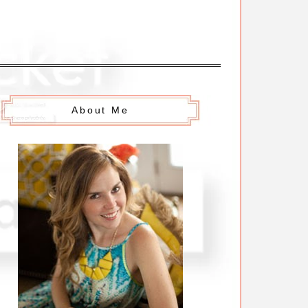
About Me