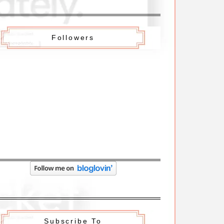
Followers
Subscribe To