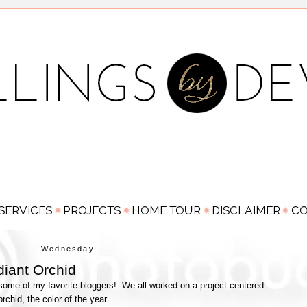
Wednesday
iant Orchid
h some of my favorite bloggers! We all worked on a project centered
orchid, the color of the year.