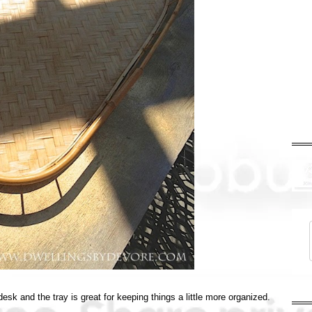
desk and the tray is great for keeping things a little more organized.