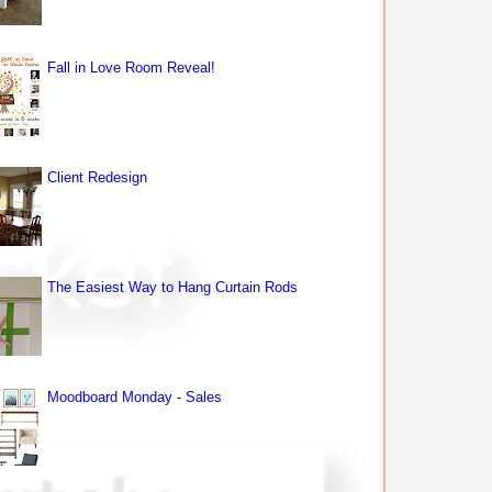
Fall in Love Room Reveal!
Client Redesign
The Easiest Way to Hang Curtain Rods
Moodboard Monday - Sales