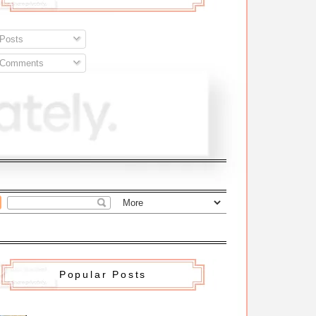
Posts
Comments
Popular Posts