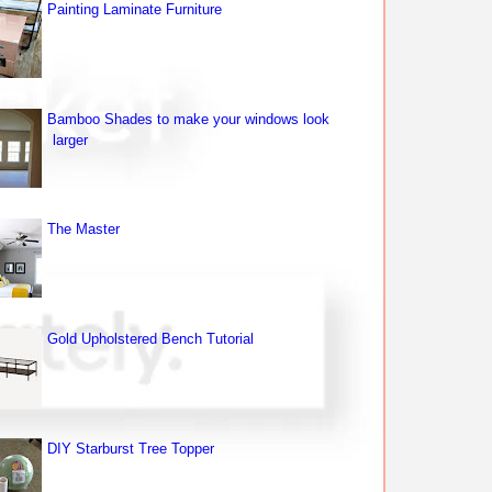
Painting Laminate Furniture
Bamboo Shades to make your windows look
larger
The Master
Gold Upholstered Bench Tutorial
DIY Starburst Tree Topper