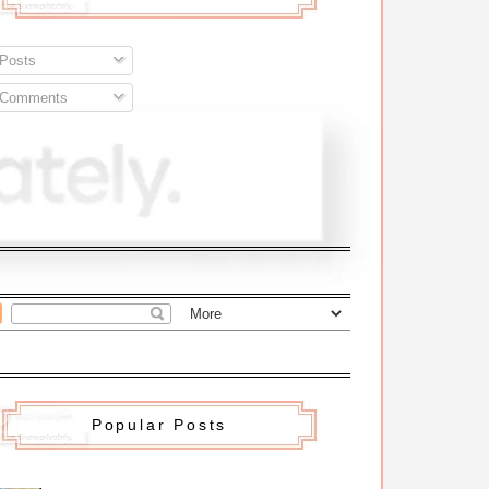
Posts
Comments
Popular Posts