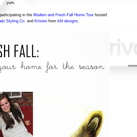
yum.
articipating in the
Modern and Fresh Fall Home Tour
hosted
alo Styling Co.
and
Kristen
from
kfd designs
.