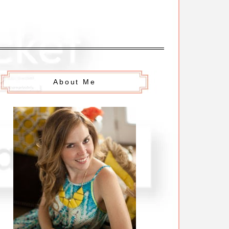
About Me