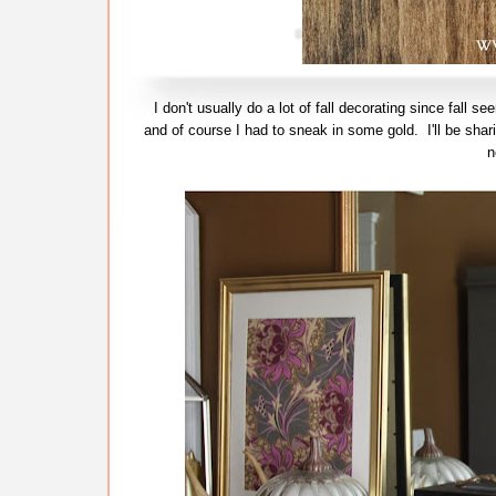
I don't usually do a lot of fall decorating since fall 
and of course I had to sneak in some gold. I'll be shar
n