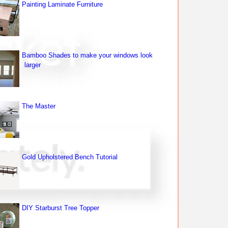
Painting Laminate Furniture
Bamboo Shades to make your windows look
larger
The Master
Gold Upholstered Bench Tutorial
DIY Starburst Tree Topper