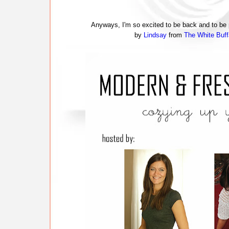
Anyways, I'm so excited to be back and to be p
by
Lindsay
from
The White Buff