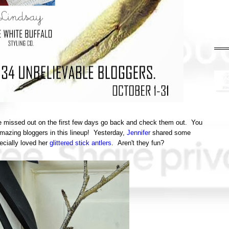
've missed out on the first few days go back and check them out. You
amazing bloggers in this lineup! Yesterday,
Jennifer
shared some
ecially loved her
glittered stick antlers
. Aren't they fun?