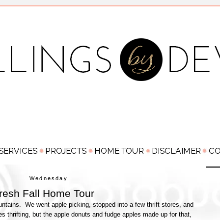
Wednesday
resh Fall Home Tour
ntains. We went apple picking, stopped into a few thrift stores, and
res thrifting, but the apple donuts and fudge apples made up for that,