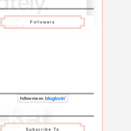
Followers
Subscribe To