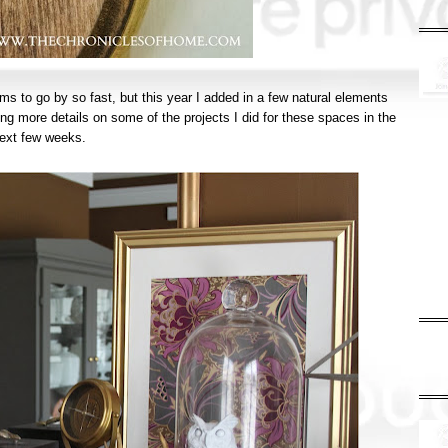
seems to go by so fast, but this year I added in a few natural elements
ing more details on some of the projects I did for these spaces in the
ext few weeks.