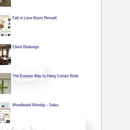
Fall in Love Room Reveal!
Client Redesign
The Easiest Way to Hang Curtain Rods
Moodboard Monday - Sales