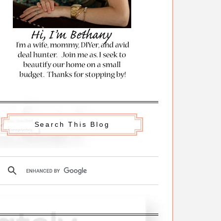
Search This Blog