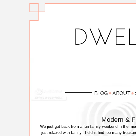
Modern & F
We just got back from a fun family weekend in the mou
just relaxed with family. I didn't find too many treasu