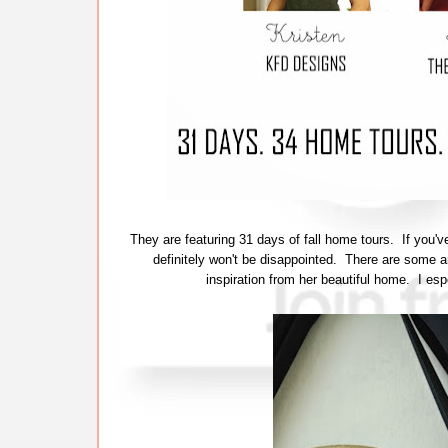
They are featuring 31 days of fall home tours. If you
definitely won't be disappointed. There are some 
inspiration from her beautiful home. I esp