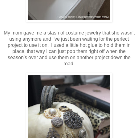
My mom gave me a stash of costume jewelry that she wasn't
using anymore and I've just been waiting for the perfect
project to use it on. I used a little hot glue to hold them in
place, that way I can just pop them right off when the
season's over and use them on another project down the
road.