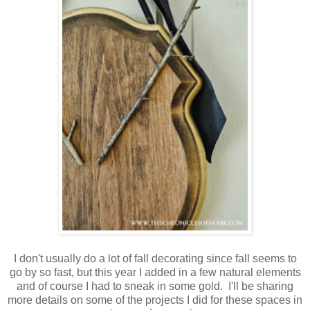
I don't usually do a lot of fall decorating since fall seems to
go by so fast, but this year I added in a few natural elements
and of course I had to sneak in some gold. I'll be sharing
more details on some of the projects I did for these spaces in