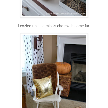
I cozied up little miss's chair with some fur.