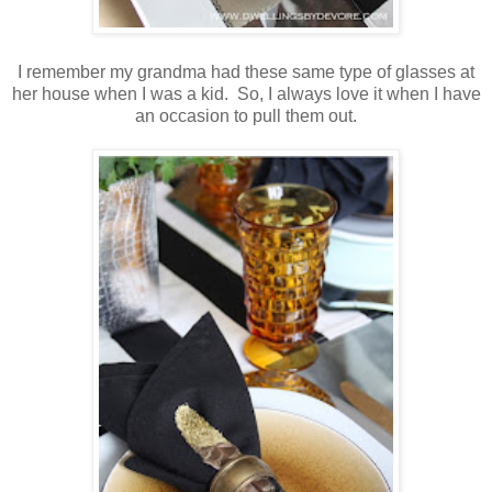
I remember my grandma had these same type of glasses at
her house when I was a kid. So, I always love it when I have
an occasion to pull them out.