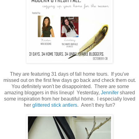
They are featuring 31 days of fall home tours. If you've
missed out on the first few days go back and check them out.
You definitely won't be disappointed. There are some
amazing bloggers in this lineup! Yesterday,
Jennifer
shared
some inspiration from her beautiful home. I especially loved
her
glittered stick antlers
. Aren't they fun?