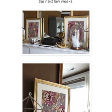
the next few weeks.