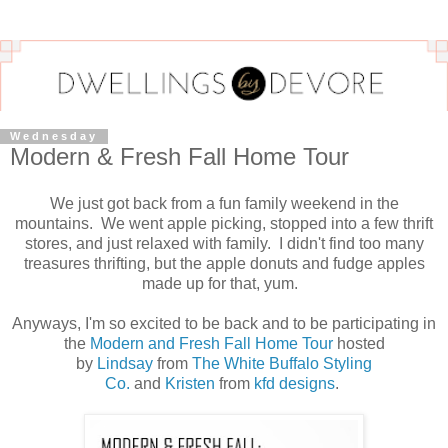
Wednesday
Modern & Fresh Fall Home Tour
We just got back from a fun family weekend in the
mountains. We went apple picking, stopped into a few thrift
stores, and just relaxed with family. I didn't find too many
treasures thrifting, but the apple donuts and fudge apples
made up for that, yum.
Anyways, I'm so excited to be back and to be participating in
the
Modern and Fresh Fall Home Tour
hosted
by
Lindsay
from
The White Buffalo Styling
Co.
and
Kristen
from
kfd designs
.