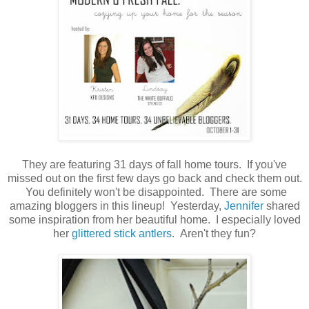
They are featuring 31 days of fall home tours. If you've
missed out on the first few days go back and check them out.
You definitely won't be disappointed. There are some
amazing bloggers in this lineup! Yesterday,
Jennifer
shared
some inspiration from her beautiful home. I especially loved
her
glittered stick antlers
. Aren't they fun?