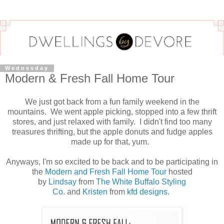
Wednesday
Modern & Fresh Fall Home Tour
We just got back from a fun family weekend in the
mountains. We went apple picking, stopped into a few thrift
stores, and just relaxed with family. I didn't find too many
treasures thrifting, but the apple donuts and fudge apples
made up for that, yum.
Anyways, I'm so excited to be back and to be participating in
the
Modern and Fresh Fall Home Tour
hosted
by
Lindsay
from
The White Buffalo Styling
Co.
and
Kristen
from
kfd designs
.