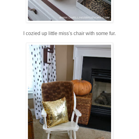
I cozied up little miss's chair with some fur.