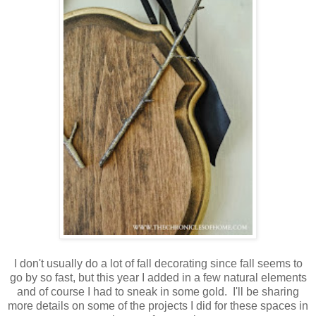
I don't usually do a lot of fall decorating since fall seems to
go by so fast, but this year I added in a few natural elements
and of course I had to sneak in some gold. I'll be sharing
more details on some of the projects I did for these spaces in