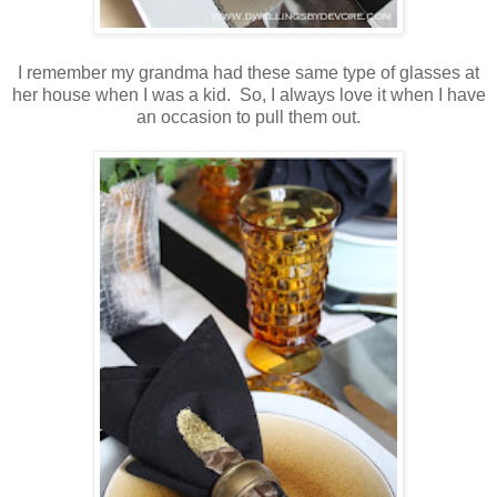
I remember my grandma had these same type of glasses at
her house when I was a kid. So, I always love it when I have
an occasion to pull them out.