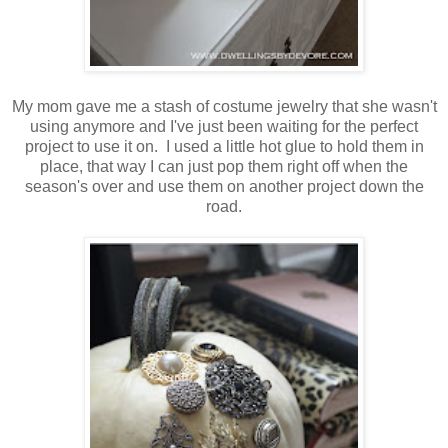
My mom gave me a stash of costume jewelry that she wasn't
using anymore and I've just been waiting for the perfect
project to use it on. I used a little hot glue to hold them in
place, that way I can just pop them right off when the
season's over and use them on another project down the
road.