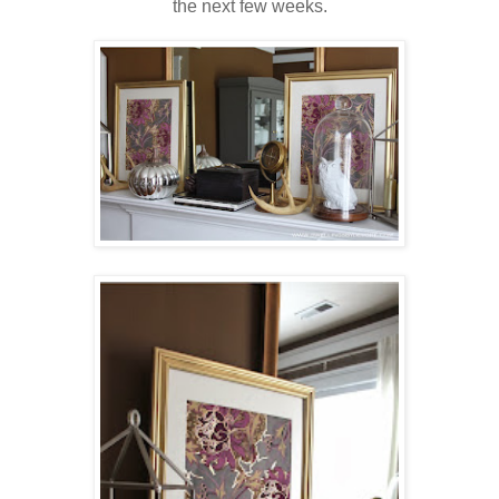
the next few weeks.