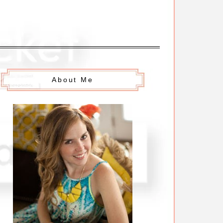
About Me