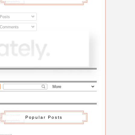
Posts
Comments
Popular Posts