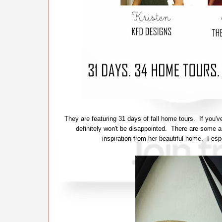
They are featuring 31 days of fall home tours. If you
definitely won't be disappointed. There are some 
inspiration from her beautiful home. I esp