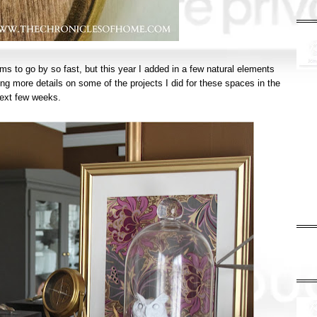
seems to go by so fast, but this year I added in a few natural elements
ing more details on some of the projects I did for these spaces in the
ext few weeks.