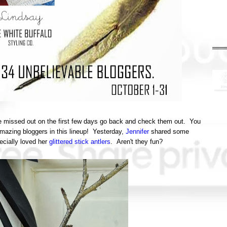
've missed out on the first few days go back and check them out. You
amazing bloggers in this lineup! Yesterday,
Jennifer
shared some
ecially loved her
glittered stick antlers
. Aren't they fun?