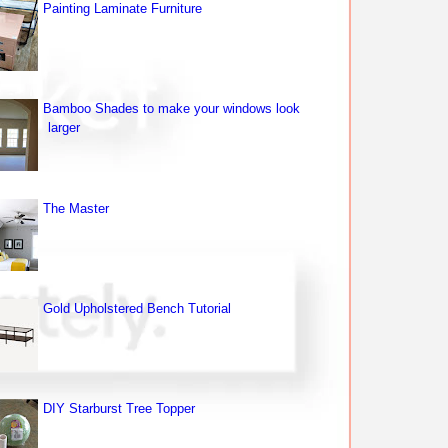
Painting Laminate Furniture
Bamboo Shades to make your windows look
larger
The Master
Gold Upholstered Bench Tutorial
DIY Starburst Tree Topper