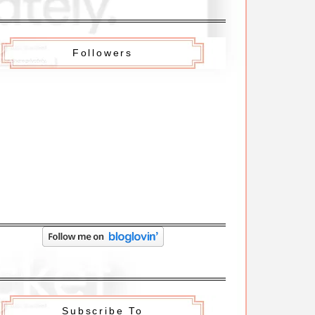
Followers
Subscribe To