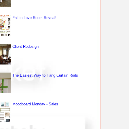
Fall in Love Room Reveal!
Client Redesign
The Easiest Way to Hang Curtain Rods
Moodboard Monday - Sales