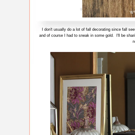
I don't usually do a lot of fall decorating since fall 
and of course I had to sneak in some gold. I'll be shar
n