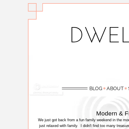
Modern & F
We just got back from a fun family weekend in the mou
just relaxed with family. I didn't find too many treasu