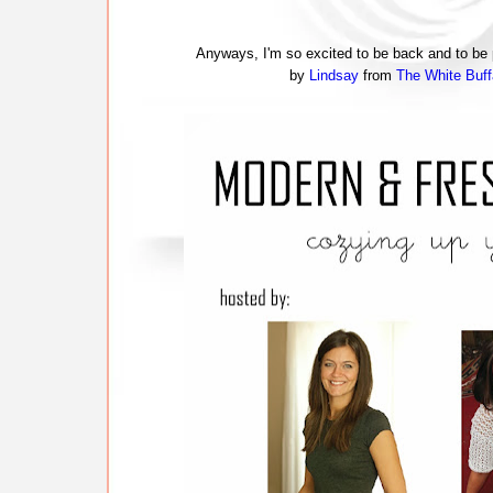
Anyways, I'm so excited to be back and to be p
by
Lindsay
from
The White Buff