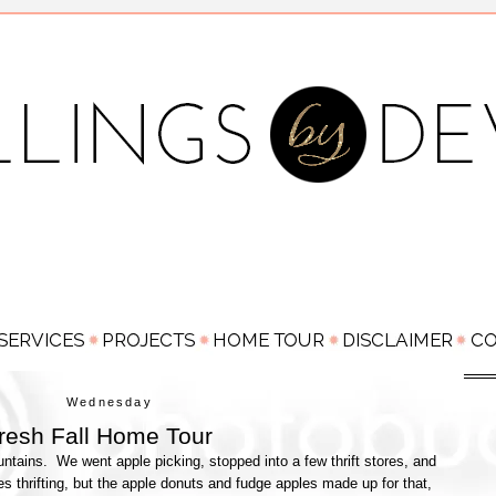
Wednesday
resh Fall Home Tour
ntains. We went apple picking, stopped into a few thrift stores, and
res thrifting, but the apple donuts and fudge apples made up for that,