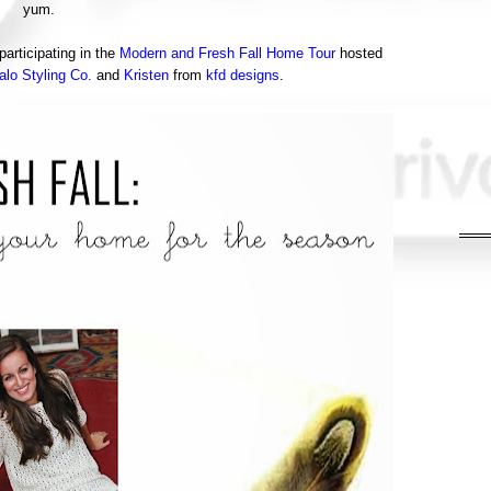
yum.
articipating in the
Modern and Fresh Fall Home Tour
hosted
alo Styling Co.
and
Kristen
from
kfd designs
.