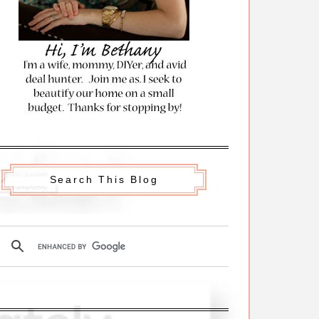
Search This Blog