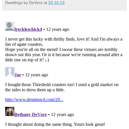
Dwellings by DeVore
at
25.10.13