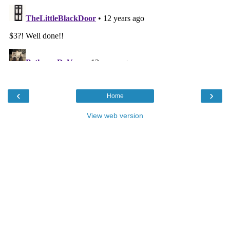
‹
›
Home
View web version