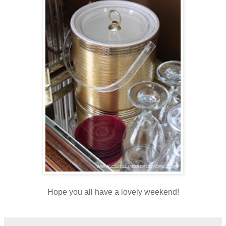
Hope you all have a lovely weekend!