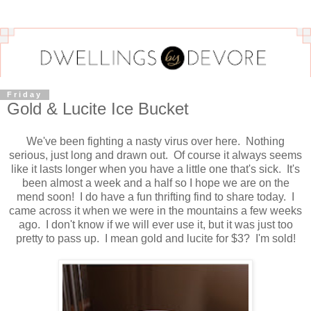
Friday
Gold & Lucite Ice Bucket
We've been fighting a nasty virus over here. Nothing
serious, just long and drawn out. Of course it always seems
like it lasts longer when you have a little one that's sick. It's
been almost a week and a half so I hope we are on the
mend soon! I do have a fun thrifting find to share today. I
came across it when we were in the mountains a few weeks
ago. I don't know if we will ever use it, but it was just too
pretty to pass up. I mean gold and lucite for $3? I'm sold!